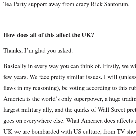
Tea Party support away from crazy Rick Santorum.
How does all of this affect the UK?
Thanks, I’m glad you asked.
Basically in every way you can think of. Firstly, we wi
few years. We face pretty similar issues. I will (unl
flaws in my reasoning), be voting according to this rub
America is the world’s only superpower, a huge tradin
largest military ally, and the quirks of Wall Street pr
goes on everywhere else. What America does affects us
UK we are bombarded with US culture, from TV show