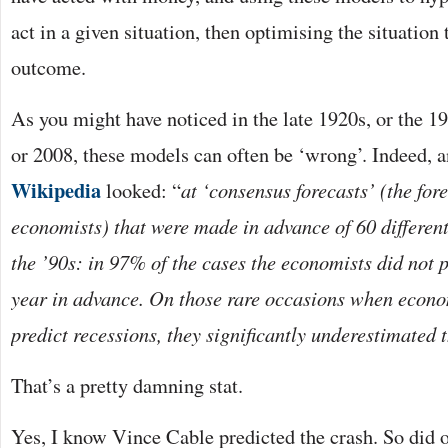
act in a given situation, then optimising the situation
outcome.
As you might have noticed in the late 1920s, or the 19
or 2008, these models can often be ‘wrong’. Indeed, an
Wikipedia
looked: “
at ‘consensus forecasts’ (the for
economists) that were made in advance of 60 different
the ’90s: in 97% of the cases the economists did not p
year in advance. On those rare occasions when econom
predict recessions, they significantly underestimated t
That’s a pretty damning stat.
Yes, I know Vince Cable predicted the crash. So did 