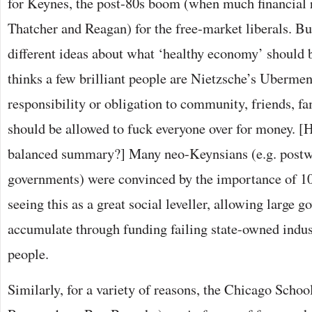
for Keynes, the post-80s boom (when much financial 
Thatcher and Reagan) for the free-market liberals. Bu
different ideas about what ‘healthy economy’ should 
thinks a few brilliant people are Nietzsche’s Uberme
responsibility or obligation to community, friends, fa
should be allowed to fuck everyone over for money. [H
balanced summary?] Many neo-Keynsians (e.g. post
governments) were convinced by the importance of 
seeing this as a great social leveller, allowing large 
accumulate through funding failing state-owned indus
people.
Similarly, for a variety of reasons, the Chicago Schoo