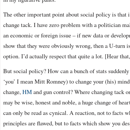
The other important point about social policy is that 
change tack. I have zero problem with a politician m
an economic or foreign issue – if new data or devel
show that they were obviously wrong, then a U-turn is
option. I’d actually respect that quite a lot. [Hear tha
But social policy? How can a bunch of stats suddenly
‘you’ I mean Mitt Romney) to change your (his) mind
change,
HM
and gun control? Where changing tack on
may be wise, honest and noble, a huge change of heart
can only be read as cynical. A reaction, not to facts 
principles are flawed, but to facts which show you de