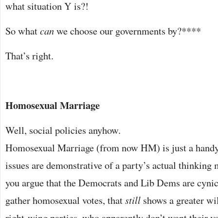
what situation Y is?!
So what
can
we choose our governments by?****
That’s right.
Homosexual Marriage
Well, social policies anyhow.
Homosexual Marriage (from now HM) is just a handy 
issues are demonstrative of a party’s actual thinking
you argue that the Democrats and Lib Dems are cyni
gather homosexual votes, that
still
shows a greater wi
right-wing parties, who apparently don’t want their vo