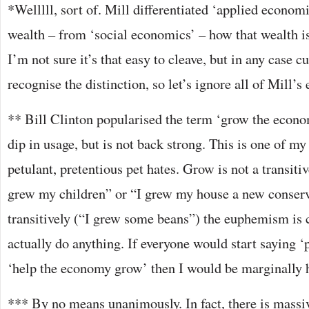
*Welllll, sort of. Mill differentiated ‘applied econom
wealth – from ‘social economics’ – how that wealth is 
I’m not sure it’s that easy to cleave, but in any case c
recognise the distinction, so let’s ignore all of Mill’s
** Bill Clinton popularised the term ‘grow the econom
dip in usage, but is not back strong. This is one of m
petulant, pretentious pet hates. Grow is not a transitiv
grew my children” or “I grew my house a new conserv
transitively (“I grew some beans”) the euphemism is c
actually do anything. If everyone would start saying 
‘help the economy grow’ then I would be marginally 
*** By no means unanimously. In fact, there is massiv