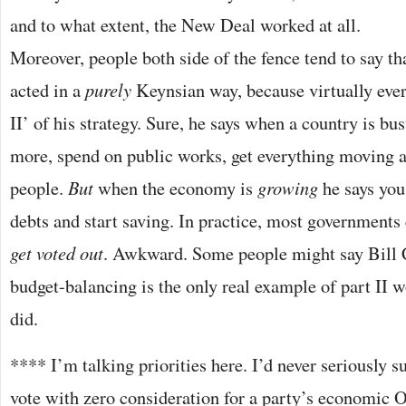
and to what extent, the New Deal worked at all.
Moreover, people both side of the fence tend to say t
acted in a
purely
Keynsian way, because virtually ever
II’ of his strategy. Sure, he says when a country is b
more, spend on public works, get everything moving 
people.
But
when the economy is
growing
he says you
debts and start saving. In practice, most governments
get voted out
. Awkward. Some people might say Bill 
budget-balancing is the only real example of part II 
did.
**** I’m talking priorities here. I’d never seriously 
vote with zero consideration for a party’s economic 