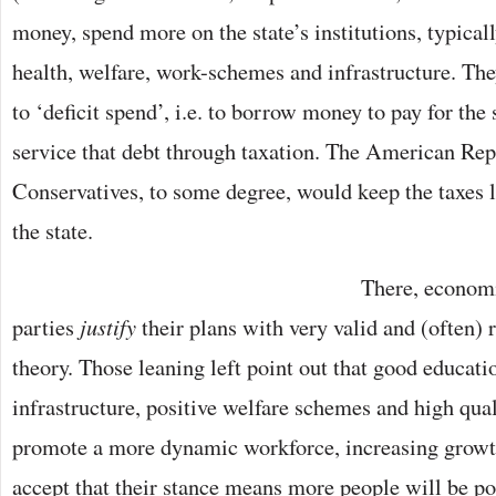
money, spend more on the state’s institutions, typical
health, welfare, work-schemes and infrastructure. The
to ‘deficit spend’, i.e. to borrow money to pay for the 
service that debt through taxation. The American Rep
Conservatives, to some degree, would keep the taxes 
the state.
There, economi
parties
justify
their plans with very valid and (often)
theory. Those leaning left point out that good educat
infrastructure, positive welfare schemes and high qual
promote a more dynamic workforce, increasing growt
accept that their stance means more people will be po