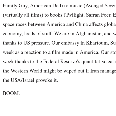
Family Guy, American Dad) to music (Avenged Sevenf
(virtually all films) to books (Twilight, Safran Foer,
space races between America and China affects global
economy, loads of stuff. We are in Afghanistan, and we
thanks to US pressure. Our embassy in Khartoum, Su
week as a reaction to a film made in America. Our sto
week thanks to the Federal Reserve’s quantitative eas
the Western World might be wiped out if Iran manages
the USA/Israel provoke it.
BOOM.