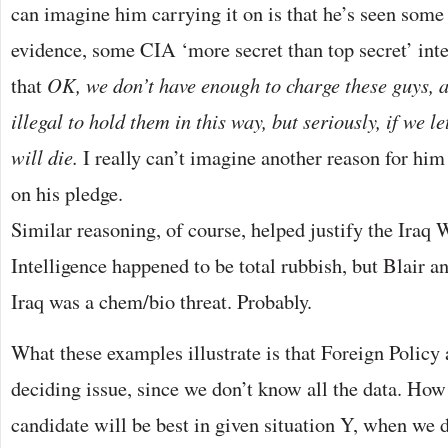
can imagine him carrying it on is that he’s seen some 
evidence, some CIA ‘more secret than top secret’ int
that
OK, we don’t have enough to charge these guys, an
illegal to hold them in this way, but seriously, if we l
will die.
I really can’t imagine another reason for him
on his pledge.
Similar reasoning, of course, helped justify the Iraq W
Intelligence happened to be total rubbish, but Blair a
Iraq was a chem/bio threat. Probably.
What these examples illustrate is that Foreign Policy
deciding issue, since we don’t know all the data. Ho
candidate will be best in given situation Y, when we 