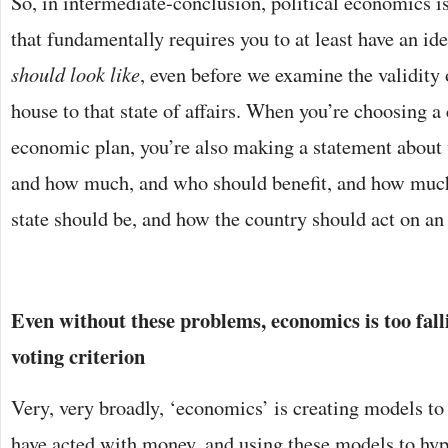
So, in intermediate-conclusion, political economics i
that fundamentally requires you to at least have an id
should look like
, even before we examine the validity 
house to that state of affairs. When you’re choosing a
economic plan, you’re also making a statement about
and how much, and who should benefit, and how much
state should be, and how the country should act on an 
Even without these problems, economics is too fall
voting criterion
Very, very broadly, ‘economics’ is creating models t
have acted with money, and using these models to hyp