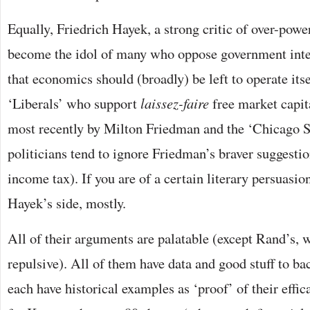
Equally, Friedrich Hayek, a strong critic of over-pow
become the idol of many who oppose government inte
that economics should (broadly) be left to operate it
‘Liberals’ who support
laissez-faire
free market capit
most recently by Milton Friedman and the ‘Chicago S
politicians tend to ignore Friedman’s braver suggestio
income tax). If you are of a certain literary persuasi
Hayek’s side, mostly.
All of their arguments are palatable (except Rand’s, 
repulsive). All of them have data and good stuff to b
each have historical examples as ‘proof’ of their eff