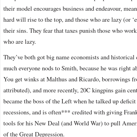
their model encourages business and endeavour, mea
hard will rise to the top, and those who are lazy (or ‘ev
their sins. They fear that taxes punish those who wor
who are lazy.
They’ve both got big name economists and historical 
much everyone nods to Smith, because he was right ab
You get winks at Malthus and Ricardo, borrowings 
attributed), and more recently, 20C kingpins gain cen
became the boss of the Left when he talked up deficit
recessions, and is often*** credited with giving Fran
tools for his New Deal (and World War) to pull Ameri
of the Great Depression.