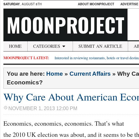
SATURDAY
, AUGUST 8TH
ABOUT MOONPROJECT
ADVERTISE
MOONPROJECT
HOME
CATEGORIES
SUBMIT AN ARTICLE
A
MOONPROJECT LATEST:
Interested in reviewing restaurants, hotels or travel desti
You are here:
Home
»
Current Affairs
»
Why Ca
Economics?
Why Care About American Eco
NOVEMBER 1, 2013 12:00 PM
Economics, economics, economics. That’s what
the 2010 UK election was about, and it seems to be th