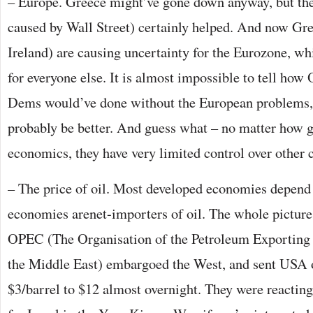
– Europe. Greece might’ve gone down anyway, but the
caused by Wall Street) certainly helped. And now Gree
Ireland) are causing uncertainty for the Eurozone, wh
for everyone else. It is almost impossible to tell ho
Dems would’ve done without the European problems,
probably be better. And guess what – no matter how g
economics, they have very limited control over other 
– The price of oil. Most developed economies depend
economies arenet-importers of oil. The whole pictur
OPEC (The Organisation of the Petroleum Exporting
the Middle East) embargoed the West, and sent USA o
$3/barrel to $12 almost overnight. They were reacting