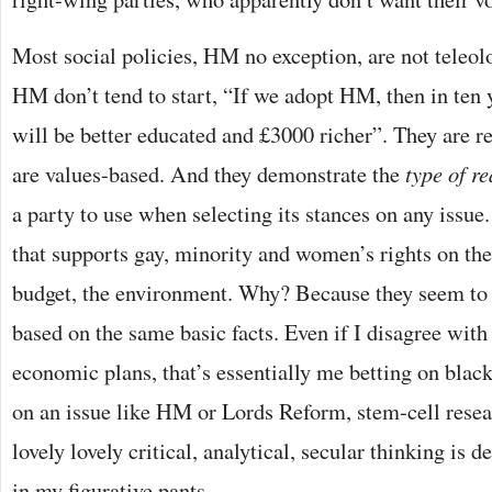
Most social policies, HM no exception, are not teleol
HM don’t tend to start, “If we adopt HM, then in ten 
will be better educated and £3000 richer”. They are 
are values-based. And they demonstrate the
type of r
a party to use when selecting its stances on any issue.
that supports gay, minority and women’s rights on th
budget, the environment. Why? Because they seem t
based on the same basic facts. Even if I disagree wit
economic plans, that’s essentially me betting on blac
on an issue like HM or Lords Reform, stem-cell resear
lovely lovely critical, analytical, secular thinking is 
in my figurative pants.