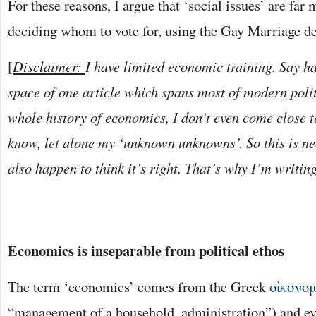
For these reasons, I argue that ‘social issues’ are fa
deciding whom to vote for, using the Gay Marriage d
[
Disclaimer:
I have limited economic training. Say ha
space of one article which spans most of modern poli
whole history of economics, I don’t even come close t
know, let alone my ‘unknown unknowns’. So this is nec
also happen to think it’s right. That’s why I’m writing
Economics is inseparable from political ethos
The term ‘economics’ comes from the Greek
οἰκονο
“management of a household, administration”) and eve