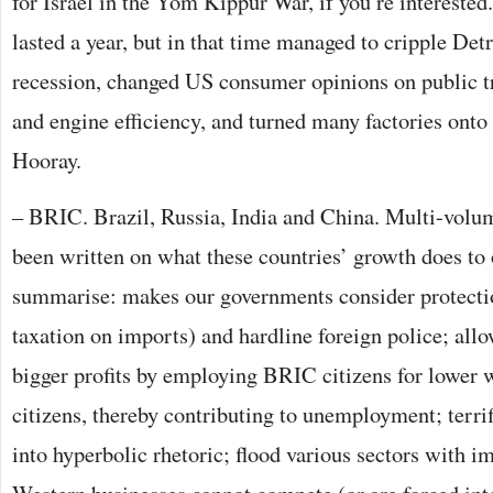
for Israel in the Yom Kippur War, if you’re intereste
lasted a year, but in that time managed to cripple Detr
recession, changed US consumer opinions on public tr
and engine efficiency, and turned many factories onto
Hooray.
– BRIC. Brazil, Russia, India and China. Multi-volu
been written on what these countries’ growth does to 
summarise: makes our governments consider protectio
taxation on imports) and hardline foreign police; allo
bigger profits by employing BRIC citizens for lower
citizens, thereby contributing to unemployment; terri
into hyperbolic rhetoric; flood various sectors with i