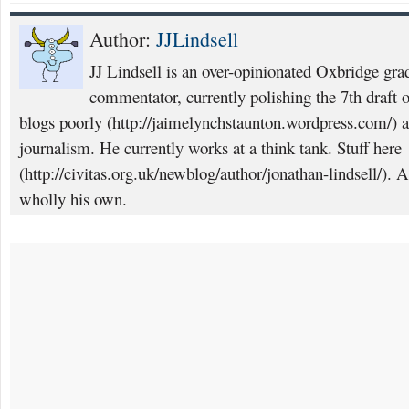
Author:
JJLindsell
JJ Lindsell is an over-opinionated Oxbridge grad
commentator, currently polishing the 7th draft of
blogs poorly (http://jaimelynchstaunton.wordpress.com/) a
journalism. He currently works at a think tank. Stuff here
(http://civitas.org.uk/newblog/author/jonathan-lindsell/). 
wholly his own.