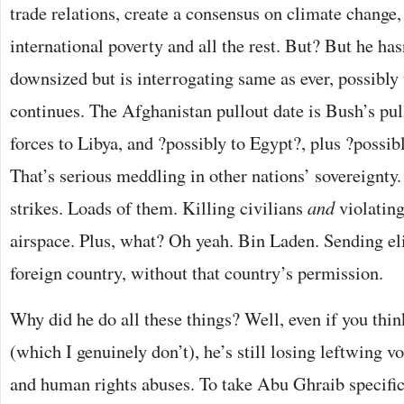
trade relations, create a consensus on climate change
international poverty and all the rest. But? But he h
downsized but is interrogating same as ever, possibly
continues. The Afghanistan pullout date is Bush’s pul
forces to Libya, and ?possibly to Egypt?, plus ?possib
That’s serious meddling in other nations’ sovereignt
strikes. Loads of them. Killing civilians
and
violating
airspace. Plus, what? Oh yeah. Bin Laden. Sending eli
foreign country, without that country’s permission.
Why did he do all these things? Well, even if you thi
(which I genuinely don’t), he’s still losing leftwing v
and human rights abuses. To take Abu Ghraib specifica