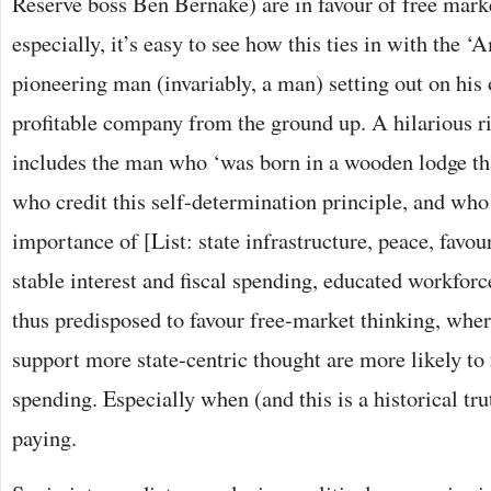
Reserve boss Ben Bernake) are in favour of free mark
especially, it’s easy to see how this ties in with the
pioneering man (invariably, a man) setting out on his
profitable company from the ground up. A hilarious r
includes the man who ‘was born in a wooden lodge that
who credit this self-determination principle, and wh
importance of [List: state infrastructure, peace, favou
stable interest and fiscal spending, educated workforce
thus predisposed to favour free-market thinking, whe
support more state-centric thought are more likely to
spending. Especially when (and this is a historical tr
paying.