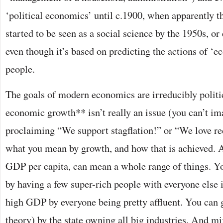
‘political economics’ until c.1900, when apparently the
started to be seen as a social science by the 1950s, or 
even though it’s based on predicting the actions of ‘ec
people.
The goals of modern economics are irreducibly polit
economic growth** isn’t really an issue (you can’t i
proclaiming “We support stagflation!” or “We love rec
what you mean by growth, and how that is achieved. 
GDP per capita, can mean a whole range of things. Y
by having a few super-rich people with everyone else 
high GDP by everyone being pretty affluent. You can 
theory) by the state owning all big industries. And mi