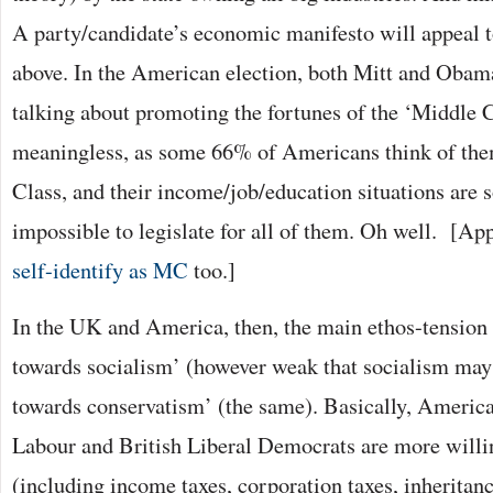
A party/candidate’s economic manifesto will appeal t
above. In the American election, both Mitt and Obama
talking about promoting the fortunes of the ‘Middle Cl
meaningless, as some 66% of Americans think of the
Class, and their income/job/education situations are so
impossible to legislate for all of them. Oh well. [Ap
self-identify as MC
too.]
In the UK and America, then, the main ethos-tension 
towards socialism’ (however weak that socialism may 
towards conservatism’ (the same). Basically, Americ
Labour and British Liberal Democrats are more willi
(including income taxes, corporation taxes, inheritanc