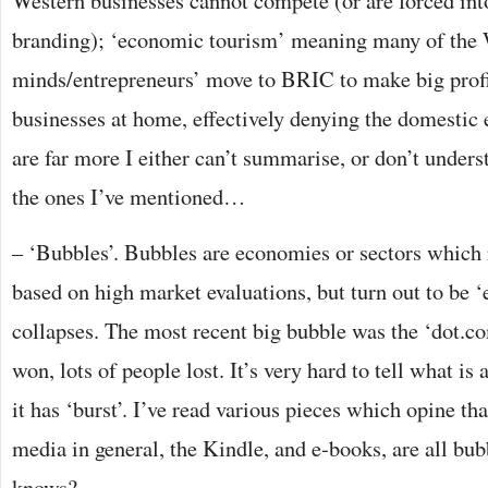
Western businesses cannot compete (or are forced into
branding); ‘economic tourism’ meaning many of the W
minds/entrepreneurs’ move to BRIC to make big profit
businesses at home, effectively denying the domesti
are far more I either can’t summarise, or don’t unders
the ones I’ve mentioned…
– ‘Bubbles’. Bubbles are economies or sectors which 
based on high market evaluations, but turn out to be 
collapses. The most recent big bubble was the ‘dot.
won, lots of people lost. It’s very hard to tell what is 
it has ‘burst’. I’ve read various pieces which opine th
media in general, the Kindle, and e-books, are all bu
knows?