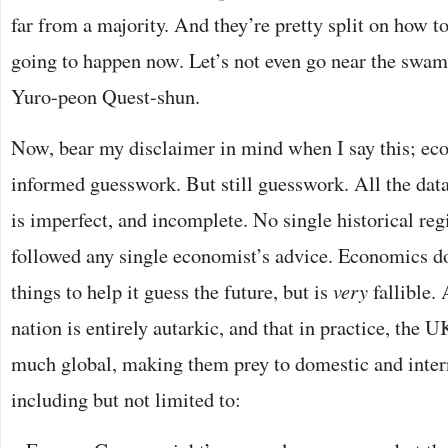
far from a majority. And they’re pretty split on how to
going to happen now. Let’s not even go near the swamp 
Yuro-peon Quest-shun.
Now, bear my disclaimer in mind when I say this; ec
informed guesswork. But still guesswork. All the dat
is imperfect, and incomplete. No single historical re
followed any single economist’s advice. Economics 
things to help it guess the future, but is
very
fallible.
nation is entirely autarkic, and that in practice, the
much global, making them prey to domestic and inte
including but not limited to: