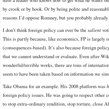
have a leader who knows how to get what he wants on 
by crook or by hook. Or by being polite and reasonabl
reasons I’d oppose Romney, but you probably already
I don’t think foreign policy can ever be the
salient
voti
This is partly because, like economics, FP is largely r
(consequences-based). It’s also because foreign polic
that we cannot understand or evaluate. Even after Wik
wonderful/terrible works, there are tons of internati
seem to have been taken based on information we sim
Take Obama for an example. His 2008 platform was
h
foreign policy issues. He was going to respect other 
to stop extra-ordinary rendition, stop torture, close A