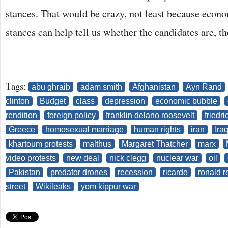
stances. That would be crazy, not least because econo
stances can help tell us whether the candidates are, t
Tags:
abu ghraib
adam smith
Afghanistan
Ayn Rand
clinton
Budget
class
depression
economic bubble
rendition
foreign policy
franklin delano roosevelt
friedr
Greece
homosexual marriage
human rights
iran
Ira
khartoum protests
malthus
Margaret Thatcher
marx
video protests
new deal
nick clegg
nuclear war
oil
Pakistan
predator drones
recession
ricardo
ronald 
street
Wikileaks
yom kippur war