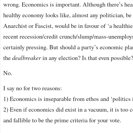
wrong. Economics is important. Although there’s hea
healthy economy looks like, almost any politician, be 
Anarchist or Fascist, would be in favour of ‘a health
recent recession/credit crunch/slump/mass-unemployme
certainly pressing. But should a party’s economic pla
the
dealbreaker
in any election? Is that even possible
No.
I say no for two reasons:
1) Economics is inseparable from ethos and ‘politics i
2) Even if economics did exist in a vacuum, it is too 
and fallible to be the prime criteria for your vote.