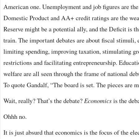
American one. Unemployment and job figures are the 
Domestic Product and AA+ credit ratings are the we
Reserve might be a potential ally, and the Deficit is 
train. The important debates are about fiscal stimuli, 
limiting spending, improving taxation, stimulating g
restrictions and facilitating entrepreneurship. Educat
welfare are all seen through the frame of national deb
To quote Gandalf, “The board is set. The pieces are 
Wait, really? That’s the debate?
Economics
is the deb
Ohhh no.
It is just absurd that economics is the focus of the el