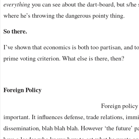
everything
you can see about the dart-board, but s/he 
where he’s throwing the dangerous pointy thing.
So there.
I’ve shown that economics is both too partisan, and t
prime voting criterion. What else is there, then?
Foreign Policy
Foreign policy 
important. It influences defense, trade relations, immi
dissemination, blah blah blah. However ‘the future’ pan