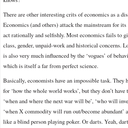
There are other interesting crits of economics as a di
Economics (and others) attack the mainstream for its
act rationally and selfishly. Most economics fails to gi
class, gender, unpaid-work and historical concerns. 
is also very much influenced by the ‘vogues’ of behav
which is itself a far from perfect science.
Basically, economists have an impossible task. They h
for ‘how the whole world works’, but they don’t have
‘when and where the next war will be’, ‘who will inven
‘when X commodity will run out/become abundant’ and 
like a blind person playing poker. Or darts. Yeah, dar