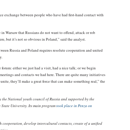
ence exchange between people who have had first-hand contact with
 in Warsaw that Russians do not want to offend, attack or rob
e, but it’s not so obvious in Poland,” said the analyst.
between Russia and Poland requires resolute cooperation and united
y.
forum: either we just had a visit, had a nice talk; or we begin
meetings and contacts we had here. There are quite many initiatives
s unite, they’ll make a great force that can make something real,” the
 the National youth council of Russia and supported by the
 State University. Its main program
took place in Penza on
 cooperation, develop intercultural contacts, create of a unified