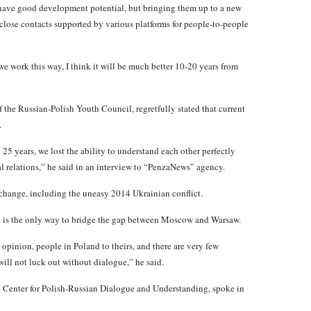
s have good development potential, but bringing them up to a new
close contacts supported by various platforms for people-to-people
if we work this way, I think it will be much better 10-20 years from
 the Russian-Polish Youth Council, regretfully stated that current
.
25 years, we lost the ability to understand each other perfectly
al relations,” he said in an interview to “PenzaNews” agency.
s change, including the uneasy 2014 Ukrainian conflict.
ct is the only way to bridge the gap between Moscow and Warsaw.
 opinion, people in Poland to theirs, and there are very few
will not luck out without dialogue,” he said.
he Center for Polish-Russian Dialogue and Understanding, spoke in