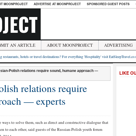
UT MOONPROJECT
ADVERTISE AT MOONPROJECT
SPONSORED GUEST POSTS
JECT
BMIT AN ARTICLE
ABOUT MOONPROJECT
ADVERTISING
g restaurants, hotels or travel destinations? For everything 'Hospitality' visit EatSleepTravel.co
sian-Polish relations require sound, humane approach —
LIKE O
lish relations require
roach — experts
 ways to solve them, such as direct and constructive dialogue that
ten to each other, said guests of the Russian-Polish youth forum