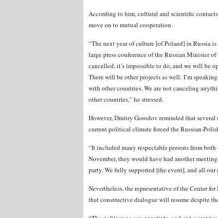
According to him, cultural and scientific contacts
move on to mutual cooperation.
“The next year of culture [of Poland] in Russia is
large press conference of the Russian Minister o
cancelled, it’s impossible to do, and we will be 
There will be other projects as well: I’m speaking
with other countries. We are not canceling anyth
other countries,” he stressed.
However, Dmitry Gorodov reminded that several re
current political climate forced the Russian-Pol
“It included many respectable persons from both c
November, they would have had another meeting in 
party. We fully supported [the event], and all our 
Nevertheless, the representative of the Center fo
that constructive dialogue will resume despite the