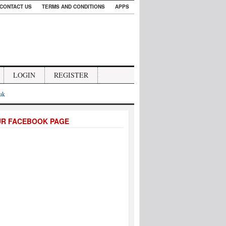
CONTACT US
TERMS AND CONDITIONS
APPS
LOGIN
REGISTER
.uk
UR FACEBOOK PAGE