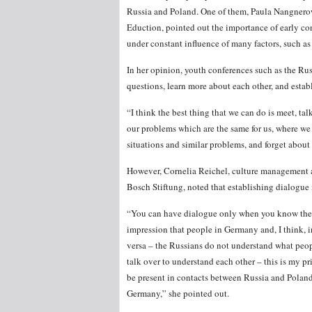
Russia and Poland. One of them, Paula Nangnerowi
Eduction, pointed out the importance of early con
under constant influence of many factors, such as 
In her opinion, youth conferences such as the Ru
questions, learn more about each other, and establ
“I think the best thing that we can do is meet, tal
our problems which are the same for us, where we 
situations and similar problems, and forget about 
However, Cornelia Reichel, culture management a
Bosch Stiftung, noted that establishing dialogue
“You can have dialogue only when you know the to
impression that people in Germany and, I think, 
versa – the Russians do not understand what peo
talk over to understand each other – this is my p
be present in contacts between Russia and Pola
Germany,” she pointed out.