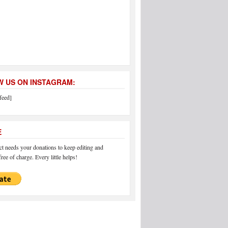
 US ON INSTAGRAM:
feed]
E
 needs your donations to keep editing and
ree of charge. Every little helps!