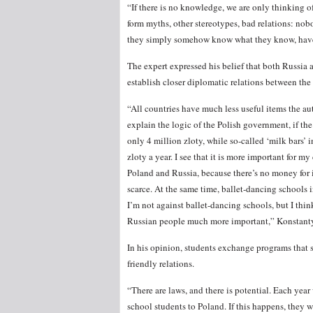
“If there is no knowledge, we are only thinking of
form myths, other stereotypes, bad relations: nob
they simply somehow know what they know, have 
The expert expressed his belief that both Russia
establish closer diplomatic relations between the 
“All countries have much less useful items the a
explain the logic of the Polish government, if t
only 4 million zloty, while so-called ‘milk bars’ 
zloty a year. I see that it is more important for 
Poland and Russia, because there’s no money for it
scarce. At the same time, ballet-dancing schools i
I’m not against ballet-dancing schools, but I t
Russian people much more important,” Konstant
In his opinion, students exchange programs that s
friendly relations.
“There are laws, and there is potential. Each ye
school students to Poland. If this happens, they