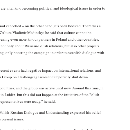
 are vital for overcoming political and ideological issues in order to
 not cancelled – on the other hand, it’s been boosted. There was a
f Culture Vladimir Medinsky: he said that culture cannot be
opening even more for our partners in Poland and other countries.
 not only about Russian-Polish relations, but also other projects
ing, only boosting the campaign in order to establish dialogue with
cent events had negative impact on international relations, and
ish Group on Challenging Issues to temporarily shut down.
ountries, and the group was active until now. Around this time, in
Lublin, but this did not happen at the initiative of the Polish
representatives were ready,” he said.
r Polish-Russian Dialogue and Understanding expressed his belief
 present issues.