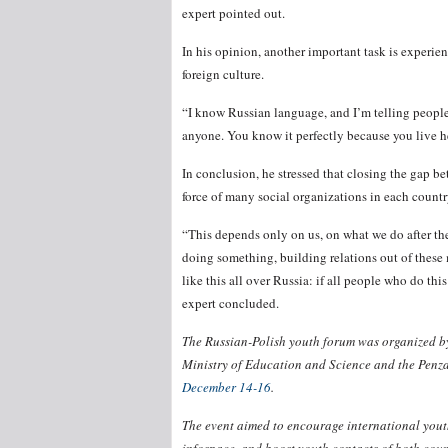
expert pointed out.
In his opinion, another important task is experi
foreign culture.
“I know Russian language, and I’m telling people
anyone. You know it perfectly because you live her
In conclusion, he stressed that closing the gap 
force of many social organizations in each countr
“This depends only on us, on what we do after the 
doing something, building relations out of these 
like this all over Russia: if all people who do thi
expert concluded.
The Russian-Polish youth forum was organized by
Ministry of Education and Science and the Penza
December 14-16
.
The event aimed to encourage international youth