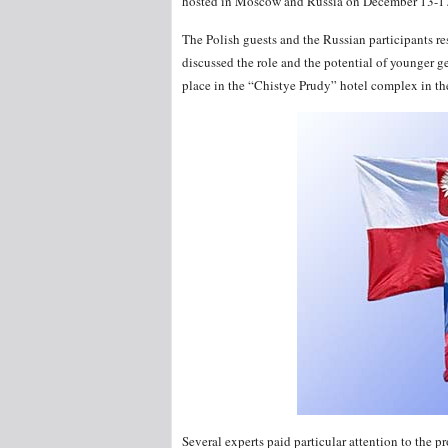
hosted in Moscow and Russia on December 13-17
The Polish guests and the Russian participants r
discussed the role and the potential of younger g
place in the “Chistye Prudy” hotel complex in th
Several experts paid particular attention to the 