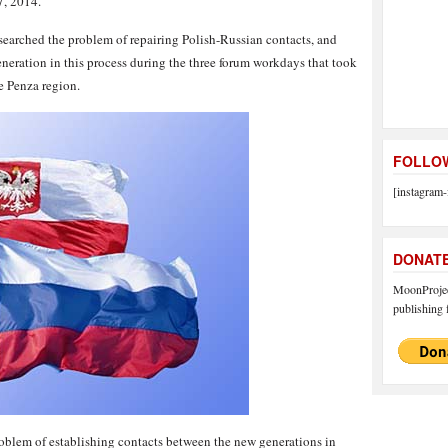
, 2014.
esearched the problem of repairing Polish-Russian contacts, and
eneration in this process during the three forum workdays that took
e Penza region.
FOLLOW
[instagram-
DONAT
MoonProject
publishing f
problem of establishing contacts between the new generations in