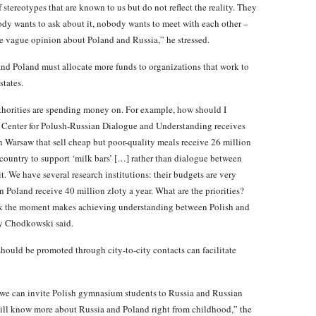
 stereotypes that are known to us but do not reflect the reality. They
ody wants to ask about it, nobody wants to meet with each other –
vague opinion about Poland and Russia,” he stressed.
 and Poland must allocate more funds to organizations that work to
states.
uthorities are spending money on. For example, how should I
he Center for Polush-Russian Dialogue and Understanding receives
in Warsaw that sell cheap but poor-quality meals receive 26 million
my country to support ‘milk bars’ […] rather than dialogue between
. We have several research institutions: their budgets are very
n Poland receive 40 million zloty a year. What are the priorities?
hink the moment makes achieving understanding between Polish and
y Chodkowski said.
hould be promoted through city-to-city contacts can facilitate
ar we can invite Polish gymnasium students to Russia and Russian
 will know more about Russia and Poland right from childhood,” the