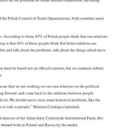
 have all the potential for future mutual cooperation, including
the Polish Council of Youth Organizations, both countries need
s. According to them, 65% of Polish people think that our relations
ing is that 40% of these people think that better relations are
able and talk about the problems, talk about the things which have
on must be based not on official contacts, but on common culture,
s.
are that we are working on our own relations on the political
 step forward, and come back to the relations between people
 level. We should move away some historical problems, like the
 to talk as people,” Mateusz Czerniga explained.
director of the Adam Jerzy Czartoryski International Fund, this
e formed both in Poland and Russia by the media.