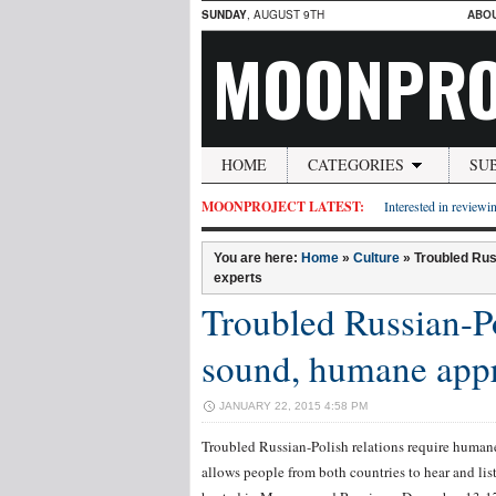
SUNDAY
, AUGUST 9TH
ABO
MOONPRO
HOME
CATEGORIES
SU
MOONPROJECT LATEST:
Interested in reviewin
You are here:
Home
»
Culture
»
Troubled Rus
experts
Troubled Russian-Po
sound, humane app
JANUARY 22, 2015 4:58 PM
Troubled Russian-Polish relations require humane
allows people from both countries to hear and lis