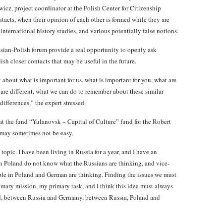
cz, project coordinator at the Polish Center for Citizenship
tacts, when their opinion of each other is formed while they are
international history studies, and various potentially false notions.
ssian-Polish forum provide a real opportunity to openly ask
ish closer contacts that may be useful in the future.
k about what is important for us, what is important for you, what are
are different, what we can do to remember about these similar
differences,” the expert stressed.
t the fund “Yulanovsk – Capital of Culture” fund for the Robert
 may sometimes not be easy.
pic. I have been living in Russia for a year, and I have an
in Poland do not know what the Russians are thinking, and vice-
ple in Poland and German are thinking. Finding the issues we must
rimary mission, my primary task, and I think this idea must always
nd, between Russia and Germany, between Russia, Poland and