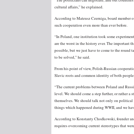
“The politicians can negotiate, and out countries
cultural affairs,” he explained.
According to Mateusz Czerniga, board member of 
such cooperation even more than ever before.
“In Poland, one institution took some experiment
are the worst in the history ever. The important th
possible, but we just have to come to the round t
to be solved,” he said.
From his point of view, Polish-Russian cooperati
Slavic roots and common identity of both people
“The current problems between Poland and Russia 
level. We should come a step further, or rather a
themselves. We should talk not only on political
things which happened during WWII, and we have
According to Konstanty Chodkowski, founder and 
requires overcoming current stereotypes that wer