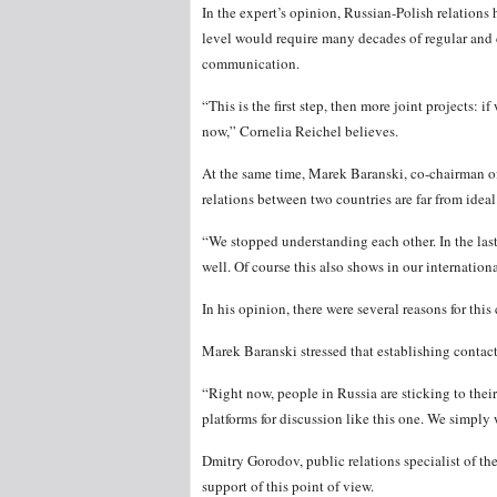
In the expert’s opinion, Russian-Polish relation
level would require many decades of regular and 
communication.
“This is the first step, then more joint projects: 
now,” Cornelia Reichel believes.
At the same time, Marek Baranski, co-chairman of
relations between two countries are far from ideal
“We stopped understanding each other. In the last 
well. Of course this also shows in our internation
In his opinion, there were several reasons for thi
Marek Baranski stressed that establishing conta
“Right now, people in Russia are sticking to their
platforms for discussion like this one. We simply 
Dmitry Gorodov, public relations specialist of t
support of this point of view.