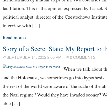
facilitation. This is the opinion expressed by Leszek 
political analyst, director of the Czestochowa Institut
interview with […]
Read more ›
Story of a Secret State: My Report to 
SEPTEMBER 14, 2012 2:06 PM
0 COMMENTS
When we talk about t
and the Holocaust, we sometimes go into hypothesis. 
the rest of the world were aware of the scale of the at
the Nazi regime? Would they have invaded sooner? W
able […]