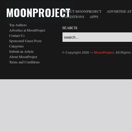
MOONPROJECT
ABOUT MOONPROJECT
ADVERTISE A
CONDITIONS
APPS
Top Authors
SEARCH:
Advertise at MoonProject
Contact Us
Sponsored Guest Posts
Categories
Submit an Article
© Copyright 2026 —
MoonProject
. All Right
About MoonProject
Terms and Conditions