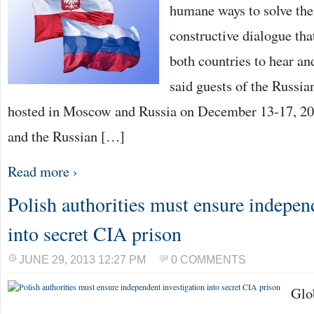
humane ways to solve the
constructive dialogue th
both countries to hear and
said guests of the Russi
hosted in Moscow and Russia on December 13-17, 201
and the Russian […]
Read more ›
Polish authorities must ensure indepen
into secret CIA prison
JUNE 29, 2013 12:27 PM
0 COMMENTS
Glo