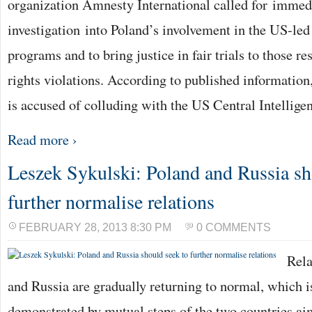
organization Amnesty International called for immed
investigation into Poland’s involvement in the US-led
programs and to bring justice in fair trials to those r
rights violations. According to published information
is accused of colluding with the US Central Intellig
Read more ›
Leszek Sykulski: Poland and Russia sh
further normalise relations
FEBRUARY 28, 2013 8:30 PM
0 COMMENTS
Rela
and Russia are gradually returning to normal, which is
demonstrated by mutual steps of the two countries ai