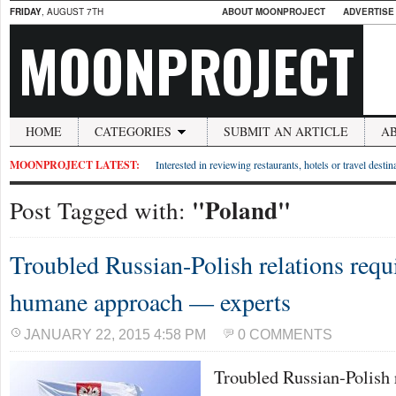
FRIDAY
, AUGUST 7TH
ABOUT MOONPROJECT
ADVERTISE
MOONPROJECT
HOME
CATEGORIES
SUBMIT AN ARTICLE
A
MOONPROJECT LATEST:
Interested in reviewing restaurants, hotels or travel desti
"Poland"
Post Tagged with:
Troubled Russian-Polish relations requ
humane approach — experts
JANUARY 22, 2015 4:58 PM
0 COMMENTS
Troubled Russian-Polish 