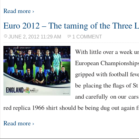
Read more ›
Euro 2012 – The taming of the Three 
JUNE 2, 2012 11:29 AM
1 COMMENT
With little over a week un
European Championships,
gripped with football fev
be placing the flags of St
and carefully on our cars
red replica 1966 shirt should be being dug out again 
Read more ›