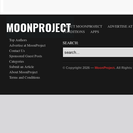
MOONPROJECT
ABOUT MOONPROJECT
ADVERTISE A
CONDITIONS
APPS
Top Authors
SEARCH:
Advertise at MoonProject
Contact Us
Sponsored Guest Posts
Categories
Submit an Article
© Copyright 2026 —
MoonProject
. All Right
About MoonProject
Terms and Conditions