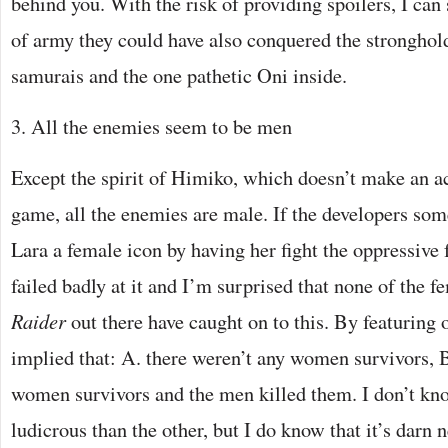
behind you. With the risk of providing spoilers, I can 
of army they could have also conquered the stronghol
samurais and the one pathetic Oni inside.
3. All the enemies seem to be men
Except the spirit of Himiko, which doesn’t make an a
game, all the enemies are male. If the developers s
Lara a female icon by having her fight the oppressive 
failed badly at it and I’m surprised that none of the f
Raider
out there have caught on to this. By featuring 
implied that: A. there weren’t any women survivors,
women survivors and the men killed them. I don’t kn
ludicrous than the other, but I do know that it’s darn 