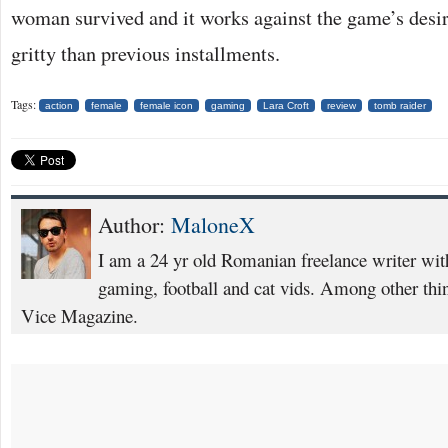
woman survived and it works against the game’s desir
gritty than previous installments.
Tags:
action
female
female icon
gaming
Lara Croft
review
tomb raider
Author:
MaloneX
I am a 24 yr old Romanian freelance writer with
gaming, football and cat vids. Among other thing
Vice Magazine.