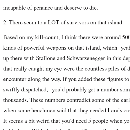
incapable of penance and deserve to die.
2. There seem to a LOT of survivors on that island
Based on my kill-count, I think there were around 500
kinds of powerful weapons on that island, which yeah,
up there with Stallone and Schwarzenegger in this de
that really caught my eye were the countless piles of 
encounter along the way. If you added these figures to
swiftly dispatched, you’d probably get a number som
thousands. These numbers contradict some of the earl
when some henchmen said that they needed Lara’s crew
It seems a bit weird that you’d need 5 people when y