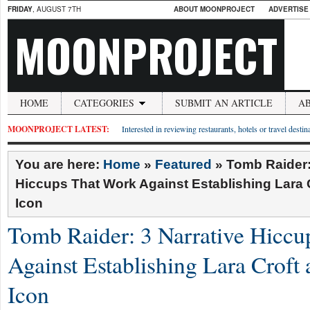
FRIDAY
, AUGUST 7TH
ABOUT MOONPROJECT
ADVERTISE
MOONPROJECT
HOME
CATEGORIES
SUBMIT AN ARTICLE
A
MOONPROJECT LATEST:
Interested in reviewing restaurants, hotels or travel desti
You are here:
Home
»
Featured
»
Tomb Raider:
Hiccups That Work Against Establishing Lara 
Icon
Tomb Raider: 3 Narrative Hicc
Against Establishing Lara Croft 
Icon