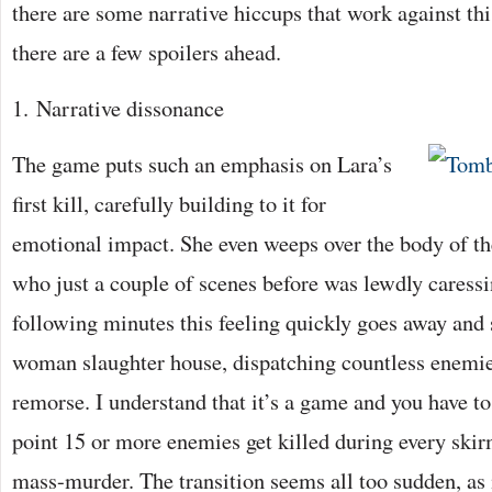
there are some narrative hiccups that work against th
there are a few spoilers ahead.
1. Narrative dissonance
The game puts such an emphasis on Lara’s
first kill, carefully building to it for
emotional impact. She even weeps over the body of th
who just a couple of scenes before was lewdly caressi
following minutes this feeling quickly goes away and
woman slaughter house, dispatching countless enemie
remorse. I understand that it’s a game and you have to 
point 15 or more enemies get killed during every skir
mass-murder. The transition seems all too sudden, as i