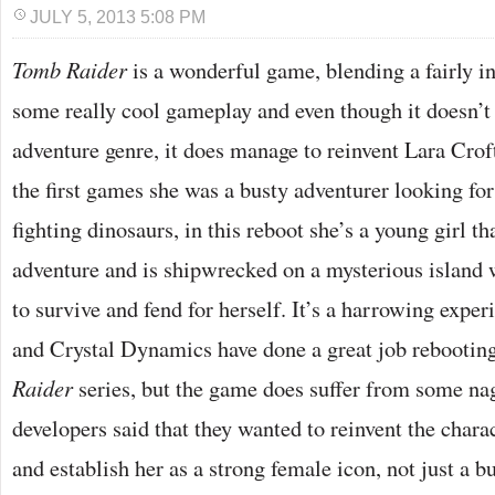
JULY 5, 2013 5:08 PM
T
omb Raider
is a wonderful game, blending a fairly in
some really cool gameplay and even though it doesn’t 
adventure genre, it does manage to reinvent Lara Croft 
the first games she was a busty adventurer looking for
fighting dinosaurs, in this reboot she’s a young girl th
adventure and is shipwrecked on a mysterious island 
to survive and fend for herself. It’s a harrowing exper
and Crystal Dynamics have done a great job rebootin
Raider
series, but the game does suffer from some na
developers said that they wanted to reinvent the charact
and establish her as a strong female icon, not just a bu