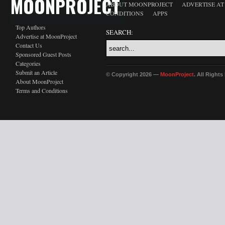
MOONPROJECT
ABOUT MOONPROJECT
ADVERTISE A
CONDITIONS
APPS
Top Authors
SEARCH:
Advertise at MoonProject
Contact Us
Sponsored Guest Posts
Categories
Submit an Article
© Copyright 2026 —
MoonProject
. All Right
About MoonProject
Terms and Conditions