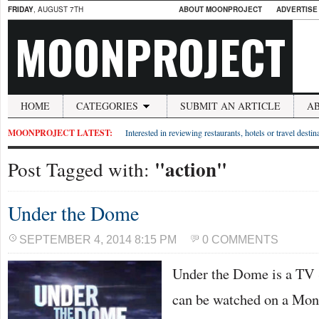
FRIDAY
, AUGUST 7TH
ABOUT MOONPROJECT
ADVERTISE
MOONPROJECT
HOME
CATEGORIES
SUBMIT AN ARTICLE
A
MOONPROJECT LATEST:
Interested in reviewing restaurants, hotels or travel desti
"action"
Post Tagged with:
Under the Dome
SEPTEMBER 4, 2014 8:15 PM
0 COMMENTS
Under the Dome is a TV 
can be watched on a Mon