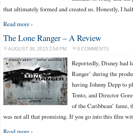
that ultimately formed and created us. Honestly, I ha
Read more ›
The Lone Ranger – A Review
AUGUST 30, 2013 2:54 PM
0 COMMENTS
Reportedly, Disney had lo
Ranger’ during the produ
having Johnny Depp to pl
Tonto, and Director Gore 
of the Caribbean’ fame, t
was not all that promising. If you go into this film w
Read more ›