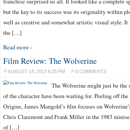
franchise surprised us all. It looked like a complete s
but the key to its success was its originality within pl
well as creative and somewhat artistic visual style. I
the […]
Read more ›
Film Review: The Wolverine
AUGUST 14, 2013 6:25 PM
0 COMMENTS
The Wolverine might just be the s
of the character have been waiting for. Peeling off th
Origins, James Mangold’s film focuses on Wolverine’
Chris Claremont and Frank Miller in the 1983 miniser
of […]