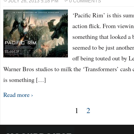
JULY 26, 2013 5:18 PM
0 COMMENTS
‘Pacific Rim’ is this su
action flick. From viewing
something that looked a bi
seemed to be just anothe
off being touted out by L
Warner Bros studios to milk the ‘Transformers’ cash 
is something […]
Read more ›
1
2