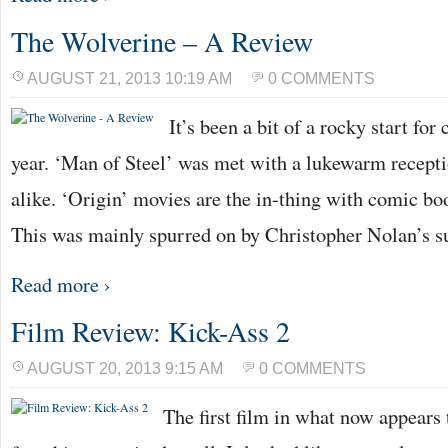
The Wolverine – A Review
AUGUST 21, 2013 10:19 AM
0 COMMENTS
It’s been a bit of a rocky start fo
year. ‘Man of Steel’ was met with a lukewarm recepti
alike. ‘Origin’ movies are the in-thing with comic bo
This was mainly spurred on by Christopher Nolan’s 
Read more ›
Film Review: Kick-Ass 2
AUGUST 20, 2013 9:15 AM
0 COMMENTS
The first film in what now appears