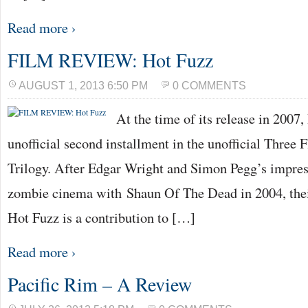
Read more ›
FILM REVIEW: Hot Fuzz
AUGUST 1, 2013 6:50 PM
0 COMMENTS
At the time of its release in 2007
unofficial second installment in the unofficial Three 
Trilogy. After Edgar Wright and Simon Pegg’s impres
zombie cinema with Shaun Of The Dead in 2004, their
Hot Fuzz is a contribution to […]
Read more ›
Pacific Rim – A Review