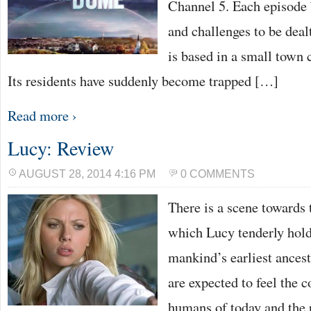
Channel 5. Each episode 
and challenges to be dea
is based in a small town 
Its residents have suddenly become trapped […]
Read more ›
Lucy: Review
AUGUST 28, 2014 4:16 PM
0 COMMENTS
There is a scene towards t
which Lucy tenderly holds
mankind’s earliest ances
are expected to feel the 
humans of today and the p