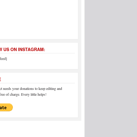
 US ON INSTAGRAM:
feed]
E
 needs your donations to keep editing and
ree of charge. Every little helps!