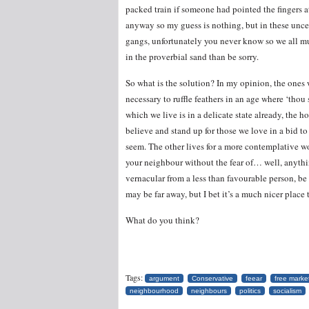
packed train if someone had pointed the fingers 
anyway so my guess is nothing, but in these unce
gangs, unfortunately you never know so we all mus
in the proverbial sand than be sorry.
So what is the solution? In my opinion, the ones 
necessary to ruffle feathers in an age where ‘thou
which we live is in a delicate state already, the 
believe and stand up for those we love in a bid t
seem. The other lives for a more contemplative wo
your neighbour without the fear of… well, anythin
vernacular from a less than favourable person, be it
may be far away, but I bet it’s a much nicer place t
What do you think?
Tags:
argument
Conservative
feear
free marke
neighbourhood
neighbours
politics
socialism