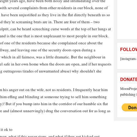
eight years ago, have been both noisy and intimidating over the
ith several complaints from other residents in our block, none of
ave been unjustified as they live in the flat directly beneath us so
d they’re screaming brats are in. There are four of them – two
lprit, can be heard screeching curse words at the top of her lungs at
, and is the one that is most unpleasant to most people in our block.
n of one of the residents because she complained once about the
FOLLOW
allway, and leaving one of the security doors open during a
ich in all fairness, was a little dramatic. But the neighbour in
[instagram-
feel safe in her own home when the doors are open, and if her requests
ing outrageous tirades of unwarranted abuse) why shouldn’t she
DONAT
MoonProject
 his anger out on the wife, not us residents. I frequently hear him
publishing f
d him effing and blinding at someone trying to sell him something
y)! But if you bump into him in the corridor of our humble six flat
re and (almost unnervingly) drag the conversation out for as long as
it ok to
on, what if this never stops, and what if they get kicked out,