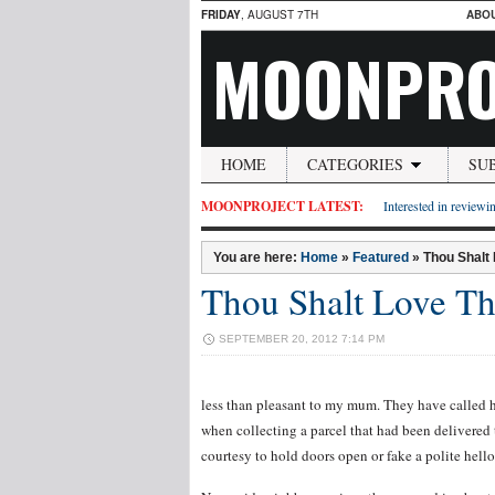
FRIDAY
, AUGUST 7TH
ABO
MOONPRO
HOME
CATEGORIES
SU
MOONPROJECT LATEST:
Interested in reviewin
You are here:
Home
»
Featured
»
Thou Shalt
Thou Shalt Love T
SEPTEMBER 20, 2012 7:14 PM
less than pleasant to my mum. They have called h
when collecting a parcel that had been delivered
courtesy to hold doors open or fake a polite hello