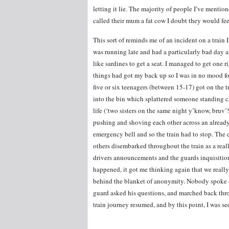
letting it lie. The majority of people I’ve mention
called their mum a fat cow I doubt they would fee
This sort of reminds me of an incident on a train
was running late and had a particularly bad day 
like sardines to get a seat. I managed to get one 
things had got my back up so I was in no mood for
five or six teenagers (between 15-17) got on the 
into the bin which splattered someone standing clo
life (‘two sisters on the same night y’know, bruv’!
pushing and shoving each other across an already 
emergency bell and so the train had to stop. The c
others disembarked throughout the train as a rea
drivers announcements and the guards inquisitio
happened, it got me thinking again that we really
behind the blanket of anonymity. Nobody spoke 
guard asked his questions, and marched back thro
train journey resumed, and by this point, I was se