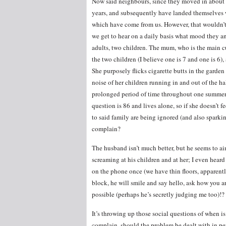
Now said neighbours, since they moved in about 
years, and subsequently have landed themselves w
which have come from us. However, that wouldn’t h
we get to hear on a daily basis what mood they an
adults, two children. The mum, who is the main cu
the two children (I believe one is 7 and one is 6)
She purposely flicks cigarette butts in the garde
noise of her children running in and out of the h
prolonged period of time throughout one summer wh
question is 86 and lives alone, so if she doesn’t 
to said family are being ignored (and also spark
complain?
The husband isn’t much better, but he seems to aim
screaming at his children and at her; I even hear
on the phone once (we have thin floors, apparentl
block, he will smile and say hello, ask how you a
possible (perhaps he’s secretly judging me too)!?
It’s throwing up those social questions of when is 
complain, should the problem be dealt with in pers