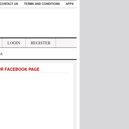
CONTACT US
TERMS AND CONDITIONS
APPS
LOGIN
REGISTER
.uk
UR FACEBOOK PAGE