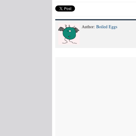
Author:
Boiled Eggs