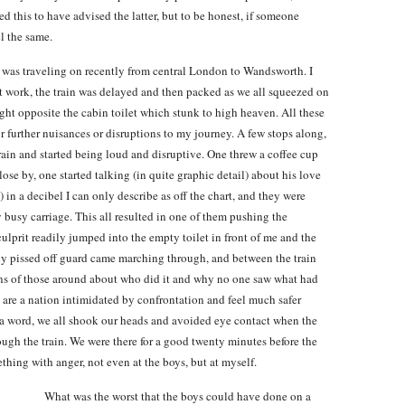
ed this to have advised the latter, but to be honest, if someone
l the same.
 I was traveling on recently from central London to Wandsworth. I
at work, the train was delayed and then packed as we all squeezed on
right opposite the cabin toilet which stunk to high heaven. All these
 further nuisances or disruptions to my journey. A few stops along,
train and started being loud and disruptive. One threw a coffee cup
se by, one started talking (in quite graphic detail) about his love
) in a decibel I can only describe as off the chart, and they were
busy carriage. This all resulted in one of them pushing the
ulprit readily jumped into the empty toilet in front of me and the
lly pissed off guard came marching through, and between the train
ns of those around about who did it and why no one saw what had
 are a nation intimidated by confrontation and feel much safer
a word, we all shook our heads and avoided eye contact when the
ugh the train. We were there for a good twenty minutes before the
ething with anger, not even at the boys, but at myself.
What was the worst that the boys could have done on a