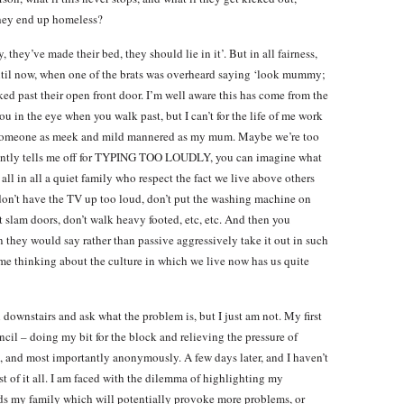
they end up homeless?
, they’ve made their bed, they should lie in it’. But in all fairness,
ntil now, when one of the brats was overheard saying ‘look mummy;
ked past their open front door. I’m well aware this has come from the
u in the eye when you walk past, but I can’t for the life of me work
h someone as meek and mild mannered as my mum. Maybe we’re too
quently tells me off for TYPING TOO LOUDLY, you can imagine what
all in all a quiet family who respect the fact we live above others
 don’t have the TV up too loud, don’t put the washing machine on
’t slam doors, don’t walk heavy footed, etc, etc. And then you
en they would say rather than passive aggressively take it out in such
t me thinking about the culture in which we live now has us quite
downstairs and ask what the problem is, but I just am not. My first
cil – doing my bit for the block and relieving the pressure of
 and most importantly anonymously. A few days later, and I haven’t
st of it all. I am faced with the dilemma of highlighting my
ds my family which will potentially provoke more problems, or