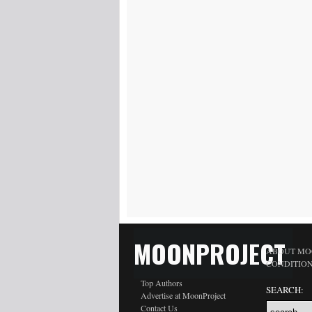
MOONPROJECT
ABOUT MO
CONDITIO
Top Authors
SEARCH:
Advertise at MoonProject
Contact Us