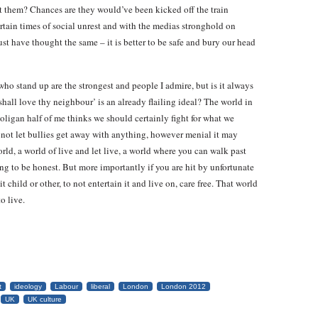
at them? Chances are they would’ve been kicked off the train
rtain times of social unrest and with the medias stronghold on
t have thought the same – it is better to be safe and bury our head
who stand up are the strongest and people I admire, but is it always
 shall love thy neighbour’ is an already flailing ideal? The world in
hooligan half of me thinks we should certainly fight for what we
o not let bullies get away with anything, however menial it may
rld, a world of live and let live, a world where you can walk past
g to be honest. But more importantly if you are hit by unfortunate
 child or other, to not entertain it and live on, care free. That world
o live.
t
ideology
Labour
liberal
London
London 2012
UK
UK culture