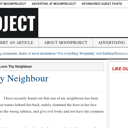
UT MOONPROJECT
ADVERTISE AT MOONPROJECT
SPONSORED GUEST POSTS
JECT
BMIT AN ARTICLE
ABOUT MOONPROJECT
ADVERTISING
g restaurants, hotels or travel destinations? For everything 'Hospitality' visit EatSleepTravel.co
 Love Thy Neighbour
LIKE O
hy Neighbour
I have recently found out that one of my neighbours has been
er names behind her back, rudely slammed the door in her face
 to the wrong address, and give evil looks and not have the common
.