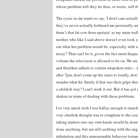
whose problem will they be then, or worse, will 
The cynic in me wants to say, ‘I don’t care actually
they’ve never actually bothered me personally u
there’s that fat cow from upstairs’ as my mum wal
mother, who like I said above doesn’t even look yo
out what her problem would be, especially wit
noisy? That can’t be it, given the fact mum fre
volume the television is allowed to be on. We are 
and therefore adhere to certain unspoken rules –
after 7pm, don’t come up the stairs to loudly, don
wonder what for. Surely if that was their gripe th
a childish way? I can’t work it out. But it has go
shaken in terms of dealing with these problems.
I so very much wish I was ballsy enough to march 
very churlish thought was to complain to the coun
taking matters into my own hands would be done,
done anything, but am still seething with the ang
infuriation and this unreasonable behavior towar