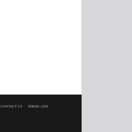
CONTACT US
TERMS AND