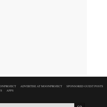
ONPROJECT
ADVERTISE AT MOONPROJECT
SPONSORED GUEST POSTS
NS
APPS