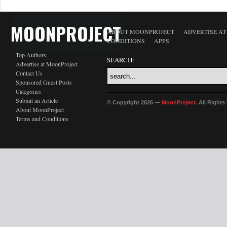
MOONPROJECT
ABOUT MOONPROJECT
ADVERTISE A
CONDITIONS
APPS
Top Authors
SEARCH:
Advertise at MoonProject
Contact Us
Sponsored Guest Posts
Categories
Submit an Article
© Copyright 2026 —
MoonProject
. All Right
About MoonProject
Terms and Conditions