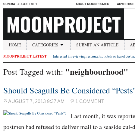
SUNDAY
, AUGUST 9TH
ABOUT MOONPROJECT
ADVERTISE
MOONPROJECT
HOME
CATEGORIES
SUBMIT AN ARTICLE
A
MOONPROJECT LATEST:
Interested in reviewing restaurants, hotels or travel desti
"neighbourhood"
Post Tagged with:
Should Seagulls Be Considered “Pests
AUGUST 7, 2013 9:37 AM
1 COMMENT
Last month, it was report
postmen had refused to deliver mail to a seaside cul-