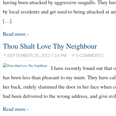
having been attacked by aggressive seagulls. They ha
by local residents and get used to being attacked at an
[…]
Read more ›
Thou Shalt Love Thy Neighbour
SEPTEMBER 20, 2012 7:14 PM
0 COMMENTS
I have recently found out that
has been less than pleasant to my mum. They have ca
her back, rudely slammed the door in her face when co
had been delivered to the wrong address, and give ev
Read more ›