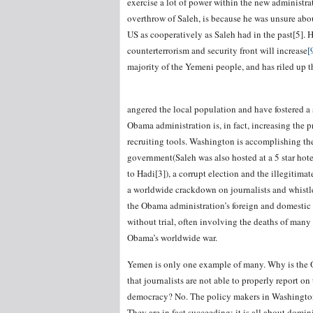
exercise a lot of power within the new administra
overthrow of Saleh, is because he was unsure abo
US as cooperatively as Saleh had in the past[5]. 
counterterrorism and security front will increase
[
majority of the Yemeni people, and has riled up th
angered the local population and have fostered 
Obama administration is, in fact, increasing the p
recruiting tools. Washington is accomplishing the
government(Saleh was also hosted at a 5 star hote
to Hadi[3]), a corrupt election and the illegitima
a worldwide crackdown on journalists and whistleb
the Obama administration’s foreign and domestic p
without trial, often involving the deaths of many 
Obama’s worldwide war.
Yemen is only one example of many. Why is the O
that journalists are not able to properly report on
democracy? No. The policy makers in Washington a
They are in fact succeeding; it is all about domi