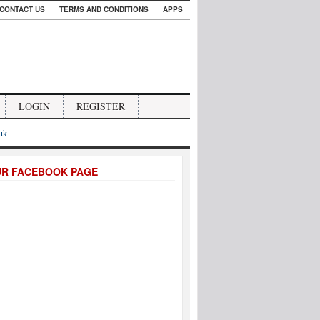
CONTACT US
TERMS AND CONDITIONS
APPS
LOGIN
REGISTER
.uk
UR FACEBOOK PAGE