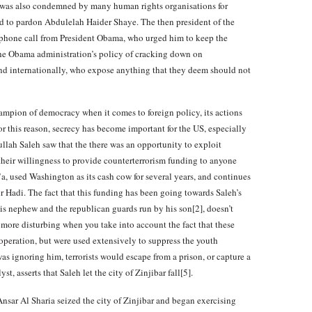
ch was also condemned by many human rights organisations for
d to pardon Abdulelah Haider Shaye. The then president of the
 phone call from President Obama, who urged him to keep the
n the Obama administration’s policy of cracking down on
and internationally, who expose anything that they deem should not
mpion of democracy when it comes to foreign policy, its actions
or this reason, secrecy has become important for the US, especially
llah Saleh saw that the there was an opportunity to exploit
heir willingness to provide counterterrorism funding to anyone
a, used Washington as its cash cow for several years, and continues
Hadi. The fact that this funding has been going towards Saleh’s
his nephew and the republican guards run by his son[2], doesn’t
 more disturbing when you take into account the fact that these
operation, but were used extensively to suppress the youth
as ignoring him, terrorists would escape from a prison, or capture a
t, asserts that Saleh let the city of Zinjibar fall[5].
nsar Al Sharia seized the city of Zinjibar and began exercising