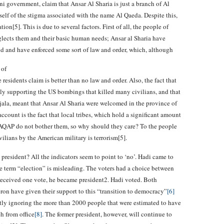
ni government, claim that Ansar Al Sharia is just a branch of Al
self of the stigma associated with the name Al Qaeda. Despite this,
on[5]. This is due to several factors. First of all, the people of
lects them and their basic human needs; Ansar al Sharia have
food and have enforced some sort of law and order, which, although
 of
residents claim is better than no law and order. Also, the fact that
y supporting the US bombings that killed many civilians, and that
jala, meant that Ansar Al Sharia were welcomed in the province of
ccount is the fact that local tribes, which hold a significant amount
AQAP do not bother them, so why should they care? To the people
vilians by the American military is terrorism[5].
esident? All the indicators seem to point to ‘no’. Hadi came to
he term “election” is misleading. The voters had a choice between
i received one vote, he became president2. Hadi voted. Both
n have given their support to this “transition to democracy”
[6]
ntly ignoring the more than 2000 people that were estimated to have
h from office
[8]
. The former president, however, will continue to