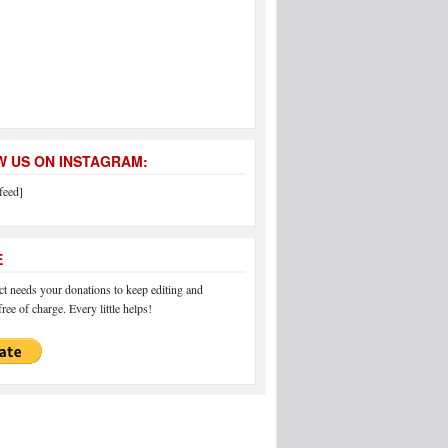
 US ON INSTAGRAM:
feed]
E
 needs your donations to keep editing and
ree of charge. Every little helps!