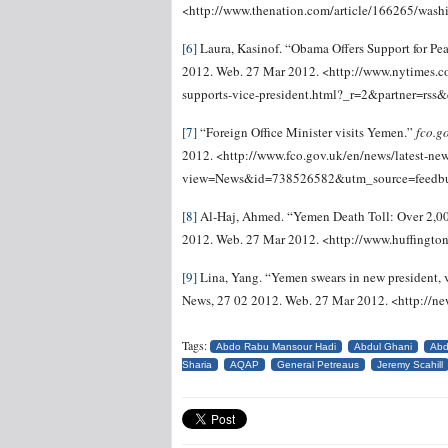
<http://www.thenation.com/article/166265/wash
[6]
Laura, Kasinof. “Obama Offers Support for Pe
2012. Web. 27 Mar 2012. <http://www.nytimes.
supports-vice-president.html?_r=2&partner=rss&
[7]
“Foreign Office Minister visits Yemen.”
fco.g
2012. <http://www.fco.gov.uk/en/news/latest-ne
view=News&id=738526582&utm_source=feedb
[8]
Al-Haj, Ahmed. “Yemen Death Toll: Over 2,000
2012. Web. 27 Mar 2012. <http://www.huffingt
[9]
Lina, Yang. “Yemen swears in new president, v
News, 27 02 2012. Web. 27 Mar 2012. <http://
Tags:
Abdo Rabu Mansour Hadi
Abdul Ghani
Abd
Sharia
AQAP
General Petreaus
Jeremy Scahill