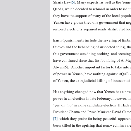
Sharia Law
[5]
. Many experts, as well as the Yeme
Qaeda, which decided to rebrand in order to rid it
they have the support of many of the local populati
Yemen have grown tired of a government that neg
restored electricity, repaired roads, distributed 
harsh (punishments include the severing of limbs
thieves and the beheading of suspected spies), the 
this government was doing nothing, and seemingl
have continued since that first bombing of Al Ma
Abyan[5]. Another important factor to take into a
of power in Yemen, have nothing against AQAP. 
of Yemen, the extrajudicial killing of innocent ci
Has anything changed now that Yemen has a new pr
power in an election in late February, however, t
‘yes’ on ‘no’ in a one candidate election. If Had
President Obama and Prime Minister David Camero
[7]
, which they praise for being peaceful, appare
been killed in the uprising that removed him Sale