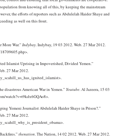
population from knowing all of this, by keeping the mainstream
wever, the efforts of reporters such as Abdulelah Haider Shaye and
eeding as well on this front.
or More War.”
Indybay
. Indybay, 19 03 2012. Web. 27 Mar 2012.
9/18709605.php>.
nited Islamist Uprising in Impoverished, Divided Yemen.”
eb. 27 Mar 2012.
_scahill_us_has_ignited_islamist>.
 the disastrous American War in Yemen.”
Youtube
. Al Jazeera, 15 03
.com/watch?v=t9kdx6GQAo8>.
ping Yemeni Journalist Abdulelah Haider Shaye in Prison?.”
eb. 27 Mar 2012.
my_scahill_why_is_president_obama>.
Backfires.”
thenation
. The Nation, 14 02 2012. Web. 27 Mar 2012.