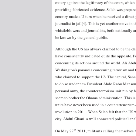
outcry against the legitimacy of the court, whi
providing fabricated evidence, Saleh was prepare
country made a U-turn when he received a direct
journalist in jail[4]. This is yet another move i
whistleblowers and journalists, both nationally 
be known by the general public.
Although the US has always claimed to be the cha
have consistently indicated quite the opposite. F
concerning its actions around the world. Ali Abdu
Washington’s paranoia concerning terrorism and t
who claimed to support the US. The capital, Sana’
to do so under new President Abdo Rabu Mansour 
personal army, the counter terrorism unit run by 
seem to bother the Obama administration. This is
units have never been used in a counterterrorism 
revolution in 2011. When Saleh felt that the US w
city. Abdul Ghani, a well connected political analys
th
On May 27
2011, militants calling themselves A