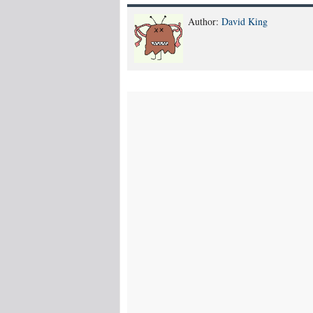
Author:
David King