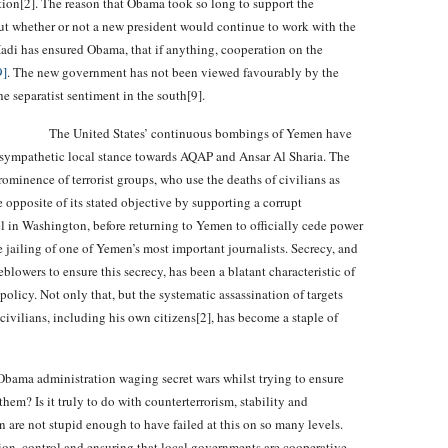
tion[2]. The reason that Obama took so long to support the
ut whether or not a new president would continue to work with the
Hadi has ensured Obama, that if anything, cooperation on the
9]
. The new government has not been viewed favourably by the
e separatist sentiment in the south[9].
The United States’ continuous bombings of Yemen have
a sympathetic local stance towards AQAP and Ansar Al Sharia. The
rominence of terrorist groups, who use the deaths of civilians as
 opposite of its stated objective by supporting a corrupt
l in Washington, before returning to Yemen to officially cede power
te jailing of one of Yemen’s most important journalists. Secrecy, and
lowers to ensure this secrecy, has been a blatant characteristic of
olicy. Not only that, but the systematic assassination of targets
civilians, including his own citizens[2], has become a staple of
bama administration waging secret wars whilst trying to ensure
 them? Is it truly to do with counterterrorism, stability and
re not stupid enough to have failed at this on so many levels.
nion, control and ensuring that local governments are cooperative.