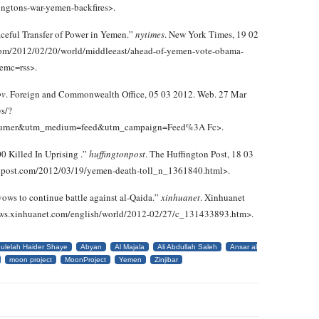
ingtons-war-yemen-backfires>.
aceful Transfer of Power in Yemen.”
nytimes
. New York Times, 19 02
com/2012/02/20/world/middleeast/ahead-of-yemen-vote-obama-
emc=rss>.
ov
. Foreign and Commonwealth Office, 05 03 2012. Web. 27 Mar
ws/?
urner&utm_medium=feed&utm_campaign=Feed%3A Fc>.
 Killed In Uprising .”
huffingtonpost
. The Huffington Post, 18 03
onpost.com/2012/03/19/yemen-death-toll_n_1361840.html>.
ows to continue battle against al-Qaida.”
xinhuanet
. Xinhuanet
news.xinhuanet.com/english/world/2012-02/27/c_131433893.htm>.
ulelah Haider Shaye
Abyan
Al Majala
Ali Abdullah Saleh
Ansar al
moon project
MoonProject
Yemen
Zinjibar