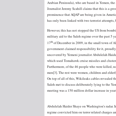
Arabian Peninsula), who are based in Yemen, the 
Journalist Jeremy Scahill claims that this is a gr
prominence that AQAP are being given in America’s
has only been linked with two terrorist attempts, 
However, this has not stopped the US from bombi
military aid to the Saleh regime over the past 5 
th
17
of December in 2009, in the small town of Al
government claimed responsibility for it, proudly 
uncovered by Yemeni journalist Abdulelah Haider
which used Tomahawk cruise missiles and cluster 
Furthermore, of the 46 people who were killed, n
men[3]. The rest were women, children and elderly
On top of all of this, Wikileaks cables revealed t
Saleh met to discuss deliberately lying to the Ye
meeting was a 150 million dollar increase in year
Abdulelah Haider Shaye on Washington’s radar. In
regime convicted him on terror related charges an