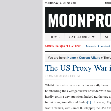
THURSDAY
, AUGUST 6TH
ABO
MOONPRO
HOME
CATEGORIES
SU
MOONPROJECT LATEST:
Interested in reviewin
You are here:
Home
»
Current Affairs
»
The 
The US Proxy War 
MARCH 29, 2012 4:09 PM
Whilst the mainstream media has recently been
bombarding the average viewer or reader with war 
hardly getting any attention. Indeed neither are 
in Pakistan, Somalia and Sudan
[1]
. However, US 
war in Yemen, with James R. Clapper, the US Dire