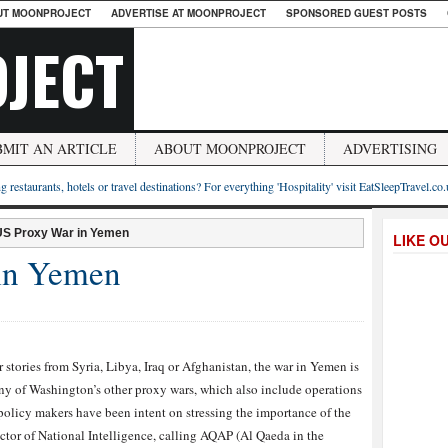
UT MOONPROJECT
ADVERTISE AT MOONPROJECT
SPONSORED GUEST POSTS
JECT
BMIT AN ARTICLE
ABOUT MOONPROJECT
ADVERTISING
g restaurants, hotels or travel destinations? For everything 'Hospitality' visit EatSleepTravel.co
US Proxy War in Yemen
LIKE O
in Yemen
stories from Syria, Libya, Iraq or Afghanistan, the war in Yemen is
any of Washington’s other proxy wars, which also include operations
policy makers have been intent on stressing the importance of the
ctor of National Intelligence, calling AQAP (Al Qaeda in the