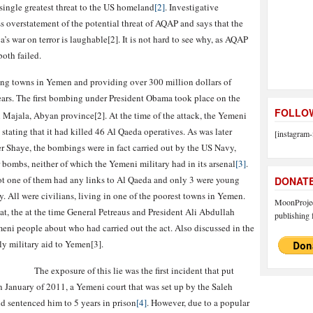
single greatest threat to the US homeland
[2]
. Investigative
oss overstatement of the potential threat of AQAP and says that the
 war on terror is laughable[2]. It is not hard to see why, as AQAP
both failed.
ng towns in Yemen and providing over 300 million dollars of
years. The first bombing under President Obama took place on the
FOLLOW
 Majala, Abyan province[2]. At the time of the attack, the Yemeni
stating that it had killed 46 Al Qaeda operatives. As was later
[instagram-
 Shaye, the bombings were in fact carried out by the US Navy,
bombs, neither of which the Yemeni military had in its arsenal
[3]
.
ot one of them had any links to Al Qaeda and only 3 were young
DONAT
. All were civilians, living in one of the poorest towns in Yemen.
MoonProject
hat, the at the time General Petreaus and President Ali Abdullah
publishing f
meni people about who had carried out the act. Also discussed in the
ly military aid to Yemen[3].
The exposure of this lie was the first incident that put
 January of 2011, a Yemeni court that was set up by the Saleh
d sentenced him to 5 years in prison
[4]
. However, due to a popular