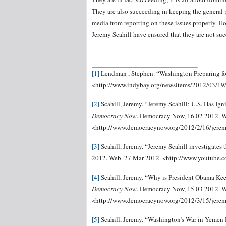
They are also succeeding in keeping the general 
media from reporting on these issues properly. Ho
Jeremy Scahill have ensured that they are not succ
[1]
Lendman , Stephen. “Washington Preparing f
<http://www.indybay.org/newsitems/2012/03/1
[2]
Scahill, Jeremy. “Jeremy Scahill: U.S. Has Ig
Democracy Now
. Democracy Now, 16 02 2012. W
<http://www.democracynow.org/2012/2/16/jeremy
[3]
Scahill, Jeremy. “Jeremy Scahill investigates
2012. Web. 27 Mar 2012. <http://www.youtube
[4]
Scahill, Jeremy. “Why is President Obama Kee
Democracy Now
. Democracy Now, 15 03 2012. W
<http://www.democracynow.org/2012/3/15/jere
[5]
Scahill, Jeremy. “Washington’s War in Yemen 