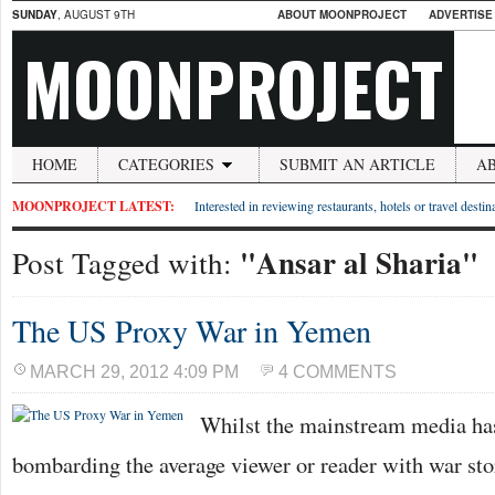
SUNDAY
, AUGUST 9TH
ABOUT MOONPROJECT
ADVERTISE
MOONPROJECT
HOME
CATEGORIES
SUBMIT AN ARTICLE
A
MOONPROJECT LATEST:
Interested in reviewing restaurants, hotels or travel desti
"Ansar al Sharia"
Post Tagged with:
The US Proxy War in Yemen
MARCH 29, 2012 4:09 PM
4 COMMENTS
Whilst the mainstream media has
bombarding the average viewer or reader with war sto