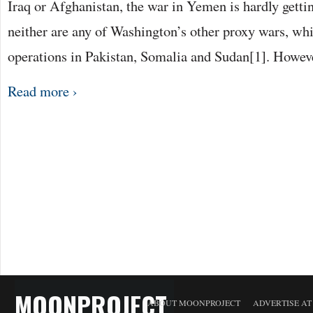
Iraq or Afghanistan, the war in Yemen is hardly getti
neither are any of Washington’s other proxy wars, whi
operations in Pakistan, Somalia and Sudan[1]. Howev
Read more ›
MOONPROJECT
ABOUT MOONPROJECT
ADVERTISE A