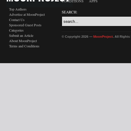
CONDITIONS
APPS
Top Authors
SEARCH:
Advertise at MoonProject
Contact Us
Sponsored Guest Posts
Categories
Submit an Article
© Copyright 2026 —
MoonProject
. All Right
About MoonProject
Terms and Conditions