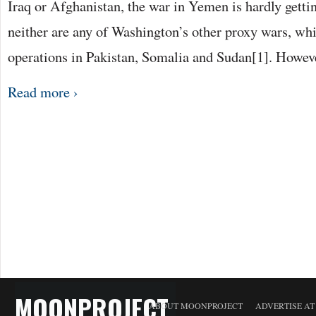
Iraq or Afghanistan, the war in Yemen is hardly getti
neither are any of Washington’s other proxy wars, whi
operations in Pakistan, Somalia and Sudan[1]. Howev
Read more ›
MOONPROJECT
ABOUT MOONPROJECT
ADVERTISE A