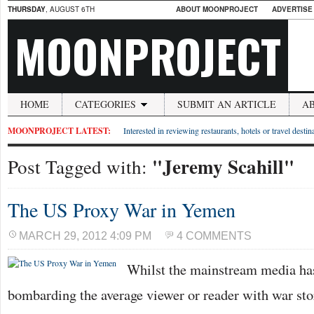
THURSDAY
, AUGUST 6TH
ABOUT MOONPROJECT
ADVERTISE
MOONPROJECT
HOME
CATEGORIES
SUBMIT AN ARTICLE
A
MOONPROJECT LATEST:
Interested in reviewing restaurants, hotels or travel desti
"Jeremy Scahill"
Post Tagged with:
The US Proxy War in Yemen
MARCH 29, 2012 4:09 PM
4 COMMENTS
Whilst the mainstream media has
bombarding the average viewer or reader with war sto