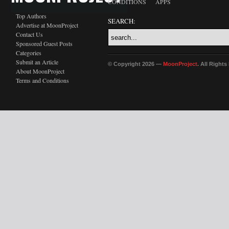
CONDITIONS
APPS
Top Authors
SEARCH:
Advertise at MoonProject
Contact Us
Sponsored Guest Posts
Categories
Submit an Article
© Copyright 2026 —
MoonProject
. All Right
About MoonProject
Terms and Conditions