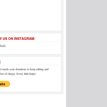
 US ON INSTAGRAM:
feed]
E
 needs your donations to keep editing and
ree of charge. Every little helps!