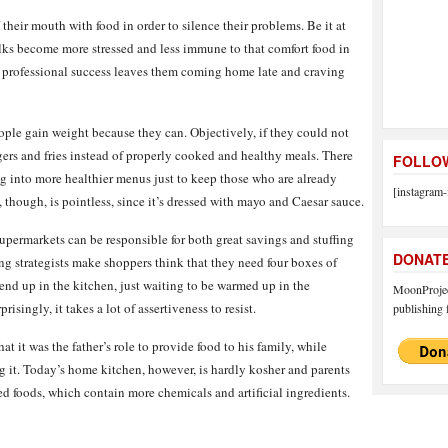
their mouth with food in order to silence their problems. Be it at
olks become more stressed and less immune to that comfort food in
er professional success leaves them coming home late and craving
ple gain weight because they can. Objectively, if they could not
gers and fries instead of properly cooked and healthy meals. There
FOLLOW
ng into more healthier menus just to keep those who are already
[instagram-
, though, is pointless, since it’s dressed with mayo and Caesar sauce.
permarkets can be responsible for both great savings and stuffing
DONAT
ng strategists make shoppers think that they need four boxes of
end up in the kitchen, just waiting to be warmed up in the
MoonProject
rprisingly, it takes a lot of assertiveness to resist.
publishing f
hat it was the father’s role to provide food to his family, while
g it. Today’s home kitchen, however, is hardly kosher and parents
d foods, which contain more chemicals and artificial ingredients.