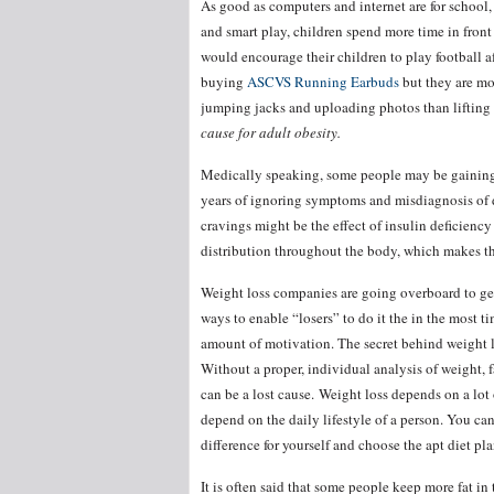
As good as computers and internet are for school,
and smart play, children spend more time in front
would encourage their children to play football 
buying
ASCVS Running Earbuds
but they are mo
jumping jacks and uploading photos than lifting 
cause for adult obesity.
Medically speaking, some people may be gaining 
years of ignoring symptoms and misdiagnosis of di
cravings might be the effect of insulin deficien
distribution throughout the body, which makes th
Weight loss companies are going overboard to get
ways to enable “losers” to do it the in the most t
amount of motivation. The secret behind weight lo
Without a proper, individual analysis of weight, f
can be a lost cause. Weight loss depends on a lot 
depend on the daily lifestyle of a person. You ca
difference for yourself and choose the apt diet pla
It is often said that some people keep more fat in 