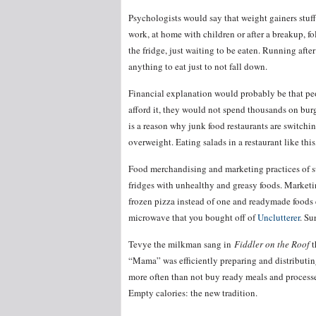
Psychologists would say that weight gainers stuff 
work, at home with children or after a breakup, f
the fridge, just waiting to be eaten. Running aft
anything to eat just to not fall down.
Financial explanation would probably be that peo
afford it, they would not spend thousands on bur
is a reason why junk food restaurants are switchi
overweight. Eating salads in a restaurant like this
Food merchandising and marketing practices of su
fridges with unhealthy and greasy foods. Marketi
frozen pizza instead of one and readymade foods 
microwave that you bought off of
Unclutterer
. Su
Tevye the milkman sang in
Fiddler on the Roof
t
“Mama” was efficiently preparing and distributin
more often than not buy ready meals and processe
Empty calories: the new tradition.