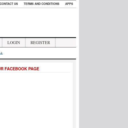
CONTACT US
TERMS AND CONDITIONS
APPS
LOGIN
REGISTER
.uk
UR FACEBOOK PAGE