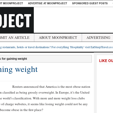
UT MOONPROJECT
ADVERTISE AT MOONPROJECT
SPONSORED GUEST POSTS
JECT
BMIT AN ARTICLE
ABOUT MOONPROJECT
ADVERTISING
g restaurants, hotels or travel destinations? For everything 'Hospitality' visit EatSleepTravel.co
 for gaining weight
LIKE O
ning weight
Reuters ann
ounced that America is the most obese nation
 classified as being grossly overweight. In Europe, it’s the United
the world’s classification. With more and more weight loss clubs
 of charge websites, it seems like losing weight could not be any
 become obese in the first place?