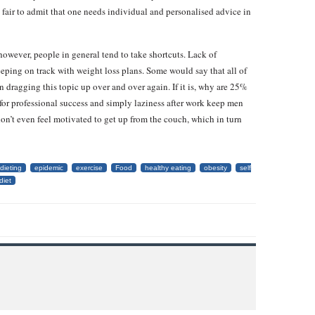
ly fair to admit that one needs individual and personalised advice in
l; however, people in general tend to take shortcuts. Lack of
eping on track with weight loss plans. Some would say that all of
in dragging this topic up over and over again. If it is, why are 25%
re for professional success and simply laziness after work keep men
don’t even feel motivated to get up from the couch, which in turn
dieting
epidemic
exercise
Food
healthy eating
obesity
self
diet