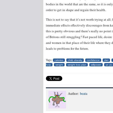
bodies in the world that are the same, so it is on
order to get in shape and regain their health.
This is not to say that it’s not worth trying at al
immediate effects effectively discourages from ke
this is pretty obvious and there’s really no point 
of Britons still struggling? Fast paced life, desi
and women in that place of their life where they 
leads to problems for the future.
Tags:
calories
child obesity
confidence
diet
help
weight
weight loss plan
willpower
yo yo 
Author:
beata