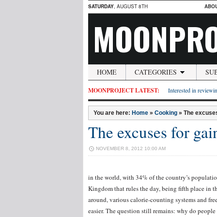
SATURDAY
, AUGUST 8TH
ABO
MOONPRO
HOME
CATEGORIES
SU
MOONPROJECT LATEST:
Interested in reviewin
You are here:
Home
»
Cooking
»
The excuses
The excuses for gai
NOVEMBER 8, 2012 10:00 AM
in the world, with 34% of the country’s population
Kingdom that rules the day, being fifth place in 
around, various calorie-counting systems and free
easier. The question still remains: why do people