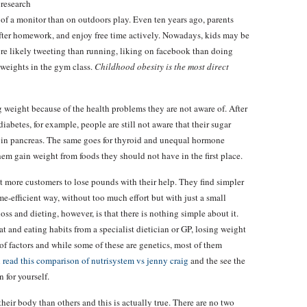
 research
 of a monitor than on outdoors play. Even ten years ago, parents
after homework, and enjoy free time actively. Nowadays, kids may be
re likely tweeting than running, liking on facebook than doing
weights in the gym class.
Childhood obesity is the most direct
weight because of the health problems they are not aware of. After
abetes, for example, people are still not aware that their sugar
cy in pancreas. The same goes for thyroid and unequal hormone
em gain weight from foods they should not have in the first place.
 more customers to lose pounds with their help. They find simpler
ime-efficient way, without too much effort but with just a small
ss and dieting, however, is that there is nothing simple about it.
at and eating habits from a specialist dietician or GP, losing weight
of factors and while some of these are genetics, most of them
n
read this comparison of nutrisystem vs jenny craig
and the see the
n for yourself.
their body than others and this is actually true. There are no two