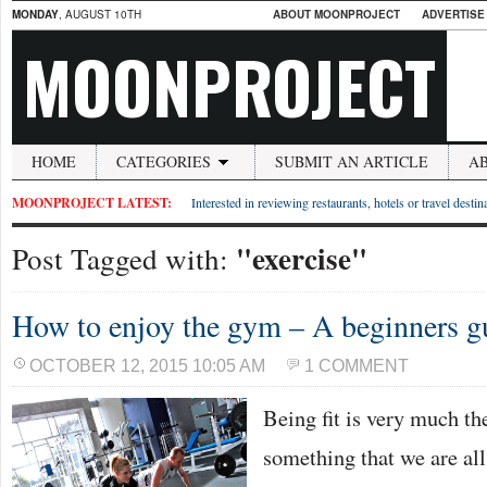
MONDAY
, AUGUST 10TH
ABOUT MOONPROJECT
ADVERTISE
MOONPROJECT
HOME
CATEGORIES
SUBMIT AN ARTICLE
A
MOONPROJECT LATEST:
Interested in reviewing restaurants, hotels or travel desti
"exercise"
Post Tagged with:
How to enjoy the gym – A beginners g
OCTOBER 12, 2015 10:05 AM
1 COMMENT
Being fit is very much th
something that we are al