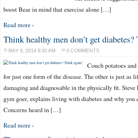
boost Bear in mind that exercise alone […]
Read more ›
Think healthy men don’t get diabetes? 
MAY 8, 2014 9:30 AM
0 COMMENTS
Couch potatoes and 
for just one form of the disease. The other is just as l
damaging and diagnosable in the physically fit. Steve 
gym goer, explains living with diabetes and why you 
Concerns heard in […]
Read more ›