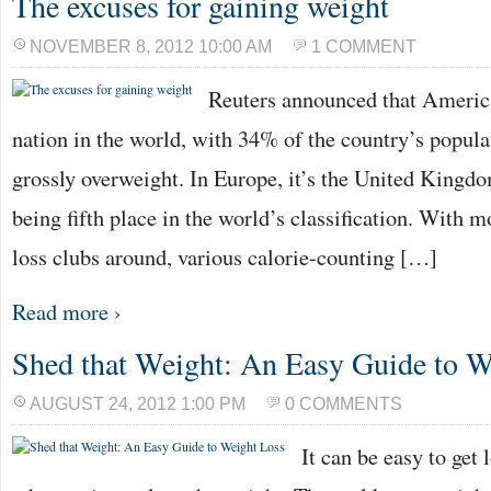
The excuses for gaining weight
NOVEMBER 8, 2012 10:00 AM
1 COMMENT
Reuters announced that America
nation in the world, with 34% of the country’s populat
grossly overweight. In Europe, it’s the United Kingdom
being fifth place in the world’s classification. With
loss clubs around, various calorie-counting […]
Read more ›
Shed that Weight: An Easy Guide to W
AUGUST 24, 2012 1:00 PM
0 COMMENTS
It can be easy to get 