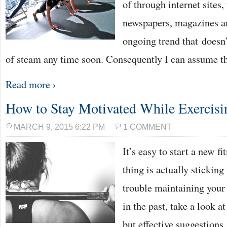
of through internet sites
newspapers, magazines and
ongoing trend that doesn’
of steam any time soon. Consequently I can assume th
Read more ›
How to Stay Motivated While Exercisi
MARCH 9, 2015 6:22 PM
1 COMMENT
It’s easy to start a new f
thing is actually sticking 
trouble maintaining your 
in the past, take a look a
but effective suggestion