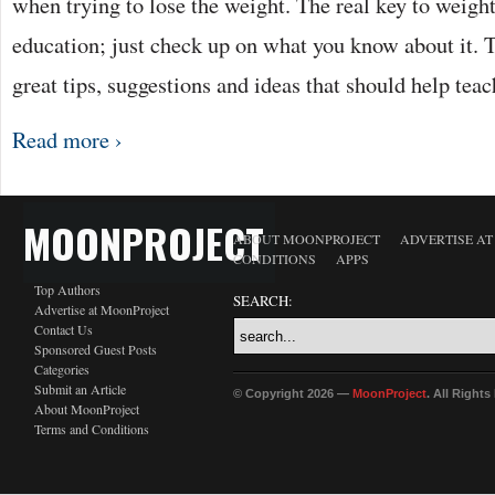
when trying to lose the weight. The real key to weight
education; just check up on what you know about it. Th
great tips, suggestions and ideas that should help tea
Read more ›
MOONPROJECT
ABOUT MOONPROJECT
ADVERTISE A
CONDITIONS
APPS
Top Authors
SEARCH:
Advertise at MoonProject
Contact Us
Sponsored Guest Posts
Categories
Submit an Article
© Copyright 2026 —
MoonProject
. All Right
About MoonProject
Terms and Conditions