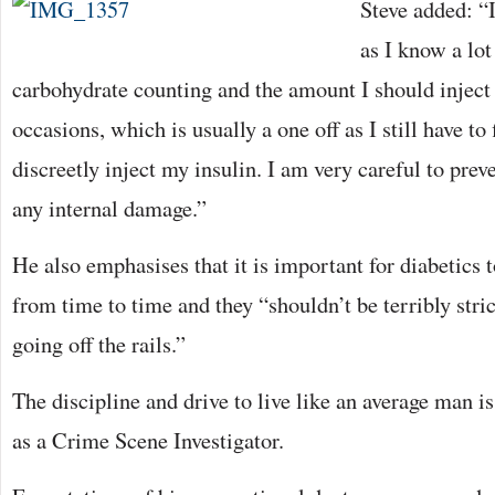
Steve added: “I
as I know a lot
carbohydrate counting and the amount I should inject 
occasions, which is usually a one off as I still have t
discreetly inject my insulin. I am very careful to pre
any internal damage.”
He also emphasises that it is important for diabetics 
from time to time and they “shouldn’t be terribly stri
going off the rails.”
The discipline and drive to live like an average man is 
as a Crime Scene Investigator.