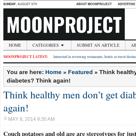
SUNDAY
, AUGUST 9TH
ABOUT MOONPROJECT
ADVERTISE
MOONPROJECT
HOME
CATEGORIES
SUBMIT AN ARTICLE
A
MOONPROJECT LATEST:
Interested in reviewing restaurants, hotels or travel desti
You are here:
Home
»
Featured
»
Think health
diabetes? Think again!
Think healthy men don’t get dia
again!
MAY 8, 2014 9:30 AM
Couch potatoes and old age are stereotypes for jus