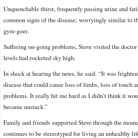
Unquenchable thirst, frequently passing urine and fat
common signs of the disease; worryingly similar to th
gym-goer.
Suffering on-going problems, Steve visited the doctor 
levels had rocketed sky high.
In shock at hearing the news, he said: “It was frighten
disease that could cause loss of limbs, loss of touch 
problems. It really hit me hard as I didn’t think it wo
became unstuck.”
Family and friends supported Steve through the mome
continues to be stereotyped for living an unhealthy lifes