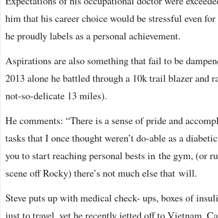
Expectations of his occupational doctor were exceed
him that his career choice would be stressful even for
he proudly labels as a personal achievement.
Aspirations are also something that fail to be dampene
2013 alone he battled through a 10k trail blazer and r
not-so-delicate 13 miles).
He comments: “There is a sense of pride and accomp
tasks that I once thought weren’t do-able as a diabetic.
you to start reaching personal bests in the gym, (or ru
scene off Rocky) there’s not much else that will.
Steve puts up with medical check- ups, boxes of insuli
just to travel, yet he recently jetted off to Vietnam,