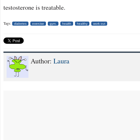
testosterone is treatable.
Tags:
diabetes
exercise
gym.
health
healthy
work out
Author:
Laura