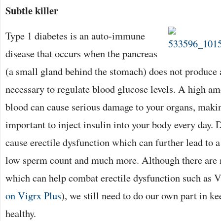
Subtle killer
Type 1 diabetes is an auto-immune
disease that occurs when the pancreas
(a small gland behind the stomach) does not produce 
necessary to regulate blood glucose levels. A high am
blood can cause serious damage to your organs, makin
important to inject insulin into your body every day. 
cause erectile dysfunction which can further lead to a
low sperm count and much more. Although there are
which can help combat erectile dysfunction such as V
on Vigrx Plus
), we still need to do our own part in ke
healthy.