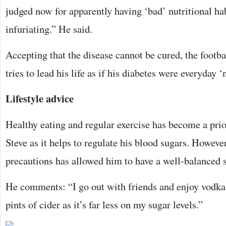
judged now for apparently having ‘bad’ nutritional habi
infuriating.” He said.
Accepting that the disease cannot be cured, the footbal
tries to lead his life as if his diabetes were everyday ‘
Lifestyle advice
Healthy eating and regular exercise has become a prio
Steve as it helps to regulate his blood sugars. However
precautions has allowed him to have a well-balanced so
He comments: “I go out with friends and enjoy vodka 
pints of cider as it’s far less on my sugar levels.”