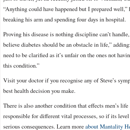
“Anything could have happened but I prepared well,” 
breaking his arm and spending four days in hospital.
Proving his disease is nothing discipline can’t handle
believe diabetes should be an obstacle in life,” adding
need to be clarified as it’s unfair on the ones not havi
this condition.”
Visit your doctor if you recognise any of Steve’s sym
best health decision you make.
There is also another condition that effects men’s life 
responsible for different vital processes, so if its leve
serious consequences. Learn more
about Mantality H