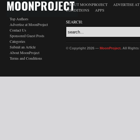
MOONPROJECT
ABOUT MOONPROJECT
ADVERTISE A
CONDITIONS
APPS
Top Authors
SEARCH:
Advertise at MoonProject
Contact Us
Sponsored Guest Posts
Categories
Submit an Article
© Copyright 2026 —
MoonProject
. All Right
About MoonProject
Terms and Conditions