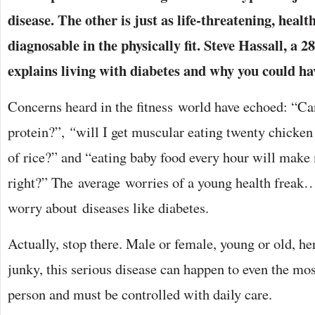
disease. The other is just as life-threatening, hea
diagnosable in the physically fit. Steve Hassall, a 2
explains living with diabetes and why you could ha
Concerns heard in the fitness world have echoed: “Ca
protein?”,
“
will I get muscular eating twenty chicken 
of rice?” and “eating baby food every hour will make
right?” The average worries of a young health fre
worry about diseases like diabetes.
Actually, stop there. Male or female, young or old, he
junky, this serious disease can happen to even the mo
person and must be controlled with daily care.