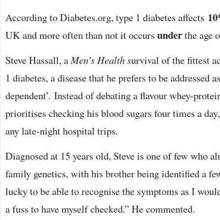
1
According to Diabetes.org, type 1 diabetes affects
under
UK and more often than not it occurs
the age o
Steve Hassall, a
Men’s Health s
urvival of the fittest a
1 diabetes, a disease that he prefers to be addressed as
dependent’. Instead of debating a flavour whey-protein
prioritises checking his blood sugars four times a day
any late-night hospital trips.
Diagnosed at 15 years old, Steve is one of few who alr
family genetics, with his brother being identified a fe
lucky to be able to recognise the symptoms as I woul
a fuss to have myself checked.” He commented.