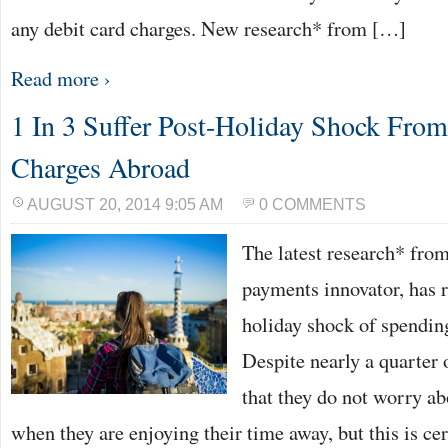
any debit card charges. New research* from […]
Read more ›
1 In 3 Suffer Post-Holiday Shock Fro
Charges Abroad
AUGUST 20, 2014 9:05 AM
0 COMMENTS
The latest research* fro
payments innovator, has r
holiday shock of spendin
Despite nearly a quarter
that they do not worry ab
when they are enjoying their time away, but this is cer