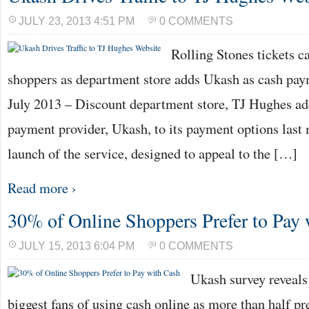
JULY 23, 2013 4:51 PM
0 COMMENTS
Rolling Stones tickets c
shoppers as department store adds Ukash as cash pa
July 2013 – Discount department store, TJ Hughes ad
payment provider, Ukash, to its payment options last
launch of the service, designed to appeal to the […]
Read more ›
30% of Online Shoppers Prefer to Pay
JULY 15, 2013 6:04 PM
0 COMMENTS
Ukash survey reveals
biggest fans of using cash online as more than half pre