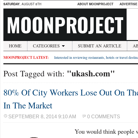
SATURDAY
, AUGUST 8TH
ABOUT MOONPROJECT
ADVERTISE
MOONPROJECT
HOME
CATEGORIES
SUBMIT AN ARTICLE
A
MOONPROJECT LATEST:
Interested in reviewing restaurants, hotels or travel desti
"ukash.com"
Post Tagged with:
80% Of City Workers Lose Out On Th
In The Market
SEPTEMBER 8, 2014 9:10 AM
0 COMMENTS
You would think people 