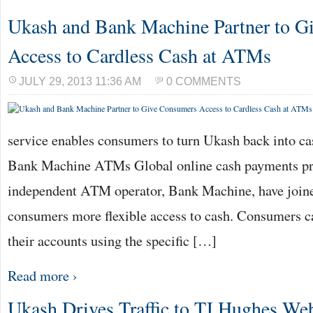
Ukash and Bank Machine Partner to G
Access to Cardless Cash at ATMs
JULY 29, 2013 11:36 AM
0 COMMENTS
service enables consumers to turn Ukash back into ca
Bank Machine ATMs Global online cash payments pr
independent ATM operator, Bank Machine, have joined
consumers more flexible access to cash. Consumers c
their accounts using the specific […]
Read more ›
Ukash Drives Traffic to TJ Hughes Web