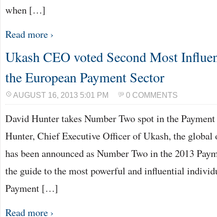
when […]
Read more ›
Ukash CEO voted Second Most Influent
the European Payment Sector
AUGUST 16, 2013 5:01 PM
0 COMMENTS
David Hunter takes Number Two spot in the Payment
Hunter, Chief Executive Officer of Ukash, the global 
has been announced as Number Two in the 2013 Paym
the guide to the most powerful and influential indivi
Payment […]
Read more ›