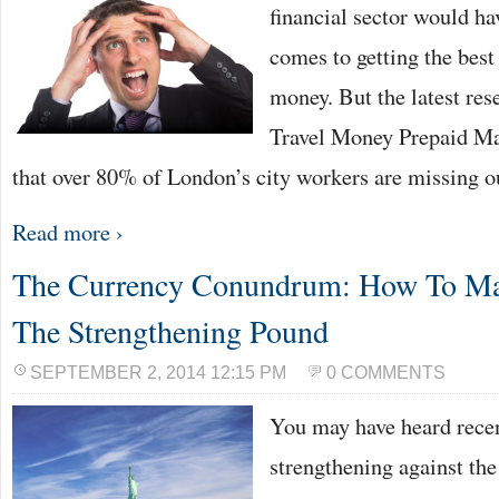
financial sector would ha
comes to getting the best 
money. But the latest re
Travel Money Prepaid Ma
that over 80% of London’s city workers are missing 
Read more ›
The Currency Conundrum: How To Ma
The Strengthening Pound
SEPTEMBER 2, 2014 12:15 PM
0 COMMENTS
You may have heard recen
strengthening against th