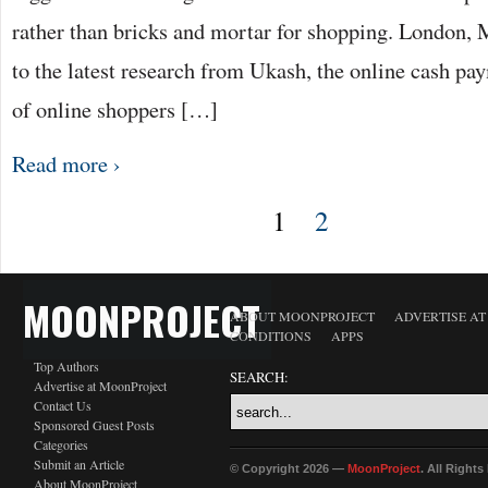
rather than bricks and mortar for shopping. London,
to the latest research from Ukash, the online cash pay
of online shoppers […]
Read more ›
1
2
MOONPROJECT
ABOUT MOONPROJECT
ADVERTISE A
CONDITIONS
APPS
Top Authors
SEARCH:
Advertise at MoonProject
Contact Us
Sponsored Guest Posts
Categories
Submit an Article
© Copyright 2026 —
MoonProject
. All Right
About MoonProject