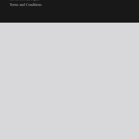
Terms and Conditions