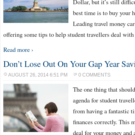
Dollar, but it’s still diff
best time is to buy your 
Leading travel money car
offering some tips to help student travellers deal wit
Read more ›
Don’t Lose Out On Your Gap Year Sav
AUGUST 26, 2014 6:51 PM
0 COMMENTS
The one thing that should 
agenda for student travell
from having a fantastic t
finances correctly. This 
deal for your money and a