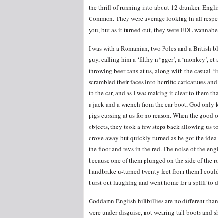
the thrill of running into about 12 drunken Eng
Common. They were average looking in all respec
you, but as it turned out, they were EDL wannabe 
I was with a Romanian, two Poles and a British bl
guy, calling him a ‘filthy n*gger’, a ‘monkey’, et 
throwing beer cans at us, along with the casual 
scrambled their faces into horrific caricatures an
to the car, and as I was making it clear to them 
a jack and a wrench from the car boot, God only 
pigs cussing at us for no reason. When the good 
objects, they took a few steps back allowing us to
drove away but quickly turned as he got the idea o
the floor and revs in the red. The noise of the en
because one of them plunged on the side of the r
handbrake u-turned twenty feet from them I coul
burst out laughing and went home for a spliff to 
Goddamn English hillbillies are no different than e
were under disguise, not wearing tall boots and 