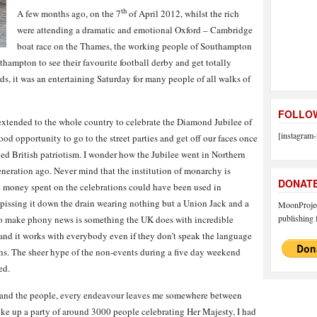
th
A few months ago, on the 7
of April 2012, whilst the rich
were attending a dramatic and emotional Oxford – Cambridge
boat race on the Thames, the working people of Southampton
hampton to see their favourite football derby and get totally
rds, it was an entertaining Saturday for many people of all walks of
FOLLOW
extended to the whole country to celebrate the Diamond Jubilee of
[instagram-
od opportunity to go to the street parties and get off our faces once
led British patriotism. I wonder how the Jubilee went in Northern
eneration ago. Never mind that the institution of monarchy is
DONAT
he money spent on the celebrations could have been used in
 pissing it down the drain wearing nothing but a Union Jack and a
MoonProject
publishing f
 to make phony news is something the UK does with incredible
 and it works with everybody even if they don’t speak the language
hs. The sheer hype of the non-events during a five day weekend
ed.
ce and the people, every endeavour leaves me somewhere between
roke up a party of around 3000 people celebrating Her Majesty, I had