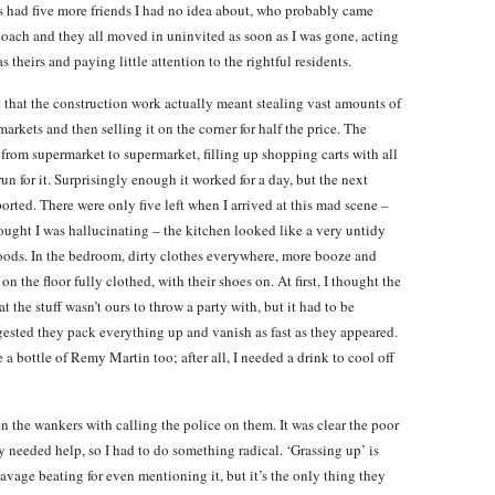
had five more friends I had no idea about, who probably came
coach and they all moved in uninvited as soon as I was gone, acting
s theirs and paying little attention to the rightful residents.
t that the construction work actually meant stealing vast amounts of
markets and then selling it on the corner for half the price. The
from supermarket to supermarket, filling up shopping carts with all
n for it. Surprisingly enough it worked for a day, but the next
orted. There were only five left when I arrived at this mad scene –
 thought I was hallucinating – the kitchen looked like a very untidy
foods. In the bedroom, dirty clothes everywhere, more booze and
 the floor fully clothed, with their shoes on. At first, I thought the
t the stuff wasn’t ours to throw a party with, but it had to be
sted they pack everything up and vanish as fast as they appeared.
a bottle of Remy Martin too; after all, I needed a drink to cool off
ten the wankers with calling the police on them. It was clear the poor
needed help, so I had to do something radical. ‘Grassing up’ is
vage beating for even mentioning it, but it’s the only thing they