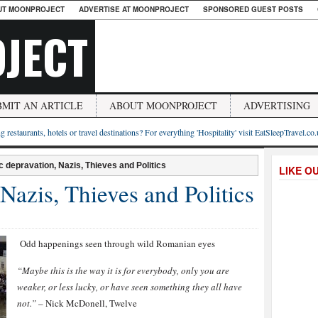
UT MOONPROJECT
ADVERTISE AT MOONPROJECT
SPONSORED GUEST POSTS
JECT
BMIT AN ARTICLE
ABOUT MOONPROJECT
ADVERTISING
g restaurants, hotels or travel destinations? For everything 'Hospitality' visit EatSleepTravel.co
c depravation, Nazis, Thieves and Politics
LIKE O
Nazis, Thieves and Politics
Odd happenings seen through wild Romanian eyes
“Maybe this is the way it is for everybody, only you are
weaker, or less lucky, or have seen something they all have
not.”
– Nick McDonell, Twelve