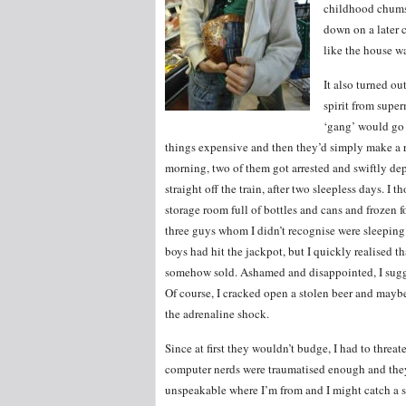
childhood chums 
down on a later 
like the house wa
It also turned ou
spirit from super
‘gang’ would go 
things expensive and then they’d simply make a ru
morning, two of them got arrested and swiftly dep
straight off the train, after two sleepless days. I
storage room full of bottles and cans and frozen 
three guys whom I didn’t recognise were sleeping on
boys had hit the jackpot, but I quickly realised tha
somehow sold. Ashamed and disappointed, I sugge
Of course, I cracked open a stolen beer and maybe 
the adrenaline shock.
Since at first they wouldn’t budge, I had to threa
computer nerds were traumatised enough and they 
unspeakable where I’m from and I might catch a sa