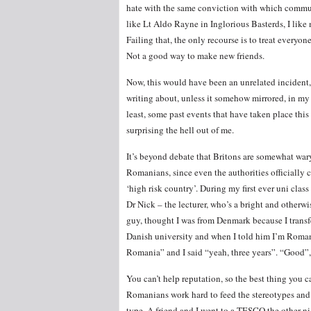
hate with the same conviction with which commune
like Lt Aldo Rayne in Inglorious Basterds, I like
Failing that, the only recourse is to treat everyo
Not a good way to make new friends.
Now, this would have been an unrelated incident
writing about, unless it somehow mirrored, in my
least, some past events that have taken place this 
surprising the hell out of me.
It’s beyond debate that Britons are somewhat war
Romanians, since even the authorities officially 
‘high risk country’. During my first ever uni class
Dr Nick – the lecturer, who’s a bright and otherwi
guy, thought I was from Denmark because I transf
Danish university and when I told him I’m Romani
Romania” and I said “yeah, three years”. “Good”, 
You can’t help reputation, so the best thing you ca
Romanians work hard to feed the stereotypes and 
type. A friend and I went to a TESCO the other ni