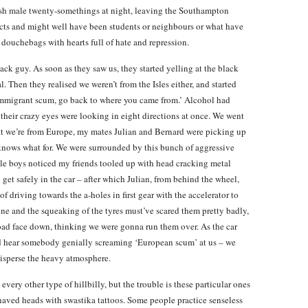
lish male twenty-somethings at night, leaving the Southampton
ts and might well have been students or neighbours or what have
douchebags with hearts full of hate and repression.
ack guy. As soon as they saw us, they started yelling at the black
al. Then they realised we weren’t from the Isles either, and started
‘immigrant scum, go back to where you came from.’ Alcohol had
d their crazy eyes were looking in eight directions at once. We went
that we’re from Europe, my mates Julian and Bernard were picking up
knows what for. We were surrounded by this bunch of aggressive
ole boys noticed my friends tooled up with head cracking metal
 get safely in the car – after which Julian, from behind the wheel,
f driving towards the a-holes in first gear with the accelerator to
gine and the squeaking of the tyres must’ve scared them pretty badly,
oad face down, thinking we were gonna run them over. As the car
d hear somebody genially screaming ‘European scum’ at us – we
disperse the heavy atmosphere.
very other type of hillbilly, but the trouble is these particular ones
shaved heads with swastika tattoos. Some people practice senseless