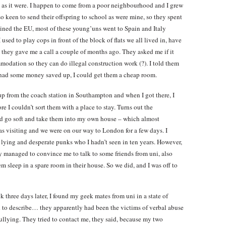
, as it were. I happen to come from a poor neighbourhood and I grew
 keen to send their offspring to school as were mine, so they spent
oined the EU, most of these young’uns went to Spain and Italy
sed to play cops in front of the block of flats we all lived in, have
 they gave me a call a couple of months ago. They asked me if it
modation so they can do illegal construction work (?). I told them
ey had some money saved up, I could get them a cheap room.
up from the coach station in Southampton and when I got there, I
 I couldn’t sort them with a place to stay. Turns out the
ld go soft and take them into my own house – which almost
as visiting and we were on our way to London for a few days. I
 lying and desperate punks who I hadn’t seen in ten years. However,
ey managed to convince me to talk to some friends from uni, also
sleep in a spare room in their house. So we did, and I was off to
 three days later, I found my geek mates from uni in a state of
rd to describe… they apparently had been the victims of verbal abuse
ullying. They tried to contact me, they said, because my two