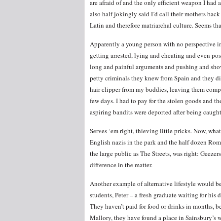
are afraid of and the only efficient weapon I had 
also half jokingly said I’d call their mothers ba
Latin and therefore matriarchal culture. Seems tha
Apparently a young person with no perspective in l
getting arrested, lying and cheating and even pos
long and painful arguments and pushing and shov
petty criminals they knew from Spain and they d
hair clipper from my buddies, leaving them compl
few days. I had to pay for the stolen goods and the
aspiring bandits were deported after being caug
Serves ‘em right, thieving little pricks. Now, wh
English nazis in the park and the half dozen Rom
the large public as The Streets, was right: Geez
difference in the matter.
Another example of alternative lifestyle would b
students, Peter – a fresh graduate waiting for his 
They haven’t paid for food or drinks in months, 
Mallory, they have found a place in Sainsbury’s w