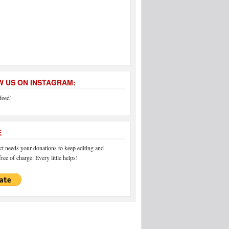
 US ON INSTAGRAM:
feed]
E
 needs your donations to keep editing and
ree of charge. Every little helps!