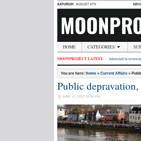
SATURDAY
, AUGUST 8TH
ABO
MOONPRO
HOME
CATEGORIES
SU
MOONPROJECT LATEST:
Interested in reviewin
You are here:
Home
»
Current Affairs
»
Publi
Public depravation, 
JUNE 12, 2012 10:34 PM