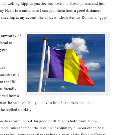
 dwelling hippies practice free love and flower power, and just
 my Nazis in a uniform so I can spot them from a good distance.
ne sneering at my accent like a fascist who hates my Romanian guts.
, unworthy of
 head at
year,
y of
consider us a
 in the UK,
se friendly
erred from a
an, he said “oh, but you have a lot of experience outside
he replied smirkily.
n do is own up to it, for good or ill. It goes both ways, too –
more times than not the result is involuntary humour of the best
ght to buy some beer, after drinking a quart of the Famous Grouse