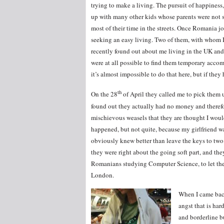
trying to make a living. The pursuit of happiness
up with many other kids whose parents were not so
most of their time in the streets. Once Romania j
seeking an easy living. Two of them, with whom I u
recently found out about me living in the UK and
were at all possible to find them temporary accom
it’s almost impossible to do that here, but if th
th
On the 28
of April they called me to pick them 
found out they actually had no money and therefore
mischievous weasels that they are thought I wou
happened, but not quite, because my girlfriend w
obviously knew better than leave the keys to two
they were right about the going soft part, and th
Romanians studying Computer Science, to let them 
London.
When I came back
angst that is ha
and borderline b