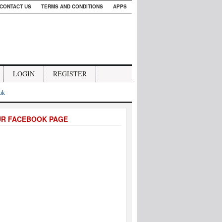
CONTACT US
TERMS AND CONDITIONS
APPS
LOGIN
REGISTER
.uk
UR FACEBOOK PAGE