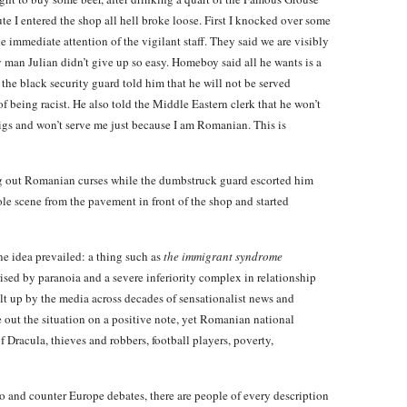
te I entered the shop all hell broke loose. First I knocked over some
he immediate attention of the vigilant staff. They said we are visibly
 man Julian didn’t give up so easy. Homeboy said all he wants is a
the black security guard told him that he will not be served
f being racist. He also told the Middle Eastern clerk that he won’t
igs and won’t serve me just because I am Romanian. This is
g out Romanian curses while the dumbstruck guard escorted him
le scene from the pavement in front of the shop and started
ne idea prevailed: a thing such as
the immigrant syndrome
ised by paranoia and a severe inferiority complex in relationship
ilt up by the media across decades of sensationalist news and
e out the situation on a positive note, yet Romanian national
of Dracula, thieves and robbers, football players, poverty,
pro and counter Europe debates, there are people of every description