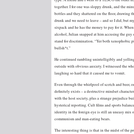
together. I for one was sloppy drunk, and the minu
bottles and they shattered on the floor, drawing t
drunk and we need to leave – and so I did, but my
sixpack and he has the money to pay for it. When 
alcohol, Julian snapped at him accusing the guy o
stand for discrimination. “Yer both xenophobic p
bullsh*t.”
He continued rambling unintelligibly and yellin
outside with obvious anxiety. I witnessed the who
laughing so hard that it caused me to vomit.
Even through the whirlpool of scotch and beer, o
definitely
exists
–
a destructive mindset character
with the host society, plus a strange prejudice bu
hysterical reporting. Cult films and sports balanc
identity in the foreign eye is still an uneasy mix 
communism and man-eating bears.
The interesting thing is that in the midst of the 