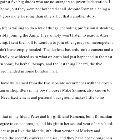
against five big dudes who are no strangers to juvenile detention. I
ck home, but they were not bothered at all, despite Romania being a
t goes more for some than others, but that’s another story.
ife is willing to do a lot of things, including professional stealing,
sibly joining the Army. They simply won’t listen to reason. After
ing, I sent them off to London to join other groups of incompetent
idn’t leave empty handed. The devious bastards took a camera and a
etely bewildered as to what on earth had just happened in the past
n some, for herbal therapy, and the last thing I heard, the five
ht red handed in some London mall.
at have we learned from the two separate occurrences with the dozen
anian shoplifters in my boys’ house? Mike Skinner, also known to
ers Need Excitement and personal background makes little to no
e that of my friend Peter and his girlfriend Ramona, both Romanian
degree to come through, and his girl in her second year of art school.
because just like the blonde, suburban version of Mickey and
here the security cameras can’t see, and they have been doing their