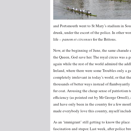
and Portsmouth went to St Mary’s stadium in Sout
drunk, under the escort of the police. In other wo
life –
panem et circenses
for the Britons.
Now, at the beginning of June, the same charade 
the Queen, God save her. The royal circus was a go
again while the rest of the world admired the add
Ireland, where there were some Troubles only a g
completely irrelevant in today’s world, or that t
thousands of better ways instead of flamboyantly
fur coat. Arousing the cheap sense of patriotism
efficiency (as pointed out by Mr George Orwell),
and have only been in the country for a few mont
made everybody love this country, myself includ
As an ‘immigrant’ still getting to know the pla
fascination and stupor. Last week, after police b