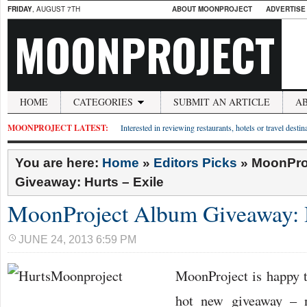
FRIDAY
, AUGUST 7TH
ABOUT MOONPROJECT
ADVERTISE
MOONPROJECT
HOME
CATEGORIES
SUBMIT AN ARTICLE
A
MOONPROJECT LATEST:
Interested in reviewing restaurants, hotels or travel desti
You are here:
Home
»
Editors Picks
»
MoonPro
Giveaway: Hurts – Exile
MoonProject Album Giveaway: H
JUNE 24, 2013 6:59 PM
MoonProject is happy 
hot new giveaway –