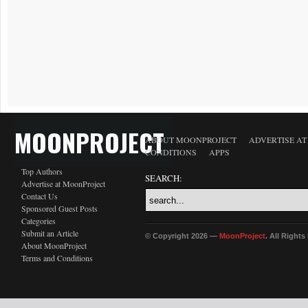
MOONPROJECT
ABOUT MOONPROJECT
ADVERTISE A
CONDITIONS
APPS
Top Authors
SEARCH:
Advertise at MoonProject
Contact Us
Sponsored Guest Posts
Categories
Submit an Article
© Copyright 2026 —
MoonProject
. All Right
About MoonProject
Terms and Conditions