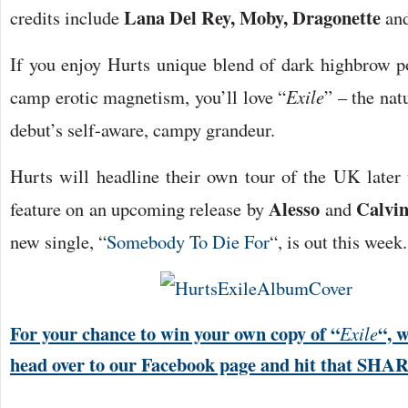
Lana Del Rey, Moby, Dragonette
credits include
a
If you enjoy Hurts unique blend of dark highbrow p
camp erotic magnetism, you’ll love “
Exile
” – the nat
debut’s self-aware, campy grandeur.
Hurts will headline their own tour of the UK later t
Alesso
Calvin
feature on an upcoming release by
and
new single, “
Somebody To Die For
“, is out this week.
For your chance to win your own copy of “
“, 
Exile
head over to our Facebook page and hit that SHA