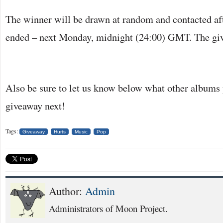
The winner will be drawn at random and contacted af
ended – next Monday, midnight (24:00) GMT. The gi
Also be sure to let us know below what other albums y
giveaway next!
Tags:
Giveaway
Hurts
Music
Pop
Author:
Admin
Administrators of Moon Project.