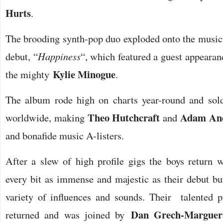
Hurts
.
The brooding synth-pop duo exploded onto the musi
debut, “
Happiness
“, which featured a guest appearan
Kylie Minogue
the mighty
.
The album rode high on charts year-round and sold
Theo Hutchcraft
Adam An
worldwide, making
and
and bonafide music A-listers.
After a slew of high profile gigs the boys return w
every bit as immense and majestic as their debut bu
variety of influences and sounds. Their talented
Dan Grech-Marguer
returned and was joined by