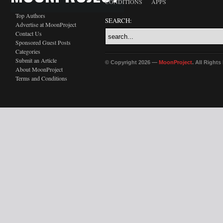
CONDITIONS
APPS
Top Authors
SEARCH:
Advertise at MoonProject
Contact Us
Sponsored Guest Posts
Categories
Submit an Article
© Copyright 2026 —
MoonProject
. All Right
About MoonProject
Terms and Conditions