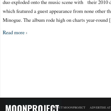
duo exploded onto the music scene with their 2010 
which featured a guest appearance from none other t
Minogue. The album rode high on charts year-round 
Read more ›
MOONPROJECT
ABOUT MOONPROJECT
ADVERTISE A