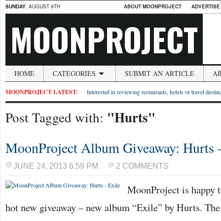
SUNDAY
, AUGUST 9TH
ABOUT MOONPROJECT
ADVERTISE
MOONPROJECT
HOME
CATEGORIES
SUBMIT AN ARTICLE
A
MOONPROJECT LATEST:
Interested in reviewing restaurants, hotels or travel desti
"Hurts"
Post Tagged with:
MoonProject Album Giveaway: Hurts –
JUNE 24, 2013 6:59 PM
2 COMMENTS
MoonProject is happy t
hot new giveaway – new album “Exile” by Hurts. The