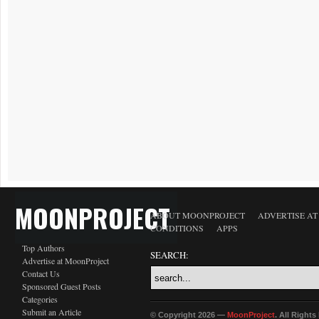
MOONPROJECT
ABOUT MOONPROJECT
ADVERTISE A
CONDITIONS
APPS
Top Authors
SEARCH:
Advertise at MoonProject
Contact Us
Sponsored Guest Posts
Categories
Submit an Article
© Copyright 2026 —
MoonProject
. All Right