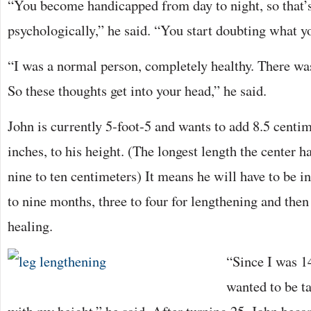
“You become handicapped from day to night, so that’s
psychologically,” he said. “You start doubting what y
“I was a normal person, completely healthy. There was
So these thoughts get into your head,” he said.
John is currently 5-foot-5 and wants to add 8.5 centim
inches, to his height. (The longest length the center h
nine to ten centimeters) It means he will have to be in
to nine months, three to four for lengthening and then 
healing.
“Since I was 14
wanted to be ta