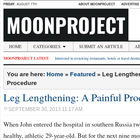
FRIDAY
, AUGUST 7TH
ABOUT MOONPROJECT
ADVERTISE
MOONPROJECT
HOME
CATEGORIES
SUBMIT AN ARTICLE
A
MOONPROJECT LATEST:
Interested in reviewing restaurants, hotels or travel desti
You are here:
Home
»
Featured
»
Leg Lengthen
Procedure
Leg Lengthening: A Painful Pro
SEPTEMBER 30, 2013 11:17 AM
When John entered the hospital in southern Russia t
healthy, athletic 29-year-old. But for the next nine mo