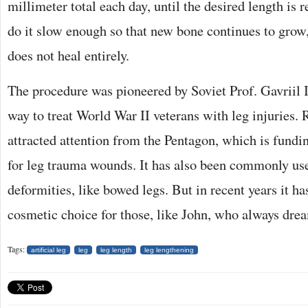
millimeter total each day, until the desired length is r
do it slow enough so that new bone continues to grow, 
does not heal entirely.
The procedure was pioneered by Soviet Prof. Gavriil I
way to treat World War II veterans with leg injuries. 
attracted attention from the Pentagon, which is fundin
for leg trauma wounds. It has also been commonly used
deformities, like bowed legs. But in recent years it h
cosmetic choice for those, like John, who always drea
Tags:
artificial leg
leg
leg length
leg lengthening