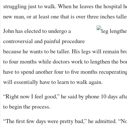
struggling just to walk. When he leaves the hospital h
new man, or at least one that is over three inches talle
John has elected to undergo a
controversial and painful procedure
because he wants to be taller. His legs will remain b
to four months while doctors work to lengthen the bo
have to spend another four to five months recuperating
will essentially have to learn to walk again.
“Right now I feel good,” he said by phone 10 days afte
to begin the process.
“The first few days were pretty bad,” he admitted. “Now