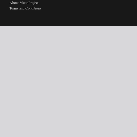
About MoonProject
Terms and Conditions