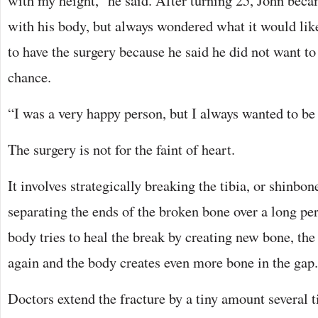
with my height,” he said. After turning 25, John be
with his body, but always wondered what it would like
to have the surgery because he said he did not want to
chance.
“I was a very happy person, but I always wanted to be t
The surgery is not for the faint of heart.
It involves strategically breaking the tibia, or shinbon
separating the ends of the broken bone over a long pe
body tries to heal the break by creating new bone, the 
again and the body creates even more bone in the gap.
Doctors extend the fracture by a tiny amount several t