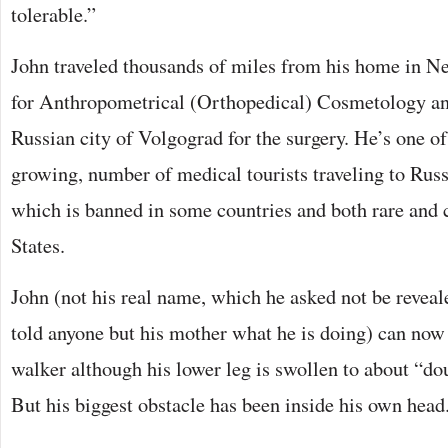
tolerable.”
John traveled thousands of miles from his home in N
for Anthropometrical (Orthopedical) Cosmetology an
Russian city of Volgograd for the surgery. He’s one of
growing, number of medical tourists traveling to Russ
which is banned in some countries and both rare and c
States.
John (not his real name, which he asked not be reveal
told anyone but his mother what he is doing) can now
walker although his lower leg is swollen to about “dou
But his biggest obstacle has been inside his own head