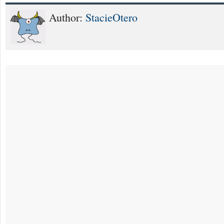
Author:
StacieOtero