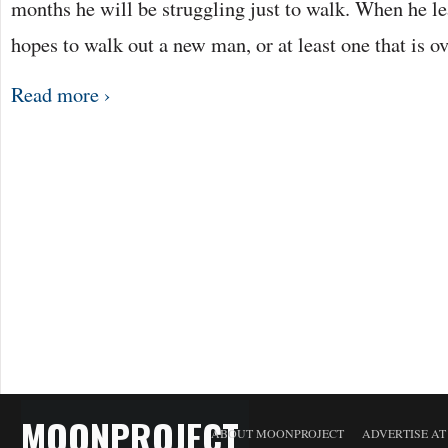
months he will be struggling just to walk. When he le
hopes to walk out a new man, or at least one that is o
Read more ›
MOONPROJECT
ABOUT MOONPROJECT
ADVERTISE A