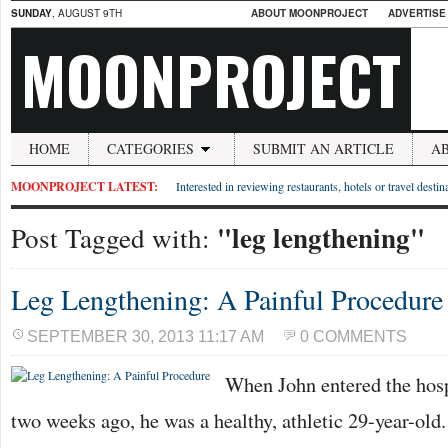
SUNDAY
, AUGUST 9TH
ABOUT MOONPROJECT
ADVERTISE
MOONPROJECT
HOME
CATEGORIES
SUBMIT AN ARTICLE
A
MOONPROJECT LATEST:
Interested in reviewing restaurants, hotels or travel desti
"leg lengthening"
Post Tagged with:
Leg Lengthening: A Painful Procedure
SEPTEMBER 30, 2013 11:17 AM
0 COMMENTS
When John entered the hosp
two weeks ago, he was a healthy, athletic 29-year-old.