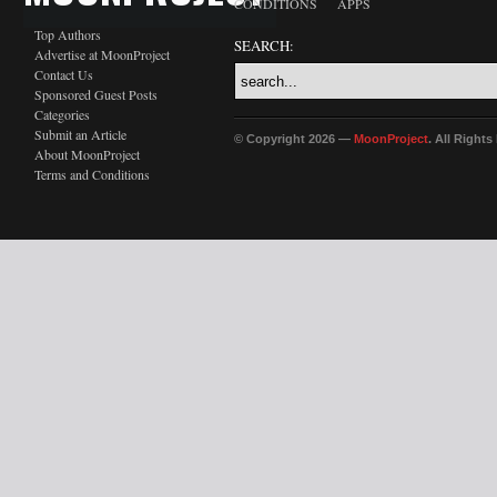
CONDITIONS
APPS
Top Authors
SEARCH:
Advertise at MoonProject
Contact Us
Sponsored Guest Posts
Categories
Submit an Article
© Copyright 2026 —
MoonProject
. All Right
About MoonProject
Terms and Conditions