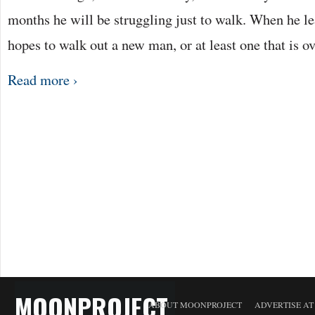
months he will be struggling just to walk. When he le
hopes to walk out a new man, or at least one that is o
Read more ›
MOONPROJECT
ABOUT MOONPROJECT
ADVERTISE A