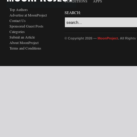
CONDITIONS
APPS
Top Authors
SEARCH:
Advertise at MoonProject
Contact Us
Sponsored Guest Posts
Categories
Submit an Article
© Copyright 2026 —
MoonProject
. All Right
About MoonProject
Terms and Conditions