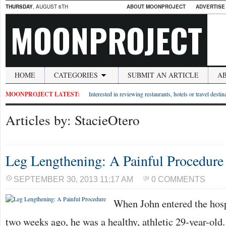
THURSDAY
, AUGUST 6TH
ABOUT MOONPROJECT
ADVERTISE
MOONPROJECT
HOME
CATEGORIES
SUBMIT AN ARTICLE
A
MOONPROJECT LATEST:
Interested in reviewing restaurants, hotels or travel desti
Articles by: StacieOtero
Leg Lengthening: A Painful Procedure
SEPTEMBER 30, 2013 11:17 AM
0 COMMENTS
When John entered the hosp
two weeks ago, he was a healthy, athletic 29-year-old.