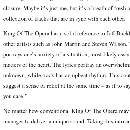
closure. Maybe it’s just me, but it’s a breath of fresh ai
collection of tracks that are in sync with each other.
King Of The Opera has a solid reference to Jeff Buckl
other artists such as John Martin and Steven Wilson.
portrays one’s anxiety of a situation, most likely asso
matters of the heart. The lyrics portray an overwhelmi
unknown, while track has an upbeat rhythm. This cont
suggest a sense of relief at the same time – as if to 
you care!”
No matter how conventional King Of The Opera may s
manages to deliver a unique sound. Taking this into c