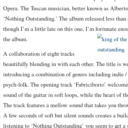
Opera. The Tuscan musician, better known as Alberto
‘Nothing Outstanding.’ The album released less than 
though I’m a little late on this one, I’m fortunate en
the album.
A collaboration of eight tracks
beautifully blending in with each other. The title is w
introducing a combination of genres including indie / 
psych-folk. The opening track ‘Fabriciborio’ welcome
sound of the guitar in soft loops, while the heart of t
The track features a mellow sound that takes you thro
A few seconds of soft but silent sounds creates a bui
listening to ‘Nothing Outstanding’ you seem to get a 