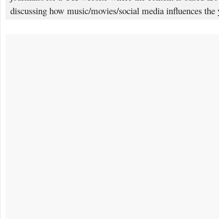
discussing how music/movies/social media influences the 