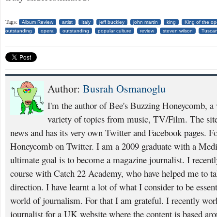
Tags:
Album Review
artist
Italy
jeff buckley
john martin
king
King of the op
outstanding
opera
outstanding
popular culture
review
steven wilson
Tusca
Author:
Busrah Osmanoglu
I'm the author of Bee's Buzzing Honeycomb, a w
variety of topics from music, TV/Film. The site 
news and has its very own Twitter and Facebook pages. F
Honeycomb on Twitter. I am a 2009 graduate with a Medi
ultimate goal is to become a magazine journalist. I recent
course with Catch 22 Academy, who have helped me to take
direction. I have learnt a lot of what I consider to be essent
world of journalism. For that I am grateful. I recently wor
journalist for a UK website where the content is based ar