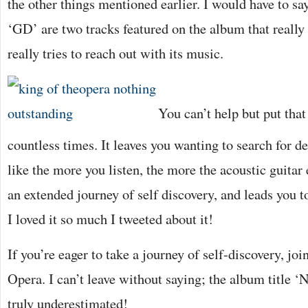
the other things mentioned earlier. I would have to sa
‘GD’ are two tracks featured on the album that really
really tries to reach out with its music.
You can’t help but put that
countless times. It leaves you wanting to search for d
like the more you listen, the more the acoustic guitar
an extended journey of self discovery, and leads you t
I loved it so much I tweeted about it!
If you’re eager to take a journey of self-discovery, j
Opera. I can’t leave without saying; the album title ‘
truly underestimated!