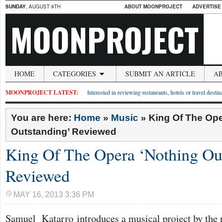
SUNDAY
, AUGUST 9TH
ABOUT MOONPROJECT
ADVERTISE
MOONPROJECT
HOME
CATEGORIES
SUBMIT AN ARTICLE
A
MOONPROJECT LATEST:
Interested in reviewing restaurants, hotels or travel desti
You are here:
Home
»
Music
»
King Of The Ope
Outstanding’ Reviewed
King Of The Opera ‘Nothing Ou
Reviewed
MAY 16, 2013 3:36 PM
Samuel Katarro introduces a musical project by the