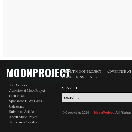
MOONPROJECT
ABOUT MOONPROJECT
ADVERTISE A
CONDITIONS
APPS
Top Authors
SEARCH:
Advertise at MoonProject
Contact Us
Sponsored Guest Posts
Categories
Submit an Article
© Copyright 2026 —
MoonProject
. All Right
About MoonProject
Terms and Conditions