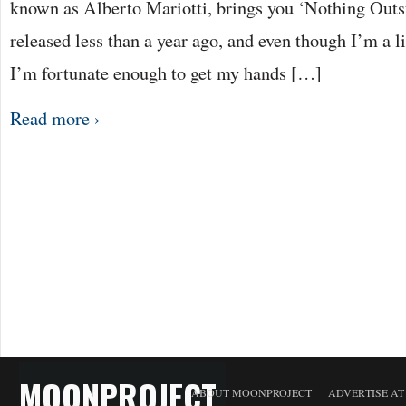
known as Alberto Mariotti, brings you ‘Nothing Out
released less than a year ago, and even though I’m a lit
I’m fortunate enough to get my hands […]
Read more ›
MOONPROJECT
ABOUT MOONPROJECT
ADVERTISE A