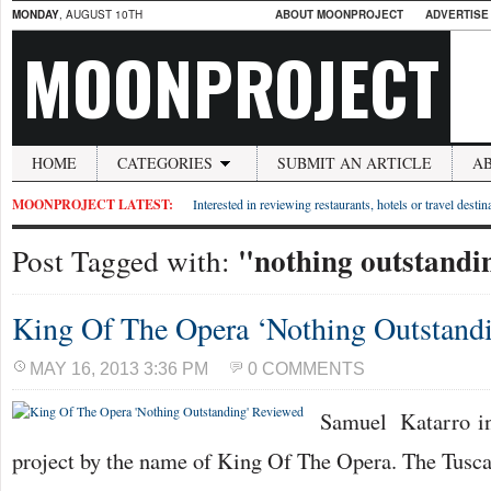
MONDAY
, AUGUST 10TH
ABOUT MOONPROJECT
ADVERTISE
MOONPROJECT
HOME
CATEGORIES
SUBMIT AN ARTICLE
A
MOONPROJECT LATEST:
Interested in reviewing restaurants, hotels or travel desti
"nothing outstandi
Post Tagged with:
King Of The Opera ‘Nothing Outstand
MAY 16, 2013 3:36 PM
0 COMMENTS
Samuel Katarro in
project by the name of King Of The Opera. The Tusca