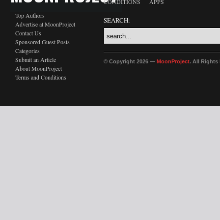
CONDITIONS
APPS
Top Authors
SEARCH:
Advertise at MoonProject
Contact Us
Sponsored Guest Posts
Categories
Submit an Article
© Copyright 2026 —
MoonProject
. All Right
About MoonProject
Terms and Conditions