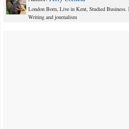
London Born, Live in Kent, Studied Business. 
Writing and journalism