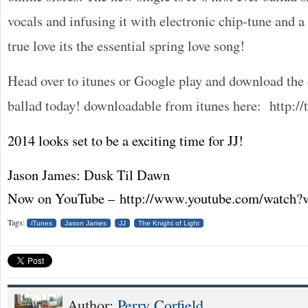
vocals and infusing it with electronic chip-tune and 
true love its the essential spring love song!
Head over to itunes or Google play and download the 
ballad today! downloadable from itunes here: http:/
2014 looks set to be a exciting time for JJ!
Jason James: Dusk Til Dawn
Now on YouTube – http://www.youtube.com/watc
Tags:
iTunes
Jason James
JJ
The Knight of Light
Author:
Perry Corfield