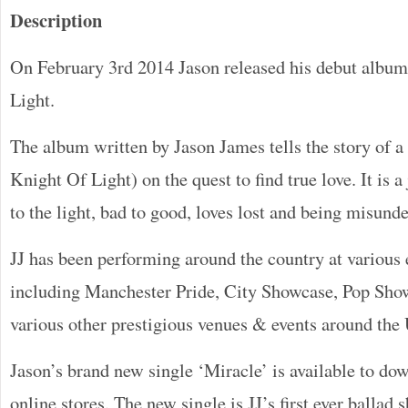
Description
On February 3rd 2014 Jason released his debut alb
Light.
The album written by Jason James tells the story of a 
Knight Of Light) on the quest to find true love. It is 
to the light, bad to good, loves lost and being misund
JJ has been performing around the country at various e
including Manchester Pride, City Showcase, Pop Sho
various other prestigious venues & events around the
Jason’s brand new single ‘Miracle’ is available to do
online stores. The new single is JJ’s first ever ballad 