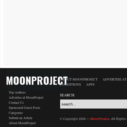
MOONPROJECT
ABOUT MOONPROJECT
ADVERTISE A
CONDITIONS
APPS
Top Authors
SEARCH:
Advertise at MoonProject
Contact Us
Sponsored Guest Posts
Categories
Submit an Article
© Copyright 2026 —
MoonProject
. All Right
About MoonProject