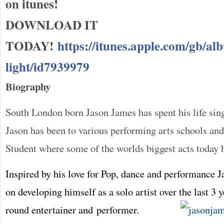
on itunes!
DOWNLOAD IT
TODAY!
https://itunes.apple.com/gb/al
light/id7939979
Biography
South London born Jason James has spent his life sin
Jason has been to various performing arts schools an
Student where some of the worlds biggest acts today 
Inspired by his love for Pop, dance and performance 
on developing himself as a solo artist over the last 3 y
round entertainer and performer.