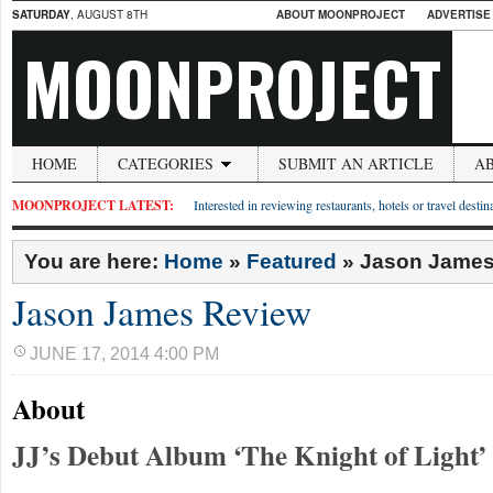
SATURDAY
, AUGUST 8TH
ABOUT MOONPROJECT
ADVERTISE
MOONPROJECT
HOME
CATEGORIES
SUBMIT AN ARTICLE
A
MOONPROJECT LATEST:
Interested in reviewing restaurants, hotels or travel desti
You are here:
Home
»
Featured
»
Jason James
Jason James Review
JUNE 17, 2014 4:00 PM
About
JJ’s Debut Album ‘The Knight of Light’ 