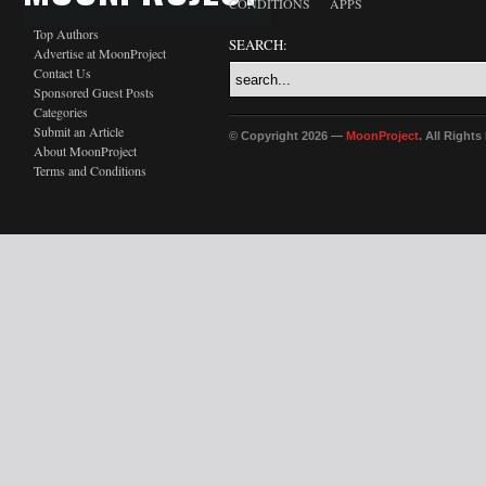
CONDITIONS
APPS
Top Authors
SEARCH:
Advertise at MoonProject
Contact Us
Sponsored Guest Posts
Categories
Submit an Article
© Copyright 2026 —
MoonProject
. All Right
About MoonProject
Terms and Conditions