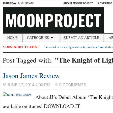
THURSDAY
, AUGUST 6TH
ABOUT MOONPROJECT
ADVERTISE
MOONPROJECT
HOME
CATEGORIES
SUBMIT AN ARTICLE
A
MOONPROJECT LATEST:
Interested in reviewing restaurants, hotels or travel desti
"The Knight of Lig
Post Tagged with:
Jason James Review
JUNE 17, 2014 4:00 PM
0 COMMENTS
About JJ’s Debut Album ‘The Knight 
available on itunes! DOWNLOAD IT