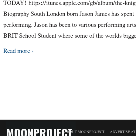
TODAY! https://itunes.apple.com/gb/album/the-knig
Biography South London born Jason James has spent h
performing. Jason has been to various performing arts
BRIT School Student where some of the worlds bigg
Read more ›
MOONPROJECT
ABOUT MOONPROJECT
ADVERTISE A