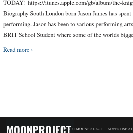
TODAY! https://itunes.apple.com/gb/album/the-knig
Biography South London born Jason James has spent h
performing. Jason has been to various performing arts
BRIT School Student where some of the worlds bigg
Read more ›
MOONPROJECT
ABOUT MOONPROJECT
ADVERTISE A