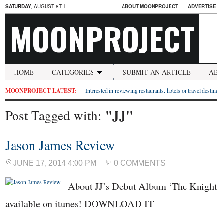
SATURDAY
, AUGUST 8TH
ABOUT MOONPROJECT
ADVERTISE
MOONPROJECT
HOME
CATEGORIES
SUBMIT AN ARTICLE
A
MOONPROJECT LATEST:
Interested in reviewing restaurants, hotels or travel desti
"JJ"
Post Tagged with:
Jason James Review
JUNE 17, 2014 4:00 PM
0 COMMENTS
About JJ’s Debut Album ‘The Knight 
available on itunes! DOWNLOAD IT