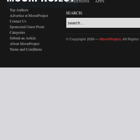
CONDITIONS
APPS
Top Authors
SEARCH:
Advertise at MoonProject
Contact Us
Sponsored Guest Posts
Categories
Submit an Article
© Copyright 2026 —
MoonProject
. All Right
About MoonProject
Terms and Conditions