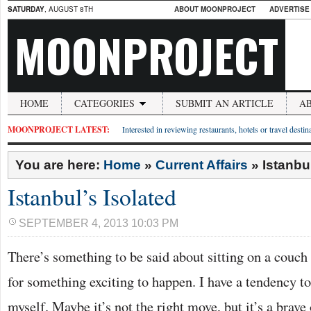
SATURDAY
, AUGUST 8TH
ABOUT MOONPROJECT
ADVERTISE
MOONPROJECT
HOME
CATEGORIES
SUBMIT AN ARTICLE
A
MOONPROJECT LATEST:
Interested in reviewing restaurants, hotels or travel desti
You are here:
Home
»
Current Affairs
»
Istanbu
Istanbul’s Isolated
SEPTEMBER 4, 2013 10:03 PM
There’s something to be said about sitting on a couch
for something exciting to happen. I have a tendency to
myself. Maybe it’s not the right move, but it’s a brave