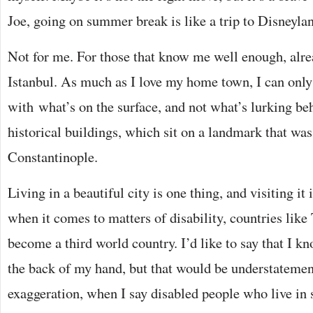
Joe, going on summer break is like a trip to Disneyla
Not for me. For those that know me well enough, alr
Istanbul. As much as I love my home town, I can only 
with what’s on the surface, and not what’s lurking be
historical buildings, which sit on a landmark that wa
Constantinople.
Living in a beautiful city is one thing, and visiting it
when it comes to matters of disability, countries like
become a third world country. I’d like to say that I
the back of my hand, but that would be understatement
exaggeration, when I say disabled people who live in 