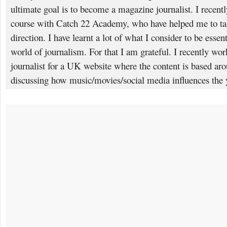
ultimate goal is to become a magazine journalist. I recent
course with Catch 22 Academy, who have helped me to take
direction. I have learnt a lot of what I consider to be essent
world of journalism. For that I am grateful. I recently wor
journalist for a UK website where the content is based ar
discussing how music/movies/social media influences the 