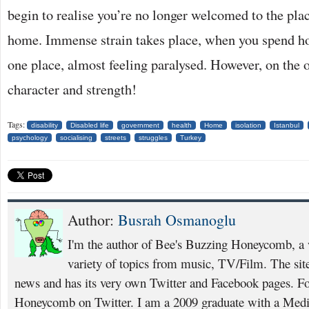
begin to realise you’re no longer welcomed to the pla
home. Immense strain takes place, when you spend hou
one place, almost feeling paralysed. However, on the 
character and strength!
Tags:
disability
Disabled life
government
health
Home
isolation
Istanbul
psychology
socialising
streets
struggles
Turkey
Author:
Busrah Osmanoglu
I'm the author of Bee's Buzzing Honeycomb, a w
variety of topics from music, TV/Film. The site 
news and has its very own Twitter and Facebook pages. F
Honeycomb on Twitter. I am a 2009 graduate with a Medi