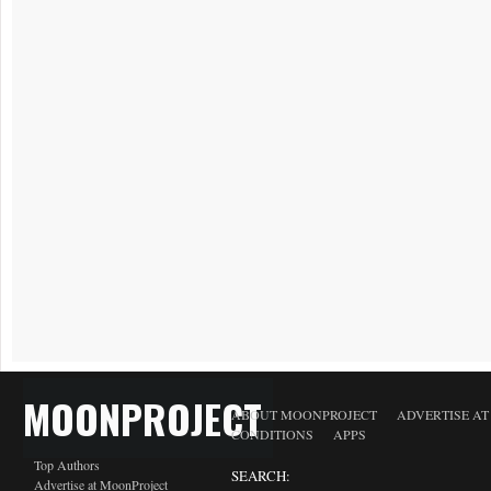
MOONPROJECT
ABOUT MOONPROJECT
ADVERTISE A
CONDITIONS
APPS
Top Authors
SEARCH:
Advertise at MoonProject