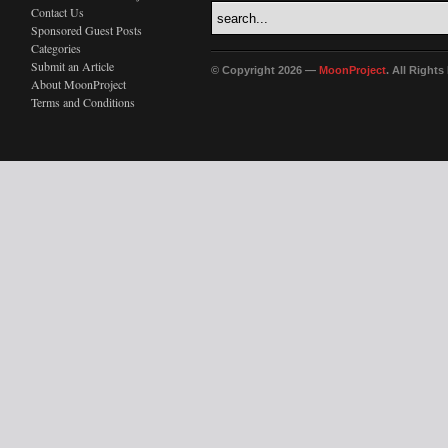
Contact Us
Sponsored Guest Posts
Categories
Submit an Article
© Copyright 2026 —
MoonProject
. All Right
About MoonProject
Terms and Conditions