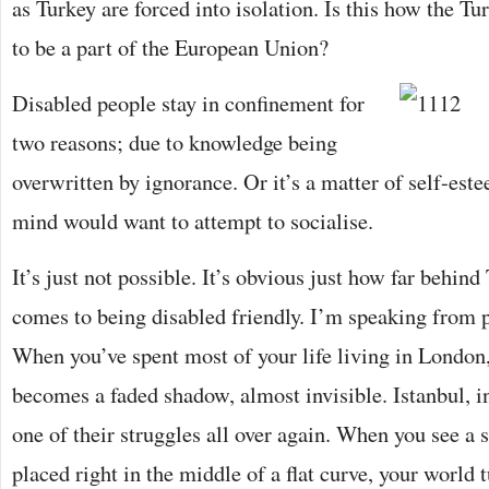
as Turkey are forced into isolation. Is this how the T
to be a part of the European Union?
Disabled people stay in confinement for
two reasons; due to knowledge being
overwritten by ignorance. Or it’s a matter of self-este
mind would want to attempt to socialise.
It’s just not possible. It’s obvious just how far behind
comes to being disabled friendly. I’m speaking from 
When you’ve spent most of your life living in London,
becomes a faded shadow, almost invisible. Istanbul, 
one of their struggles all over again. When you see a st
placed right in the middle of a flat curve, your world