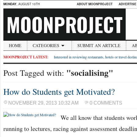
MONDAY
, AUGUST 10TH
ABOUT MOONPROJECT
ADVERTISE
MOONPROJECT
HOME
CATEGORIES
SUBMIT AN ARTICLE
A
MOONPROJECT LATEST:
Interested in reviewing restaurants, hotels or travel desti
"socialising"
Post Tagged with:
How do Students get Motivated?
NOVEMBER 29, 2013 10:32 AM
0 COMMENTS
We all know that students work
running to lectures, racing against assessment deadlin