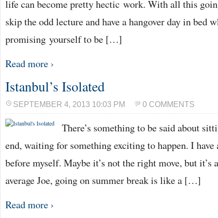
life can become pretty hectic work. With all this going
skip the odd lecture and have a hangover day in bed w
promising yourself to be […]
Read more ›
Istanbul’s Isolated
SEPTEMBER 4, 2013 10:03 PM
0 COMMENTS
There’s something to be said about sit
end, waiting for something exciting to happen. I have 
before myself. Maybe it’s not the right move, but it’s 
average Joe, going on summer break is like a […]
Read more ›