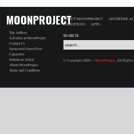
MOONPROJECT
ABOUT MOONPROJECT
ADVERTISE A
CONDITIONS
APPS
Top Authors
SEARCH:
Advertise at MoonProject
Contact Us
Sponsored Guest Posts
Categories
Submit an Article
© Copyright 2026 —
MoonProject
. All Right
About MoonProject
Terms and Conditions