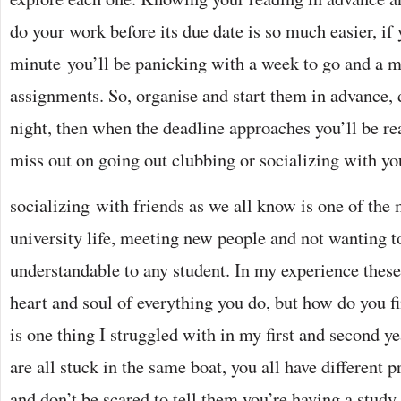
do your work before its due date is so much easier, if yo
minute you’ll be panicking with a week to go and a m
assignments. So, organise and start them in advance, do
night, then when the deadline approaches you’ll be r
miss out on going out clubbing or socializing with yo
socializing with friends as we all know is one of the 
university life, meeting new people and not wanting t
understandable to any student. In my experience these
heart and soul of everything you do, but how do you f
is one thing I struggled with in my first and second y
are all stuck in the same boat, you all have different p
and don’t be scared to tell them you’re having a study n