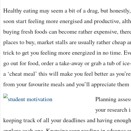
Healthy eating may seem a bit of a drag, but honestly, 
soon start feeling more energised and productive, alt
buying fresh foods can become rather expensive, there
places to buy, market stalls are usually rather cheap an
trick to get you feeling more energized in no time. Ev
go out for food, order a take-away or grab a tub of ic
a ‘cheat meal’ this will make you feel better as you’r
from your favourite meals and you’ll appreciate them
Planning asses
your research i
keeping track of all your deadlines and having enoug
explore each one. Knowing your reading in advance a