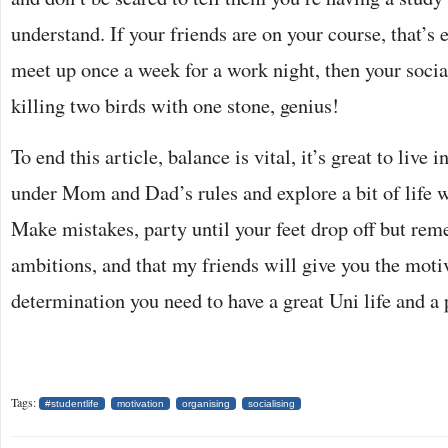
understand. If your friends are on your course, that’s 
meet up once a week for a work night, then your socia
killing two birds with one stone, genius!
To end this article, balance is vital, it’s great to live
under Mom and Dad’s rules and explore a bit of life 
Make mistakes, party until your feet drop off but r
ambitions, and that my friends will give you the moti
determination you need to have a great Uni life and a
Tags:
#studentlife
motivation
organising
socialising