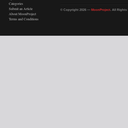
Categories
Submit an Article
© Copyright 2026 —
MoonProject
. All Right
About MoonProject
Terms and Conditions