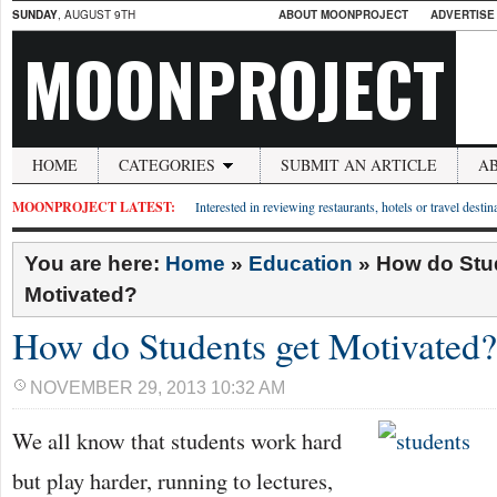
SUNDAY
, AUGUST 9TH
ABOUT MOONPROJECT
ADVERTISE
MOONPROJECT
HOME
CATEGORIES
SUBMIT AN ARTICLE
A
MOONPROJECT LATEST:
Interested in reviewing restaurants, hotels or travel desti
You are here:
Home
»
Education
»
How do Stu
Motivated?
How do Students get Motivated?
NOVEMBER 29, 2013 10:32 AM
We all know that students work hard
but play harder, running to lectures,