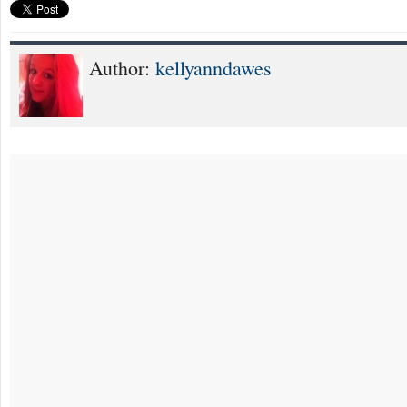
Author:
kellyanndawes