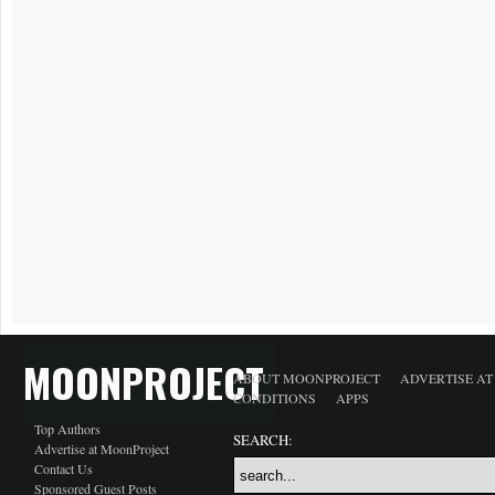
MOONPROJECT
ABOUT MOONPROJECT
ADVERTISE A
CONDITIONS
APPS
Top Authors
SEARCH:
Advertise at MoonProject
Contact Us
Sponsored Guest Posts