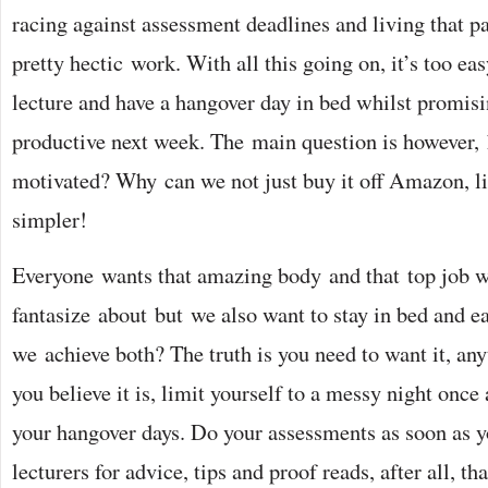
racing against assessment deadlines and living that p
pretty hectic work. With all this going on, it’s too ea
lecture and have a hangover day in bed whilst promis
productive next week. The main question is however,
motivated? Why can we not just buy it off Amazon, li
simpler!
Everyone wants that amazing body and that top job w
fantasize about but we also want to stay in bed and e
we achieve both? The truth is you need to want it, any
you believe it is, limit yourself to a messy night once
your hangover days. Do your assessments as soon as y
lecturers for advice, tips and proof reads, after all, tha