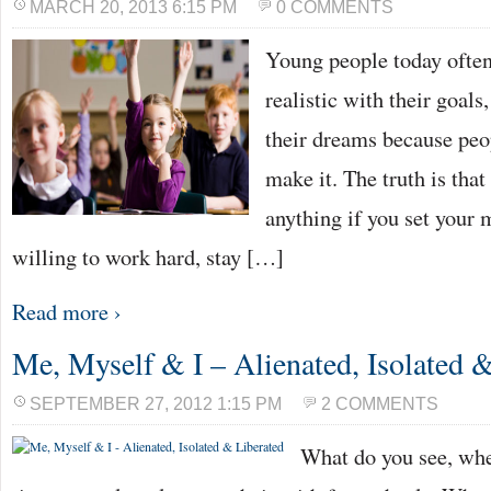
MARCH 20, 2013 6:15 PM
0 COMMENTS
Young people today often 
realistic with their goals,
their dreams because peop
make it. The truth is tha
anything if you set your m
willing to work hard, stay […]
Read more ›
Me, Myself & I – Alienated, Isolated 
SEPTEMBER 27, 2012 1:15 PM
2 COMMENTS
What do you see, whe