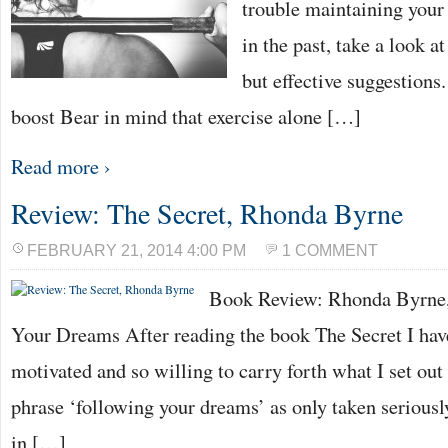
trouble maintaining your 
in the past, take a look a
but effective suggestion
boost Bear in mind that exercise alone […]
Read more ›
Review: The Secret, Rhonda Byrne
FEBRUARY 21, 2014 4:00 PM
1 COMMENT
Book Review: Rhonda Byrne,
Your Dreams After reading the book The Secret I have
motivated and so willing to carry forth what I set out 
phrase ‘following your dreams’ as only taken seriously
in […]