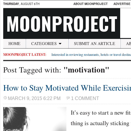
THURSDAY
, AUGUST 6TH
ABOUT MOONPROJECT
ADVERTISE
MOONPROJECT
HOME
CATEGORIES
SUBMIT AN ARTICLE
A
MOONPROJECT LATEST:
Interested in reviewing restaurants, hotels or travel desti
"motivation"
Post Tagged with:
How to Stay Motivated While Exercisi
MARCH 9, 2015 6:22 PM
1 COMMENT
It’s easy to start a new f
thing is actually sticking 