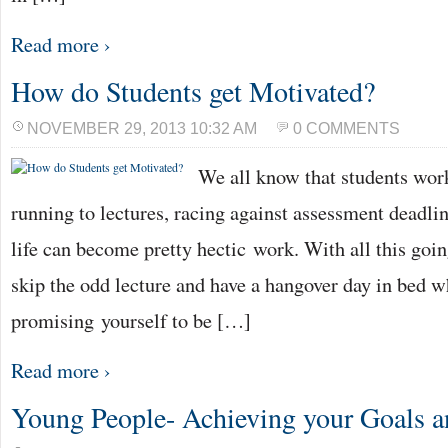
Read more ›
How do Students get Motivated?
NOVEMBER 29, 2013 10:32 AM
0 COMMENTS
We all know that students work
running to lectures, racing against assessment deadlin
life can become pretty hectic work. With all this going
skip the odd lecture and have a hangover day in bed w
promising yourself to be […]
Read more ›
Young People- Achieving your Goals 