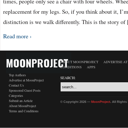
times, people only see a chair with four wheels. Wheel
replacement for my legs. So, if you think about it, I’m
distinction is we walk differently. This is the story of
Read more ›
MOONPROJECT
ABOUT MOONPROJECT
ADVERTISE A
CONDITIONS
APPS
Top Authors
SEARCH:
Advertise at MoonProject
Contact Us
Sponsored Guest Posts
Categories
Submit an Article
© Copyright 2026 —
MoonProject
. All Right
About MoonProject
Terms and Conditions