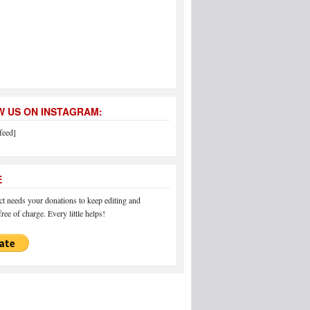
 US ON INSTAGRAM:
feed]
E
 needs your donations to keep editing and
ree of charge. Every little helps!