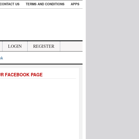
CONTACT US
TERMS AND CONDITIONS
APPS
LOGIN
REGISTER
.uk
UR FACEBOOK PAGE