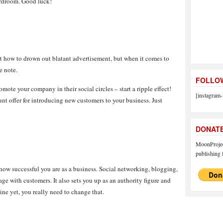
oardroom. Good luck!
t how to drown out blatant advertisement, but when it comes to
e note.
FOLLOW
mote your company in their social circles – start a ripple effect!
[instagram-
nt offer for introducing new customers to your business. Just
DONAT
MoonProject
publishing f
how successful you are as a business. Social networking, blogging,
age with customers. It also sets you up as an authority figure and
ine yet, you really need to change that.