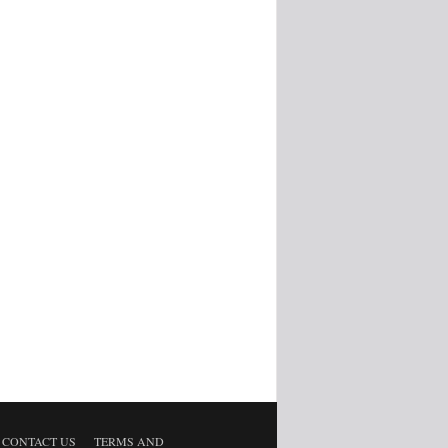
CONTACT US
TERMS AND