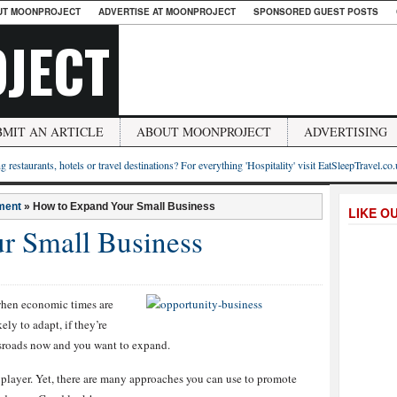
UT MOONPROJECT
ADVERTISE AT MOONPROJECT
SPONSORED GUEST POSTS
JECT
BMIT AN ARTICLE
ABOUT MOONPROJECT
ADVERTISING
g restaurants, hotels or travel destinations? For everything 'Hospitality' visit EatSleepTravel.co
ment
»
How to Expand Your Small Business
LIKE O
r Small Business
when economic times are
ly to adapt, if they’re
ssroads now and you want to expand.
l player. Yet, there are many approaches you can use to promote