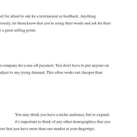
t be afraid to ask for a testimonial or feedback. Anything
ously, let them know that you’re using their words and ask for their
 a great selling point.
 company for a one-off payment. You don’t have to put anyone on
adjust to any rising demand. This often works out cheaper than
You may think you have a niche audience, but to expand,
it’s important to think of any other demographics that you
d out that you have more than one market at your fingertips.