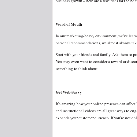
business growth – here are a few ideas for the b
Word of Mouth
In our marketing-heavy environment, we’ve learn
personal recommendations, we almost always tak
Start with your friends and family. Ask them to pro
You may even want to consider a reward or discou
something to think about.
Get Web-Savvy
It’s amazing how your online presence can affect 
and instructional videos are all great ways to eng
expands your customer outreach. If you’re not onl