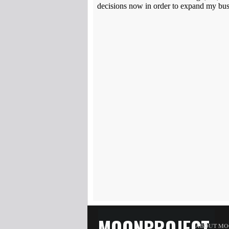
MOONPROJECT
ABOUT MO