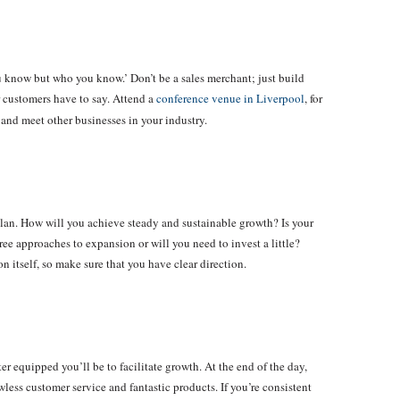
u know but who you know.’ Don’t be a sales merchant; just build
r customers have to say. Attend a
conference venue in Liverpool
, for
and meet other businesses in your industry.
plan. How will you achieve steady and sustainable growth? Is your
ee approaches to expansion or will you need to invest a little?
 itself, so make sure that you have clear direction.
r equipped you’ll be to facilitate growth. At the end of the day,
ess customer service and fantastic products. If you’re consistent