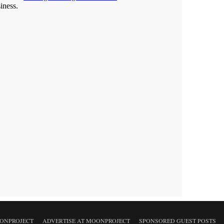
ONPROJECT
ADVERTISE AT MOONPROJECT
SPONSORED GUEST POSTS