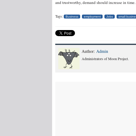
and trustworthy, demand should increase in time.
Tags:
Business
employment
Jobs
small busine
Author:
Admin
Administrators of Moon Project.