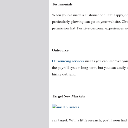
Testimonials
When you’ve made a customer or client happy, don’
particularly glowing can go on your website. Obvi
permission first. Positive customer experiences are
Outsource
Outsourcing services
means you can improve your
the payroll system long-term, but you can easily 
hiring outright.
Target New Markets
can target. With a little research, you’ll soon fin