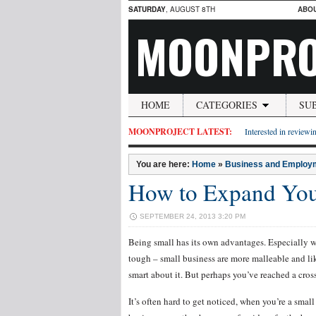
SATURDAY
, AUGUST 8TH
ABO
MOONPRO
HOME
CATEGORIES
SU
MOONPROJECT LATEST:
Interested in reviewin
You are here:
Home
»
Business and Employ
How to Expand You
SEPTEMBER 24, 2013 3:20 PM
Being small has its own advantages. Especially 
tough – small business are more malleable and like
smart about it. But perhaps you’ve reached a cro
It’s often hard to get noticed, when you’re a smal