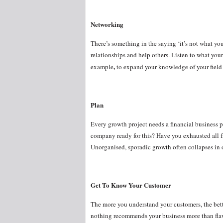
Networking
There’s something in the saying ‘it’s not what yo
relationships and help others. Listen to what you
,
example
to expand your knowledge of your field 
Plan
Every growth project needs a financial business 
company ready for this? Have you exhausted all fr
Unorganised, sporadic growth often collapses in on
Get To Know Your Customer
The more you understand your customers, the bette
nothing recommends your business more than flawl