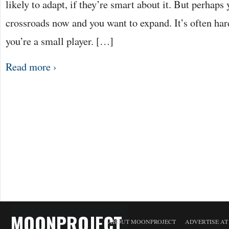
likely to adapt, if they’re smart about it. But perhaps
crossroads now and you want to expand. It’s often har
you’re a small player. […]
Read more ›
MOONPROJECT
ABOUT MOONPROJECT
ADVERTISE A