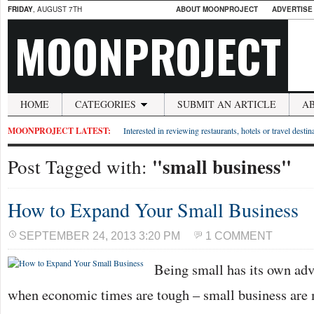
FRIDAY
, AUGUST 7TH
ABOUT MOONPROJECT
ADVERTISE
MOONPROJECT
HOME
CATEGORIES
SUBMIT AN ARTICLE
A
MOONPROJECT LATEST:
Interested in reviewing restaurants, hotels or travel desti
"small business"
Post Tagged with:
How to Expand Your Small Business
SEPTEMBER 24, 2013 3:20 PM
1 COMMENT
Being small has its own adv
when economic times are tough – small business are