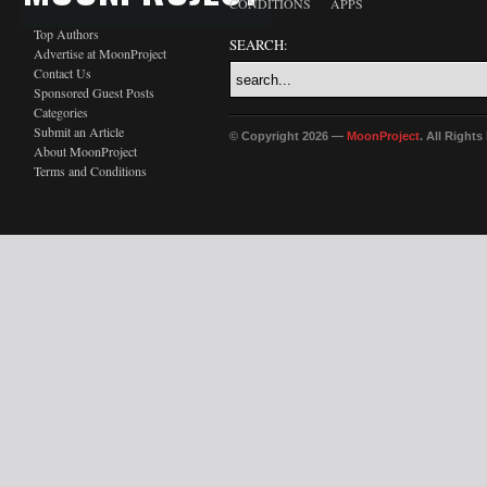
CONDITIONS
APPS
Top Authors
SEARCH:
Advertise at MoonProject
Contact Us
Sponsored Guest Posts
Categories
Submit an Article
© Copyright 2026 —
MoonProject
. All Right
About MoonProject
Terms and Conditions