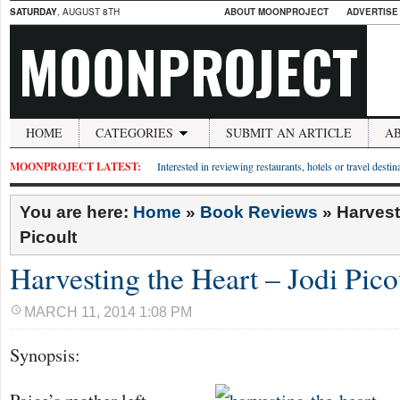
SATURDAY
, AUGUST 8TH
ABOUT MOONPROJECT
ADVERTISE
MOONPROJECT
HOME
CATEGORIES
SUBMIT AN ARTICLE
A
MOONPROJECT LATEST:
Interested in reviewing restaurants, hotels or travel desti
You are here:
Home
»
Book Reviews
»
Harvest
Picoult
Harvesting the Heart – Jodi Pico
MARCH 11, 2014 1:08 PM
Synopsis: