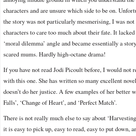
characters and are unsure which side to be on. Unfor
the story was not particularly mesmerising, I was not
characters to care too much about their fate. It lacke
‘moral dilemma’ angle and became essentially a story
scared mums. Hardly high-octane drama!
If you have not read Jodi Picoult before, I would not
with this one. She has written so many excellent novels
doesn’t do her justice. A few examples of her better 
Falls’, ‘Change of Heart’, and ‘Perfect Match’.
There is not really much else to say about ‘Harvesting
it is easy to pick up, easy to read, easy to put down, a