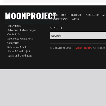
MOONPROJECT
ABOUT MOONPROJECT
ADVERTISE A
CONDITIONS
APPS
Top Authors
SEARCH:
Advertise at MoonProject
Contact Us
Sponsored Guest Posts
Categories
Submit an Article
© Copyright 2026 —
MoonProject
. All Right
About MoonProject
Terms and Conditions