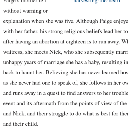
Paige’s mother left
without warning or
explanation when she was five. Although Paige enjoye
with her father, his strong religious beliefs lead her t
after having an abortion at eighteen is to run away. W
waitress, she meets Nick, who she subsequently marri
unhappy years of marriage she has a baby, resulting 
back to haunt her. Believing she has never learned h
as she never had one to speak of, she follows in her o
and runs away in a quest to find answers to her troubl
event and its aftermath from the points of view of the
and Nick, and their struggle to do what is best for th
and their child.