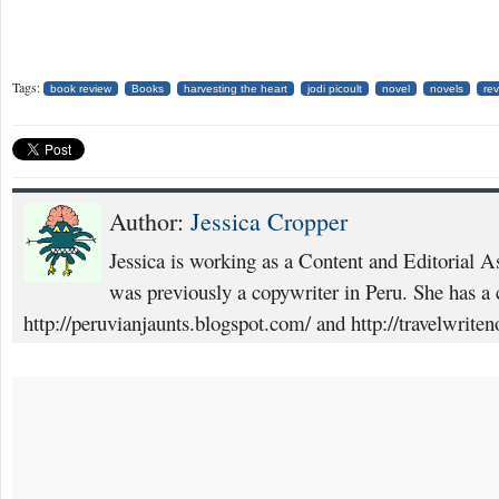
Tags:
book review
Books
harvesting the heart
jodi picoult
novel
novels
re
Author:
Jessica Cropper
Jessica is working as a Content and Editorial A
was previously a copywriter in Peru. She has a c
http://peruvianjaunts.blogspot.com/ and http://travelwrite