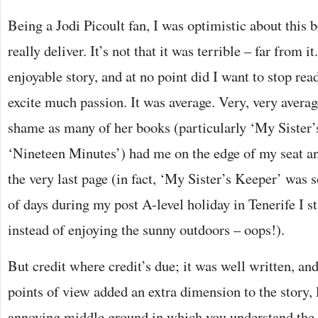
Being a Jodi Picoult fan, I was optimistic about this 
really deliver. It’s not that it was terrible – far from i
enjoyable story, and at no point did I want to stop readi
excite much passion. It was average. Very, very averag
shame as many of her books (particularly ‘My Sister
‘Nineteen Minutes’) had me on the edge of my seat an
the very last page (in fact, ‘My Sister’s Keeper’ was s
of days during my post A-level holiday in Tenerife I s
instead of enjoying the sunny outdoors – oops!).
But credit where credit’s due; it was well written, and
points of view added an extra dimension to the story, 
annoying middle ground in which you understand the 