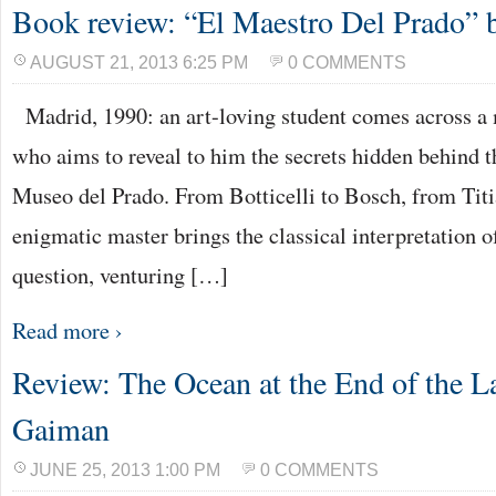
Book review: “El Maestro Del Prado” b
AUGUST 21, 2013 6:25 PM
0 COMMENTS
Madrid, 1990: an art-loving student comes across a
who aims to reveal to him the secrets hidden behind th
Museo del Prado. From Botticelli to Bosch, from Titi
enigmatic master brings the classical interpretation o
question, venturing […]
Read more ›
Review: The Ocean at the End of the L
Gaiman
JUNE 25, 2013 1:00 PM
0 COMMENTS