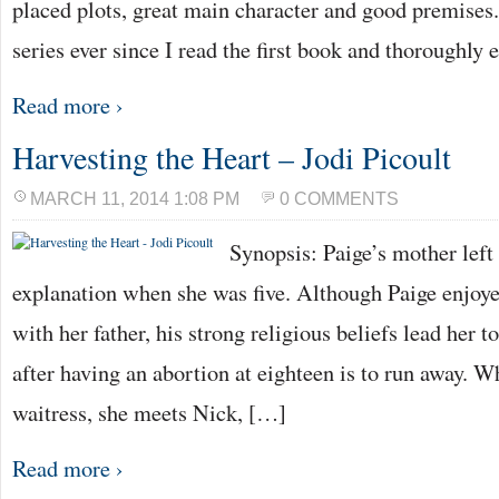
placed plots, great main character and good premises. 
series ever since I read the first book and thoroughly
Read more ›
Harvesting the Heart – Jodi Picoult
MARCH 11, 2014 1:08 PM
0 COMMENTS
Synopsis: Paige’s mother left
explanation when she was five. Although Paige enjoye
with her father, his strong religious beliefs lead her t
after having an abortion at eighteen is to run away. W
waitress, she meets Nick, […]
Read more ›