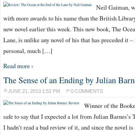
Neil Gaiman, wr
with more awards to his name than the British Library
new novel earlier this week. This new book, The Ocea
Lane, is unlike any novel of his that has preceded it 
personal, much […]
Read more ›
The Sense of an Ending by Julian Bar
JUNE 21, 2013 1:52 PM
0 COMMENTS
Winner of the Booker
safe to say that I expected a lot from Julian Barnes’s
I hadn’t read a bad review of it, and since the novel is