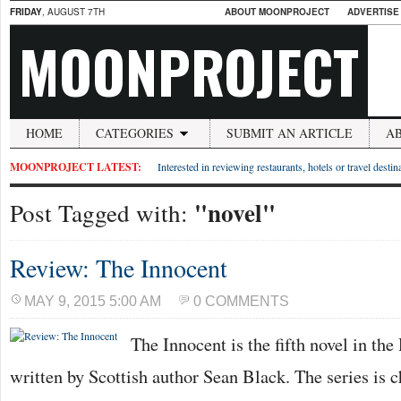
FRIDAY
, AUGUST 7TH
ABOUT MOONPROJECT
ADVERTISE
MOONPROJECT
HOME
CATEGORIES
SUBMIT AN ARTICLE
A
MOONPROJECT LATEST:
Interested in reviewing restaurants, hotels or travel desti
"novel"
Post Tagged with:
Review: The Innocent
MAY 9, 2015 5:00 AM
0 COMMENTS
The Innocent is the fifth novel in th
written by Scottish author Sean Black. The series is ch