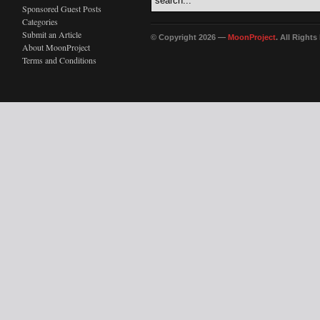
Sponsored Guest Posts
Categories
Submit an Article
© Copyright 2026 —
MoonProject
. All Right
About MoonProject
Terms and Conditions