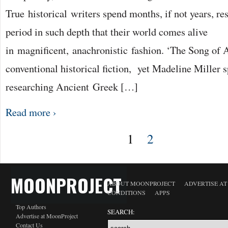
True historical writers spend months, if not years, re
period in such depth that their world comes alive
in magnificent, anachronistic fashion. ‘The Song of A
conventional historical fiction, yet Madeline Miller s
researching Ancient Greek […]
Read more ›
1
2
MOONPROJECT
ABOUT MOONPROJECT
ADVERTISE A
CONDITIONS
APPS
Top Authors
SEARCH:
Advertise at MoonProject
Contact Us