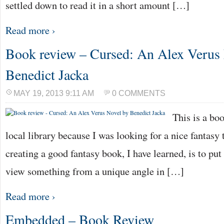
settled down to read it in a short amount […]
Read more ›
Book review – Cursed: An Alex Verus
Benedict Jacka
MAY 19, 2013 9:11 AM
0 COMMENTS
This is a bo
local library because I was looking for a nice fantasy t
creating a good fantasy book, I have learned, is to put
view something from a unique angle in […]
Read more ›
Embedded – Book Review