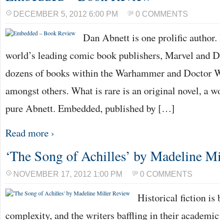
DECEMBER 5, 2012 6:00 PM
0 COMMENTS
Dan Abnett is one prolific author.
world’s leading comic book publishers, Marvel and D
dozens of books within the Warhammer and Doctor W
amongst others. What is rare is an original novel, a wor
pure Abnett. Embedded, published by […]
Read more ›
‘The Song of Achilles’ by Madeline Mi
NOVEMBER 17, 2012 1:00 PM
0 COMMENTS
Historical fiction is 
complexity, and the writers baffling in their academi