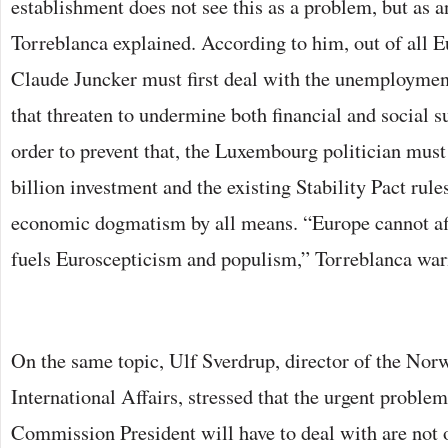
establishment does not see this as a problem, but as a
Torreblanca explained. According to him, out of all E
Claude Juncker must first deal with the unemployme
that threaten to undermine both financial and social s
order to prevent that, the Luxembourg politician mus
billion investment and the existing Stability Pact rule
economic dogmatism by all means. “Europe cannot aff
fuels Euroscepticism and populism,” Torreblanca war
On the same topic, Ulf Sverdrup, director of the Norw
International Affairs, stressed that the urgent probl
Commission President will have to deal with are not 