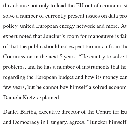
this chance not only to lead the EU out of economic st
solve a number of currently present issues on data pr
policy, united European energy network and more. At
expert noted that Juncker’s room for manoeuvre is fai
of that the public should not expect too much from t
Commission in the next 5 years. “He can try to solv
problems, and he has a number of instruments that he 
regarding the European budget and how its money can 
few years, but he cannot buy himself a solved economi
Daniela Kietz explained.
Dániel Bartha, executive director of the Centre for Eu
and Democracy in Hungary, agrees. “Juncker himself 