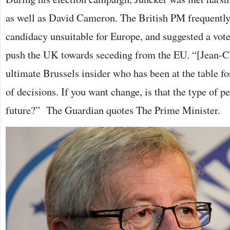
as well as David Cameron. The British PM frequently
candidacy unsuitable for Europe, and suggested a vote
push the UK towards seceding from the EU. “[Jean-Cl
ultimate Brussels insider who has been at the table fo
of decisions. If you want change, is that the type of p
future?” The Guardian quotes The Prime Minister.