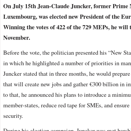
On July 15th Jean-Claude Juncker, former Prime 
Luxembourg, was elected new President of the E
Winning the votes of 422 of the 729 MEPs, he will t
November.
Before the vote, the politician presented his “New St
in which he highlighted a number of priorities in many
Juncker stated that in three months, he would prepare
that will create new jobs and gather €300 billion in i
to that, he announced his plans to introduce a minim
member-states, reduce red tape for SMEs, and ensure
security.
During his election campaign, Juncker was met harshl