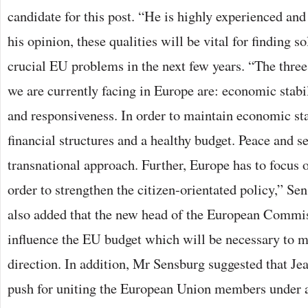
candidate for this post. “He is highly experienced and
his opinion, these qualities will be vital for finding s
crucial EU problems in the next few years. “The thre
we are currently facing in Europe are: economic stabil
and responsiveness. In order to maintain economic st
financial structures and a healthy budget. Peace and se
transnational approach. Further, Europe has to focus o
order to strengthen the citizen-orientated policy,” Se
also added that the new head of the European Commiss
influence the EU budget which will be necessary to ma
direction. In addition, Mr Sensburg suggested that J
push for uniting the European Union members under a