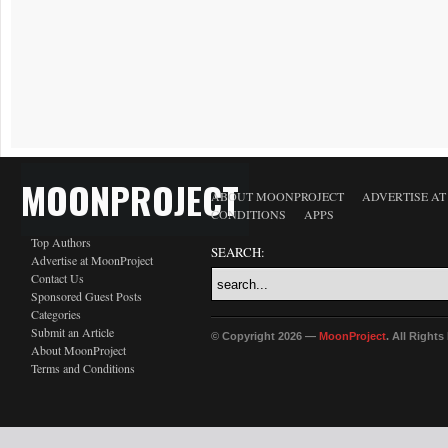
MOONPROJECT
ABOUT MOONPROJECT
ADVERTISE A
CONDITIONS
APPS
Top Authors
SEARCH:
Advertise at MoonProject
Contact Us
Sponsored Guest Posts
Categories
Submit an Article
© Copyright 2026 —
MoonProject
. All Right
About MoonProject
Terms and Conditions