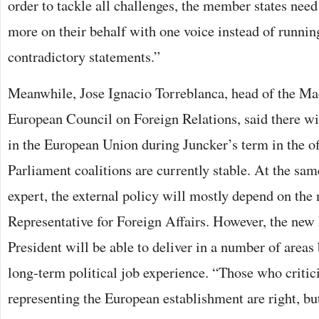
order to tackle all challenges, the member states need
more on their behalf with one voice instead of running
contradictory statements.”
Meanwhile, Jose Ignacio Torreblanca, head of the Mad
European Council on Foreign Relations, said there wi
in the European Union during Juncker’s term in the of
Parliament coalitions are currently stable. At the sam
expert, the external policy will mostly depend on th
Representative for Foreign Affairs. However, the n
President will be able to deliver in a number of areas
long-term political job experience. “Those who criti
representing the European establishment are right, b