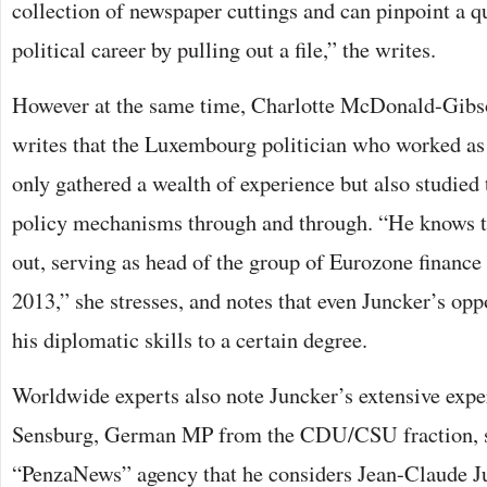
collection of newspaper cuttings and can pinpoint a 
political career by pulling out a file,” the writes.
However at the same time, Charlotte McDonald-Gibs
writes that the Luxembourg politician who worked as
only gathered a wealth of experience but also studie
policy mechanisms through and through. “He knows th
out, serving as head of the group of Eurozone finance
2013,” she stresses, and notes that even Juncker’s opp
his diplomatic skills to a certain degree.
Worldwide experts also note Juncker’s extensive expe
Sensburg, German MP from the CDU/CSU fraction, sa
“PenzaNews” agency that he considers Jean-Claude Ju