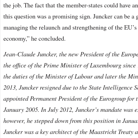
the job. The fact that the member-states could have a
this question was a promising sign. Juncker can be a 
managing the relaunch and strengthening of the EU’s
economy,” he concluded.
Jean-Claude Juncker, the new President of the Euro
the office of the Prime Minister of Luxembourg since
the duties of the Minister of Labour and later the Min
2013, Juncker resigned due to the State Intelligence 
appointed Permanent President of the Eurogroup for t
January 2005. In July 2012, Juncker’s mandate was e
however, he stepped down from this position in Janu
Juncker was a key architect of the Maastricht Treaty 