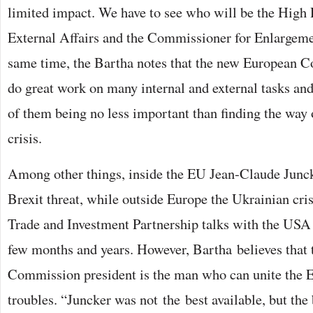
limited impact. We have to see who will be the High 
External Affairs and the Commissioner for Enlargemen
same time, the Bartha notes that the new European C
do great work on many internal and external tasks a
of them being no less important than finding the way
crisis.
Among other things, inside the EU Jean-Claude Juncke
Brexit threat, while outside Europe the Ukrainian cris
Trade and Investment Partnership talks with the USA
few months and years. However, Bartha believes that
Commission president is the man who can unite the E
troubles. “Juncker was not the best available, but th