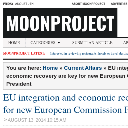
FRIDAY
, AUGUST 7TH
ABOUT MOONPROJECT
ADVERTISE
MOONPROJECT
HOME
CATEGORIES
SUBMIT AN ARTICLE
A
MOONPROJECT LATEST:
Interested in reviewing restaurants, hotels or travel desti
You are here:
Home
»
Current Affairs
»
EU inte
economic recovery are key for new Europea
President
EU integration and economic re
for new European Commission P
AUGUST 13, 2014 10:15 AM