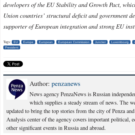
developers of the EU Stability and Growth Pact, whic
Union countries’ structural deficit and government de
supporter of European integration and strong EU inst
Tags:
EU
Europe
European
European Commission
Juncker
Luxembourg
President
Author:
penzanews
News agency PenzaNews is Russian independent
which supplies a steady stream of news. The web
updated to bring the top stories from the city of Penza an
Analysis center of the agency covers important political, 
other significant events in Russia and abroad.