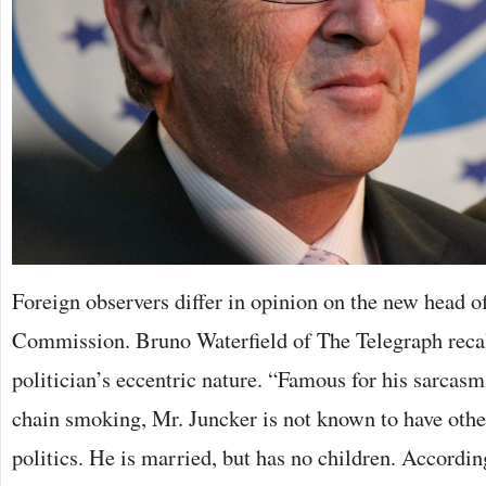
Foreign observers differ in opinion on the new head o
Commission. Bruno Waterfield of The Telegraph reca
politician’s eccentric nature. “Famous for his sarcas
chain smoking, Mr. Juncker is not known to have other
politics. He is married, but has no children. Accordin