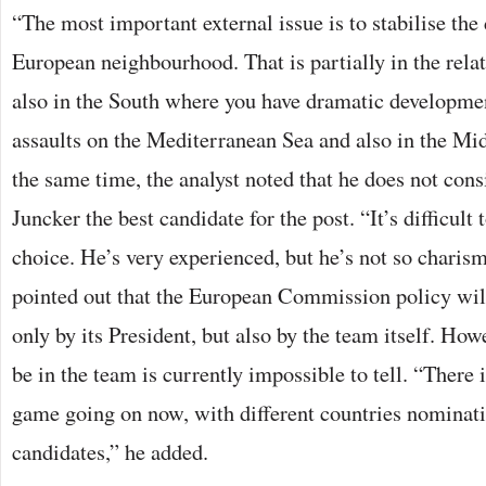
“The most important external issue is to stabilise the
European neighbourhood. That is partially in the rela
also in the South where you have dramatic developm
assaults on the Mediterranean Sea and also in the Mid
the same time, the analyst noted that he does not con
Juncker the best candidate for the post. “It’s difficult to
choice. He’s very experienced, but he’s not so charis
pointed out that the European Commission policy wil
only by its President, but also by the team itself. How
be in the team is currently impossible to tell. “There i
game going on now, with different countries nominati
candidates,” he added.