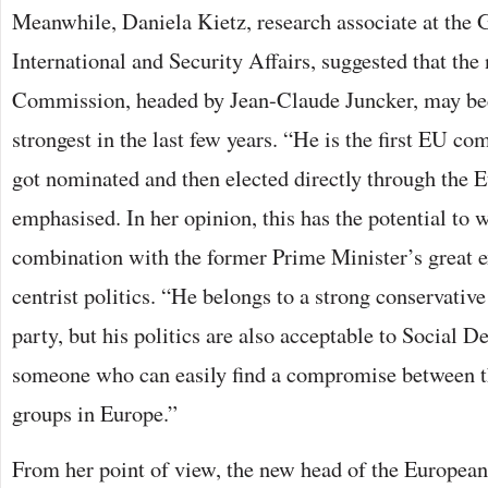
Meanwhile, Daniela Kietz, research associate at the 
International and Security Affairs, suggested that th
Commission, headed by Jean-Claude Juncker, may be
strongest in the last few years. “He is the first EU 
got nominated and then elected directly through the E
emphasised. In her opinion, this has the potential to 
combination with the former Prime Minister’s great e
centrist politics. “He belongs to a strong conservati
party, but his politics are also acceptable to Social D
someone who can easily find a compromise between t
groups in Europe.”
From her point of view, the new head of the Europe