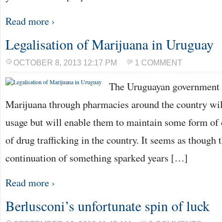
Read more ›
Legalisation of Marijuana in Uruguay
OCTOBER 8, 2013 12:17 PM
1 COMMENT
The Uruguayan government b
Marijuana through pharmacies around the country wil
usage but will enable them to maintain some form of c
of drug trafficking in the country. It seems as though t
continuation of something sparked years […]
Read more ›
Berlusconi’s unfortunate spin of luck