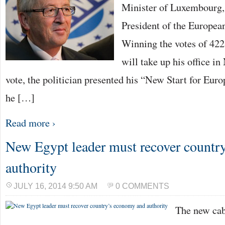
Minister of Luxembourg,
President of the Europe
Winning the votes of 422
will take up his office i
vote, the politician presented his “New Start for Eur
he […]
Read more ›
New Egypt leader must recover countr
authority
JULY 16, 2014 9:50 AM
0 COMMENTS
The new cab