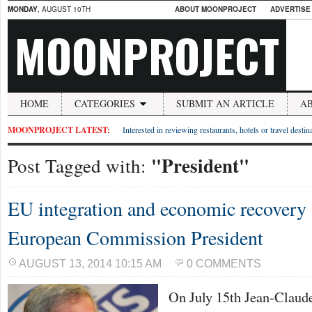
MONDAY
, AUGUST 10TH
ABOUT MOONPROJECT
ADVERTISE
MOONPROJECT
HOME
CATEGORIES
SUBMIT AN ARTICLE
A
MOONPROJECT LATEST:
Interested in reviewing restaurants, hotels or travel desti
"President"
Post Tagged with:
EU integration and economic recovery 
European Commission President
AUGUST 13, 2014 10:15 AM
0 COMMENTS
On July 15th Jean-Claud