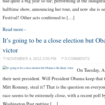
had quite a big year so far; performing at the inaugur
halftime show, announcing her tour, and now she is se
Festival! Other acts confirmed to […]
Read more ›
It’s going to be a close election but Ob
victor
NOVEMBER 4, 2012 2:05 PM
0 COMMENTS
On Tuesday, A
their next president. Will President Obama keep that t
Mitt Romney, steal it? That is the question on everyon
race seems to be extremely close, with a recent poll
Washington Post putting […]