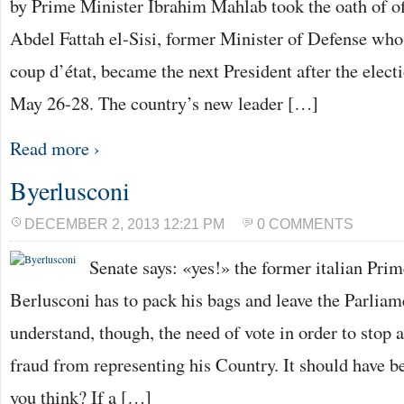
by Prime Minister Ibrahim Mahlab took the oath of of
Abdel Fattah el-Sisi, former Minister of Defense who
coup d’état, became the next President after the elec
May 26-28. The country’s new leader […]
Read more ›
Byerlusconi
DECEMBER 2, 2013 12:21 PM
0 COMMENTS
Senate says: «yes!» the former italian Prim
Berlusconi has to pack his bags and leave the Parlia
understand, though, the need of vote in order to stop 
fraud from representing his Country. It should have 
you think? If a […]