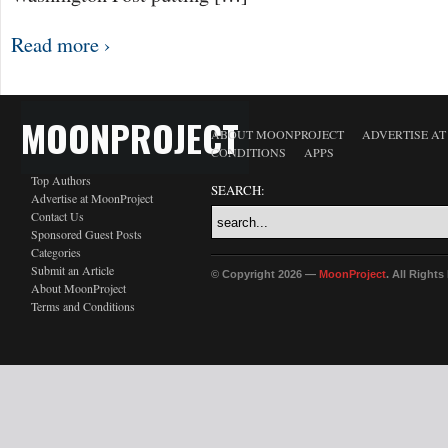
Read more ›
MOONPROJECT
ABOUT MOONPROJECT
ADVERTISE A
CONDITIONS
APPS
Top Authors
SEARCH:
Advertise at MoonProject
Contact Us
Sponsored Guest Posts
Categories
Submit an Article
© Copyright 2026 —
MoonProject
. All Right
About MoonProject
Terms and Conditions