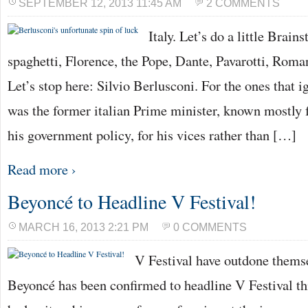
SEPTEMBER 12, 2013 11:45 AM
2 COMMENTS
Italy. Let’s do a little Brain
spaghetti, Florence, the Pope, Dante, Pavarotti, Rom
Let’s stop here: Silvio Berlusconi. For the ones that i
was the former italian Prime minister, known mostly f
his government policy, for his vices rather than […]
Read more ›
Beyoncé to Headline V Festival!
MARCH 16, 2013 2:21 PM
0 COMMENTS
V Festival have outdone themse
Beyoncé has been confirmed to headline V Festival th