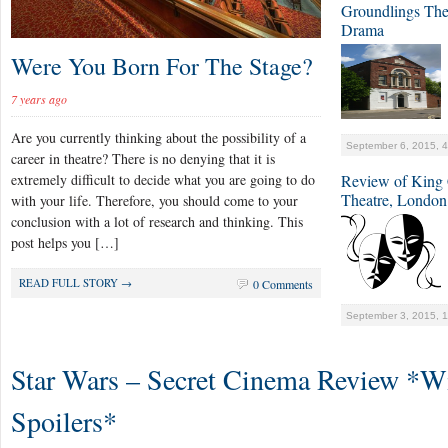
Groundlings The
Drama
Were You Born For The Stage?
7 years ago
Are you currently thinking about the possibility of a
September 6, 2015, 
career in theatre? There is no denying that it is
extremely difficult to decide what you are going to do
Review of King C
Theatre, London
with your life. Therefore, you should come to your
conclusion with a lot of research and thinking. This
post helps you […]
READ FULL STORY →
0 Comments
September 3, 2015, 
Star Wars – Secret Cinema Review *W
Spoilers*