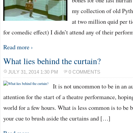
bones for one last hurrah
my collection of old Pyt
at two million quid per t
for comedic effect) I didn’t attend any of their perfo
Read more ›
What lies behind the curtain?
JULY 31, 2014 1:30 PM
0 COMMENTS
It is not uncommon to be in an au
attention for the start of a theatre performance, hopin
world for a few hours. What is less common is to be b
your cue to brush aside the curtains and […]