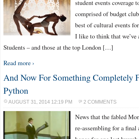
student events coverage t
comprised of budget club
best of cultural events fo
I like to think that we’ve
Students – and those at the top London […]
Read more ›
And Now For Something Completely 
Python
AUGUST 31, 2014 12:19 PM
2 COMMENTS
News that the fabled Mo
re-assembling for a final