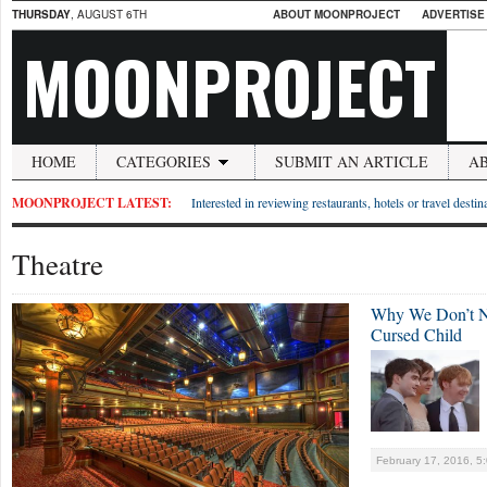
THURSDAY
, AUGUST 6TH
ABOUT MOONPROJECT
ADVERTISE
MOONPROJECT
HOME
CATEGORIES
SUBMIT AN ARTICLE
A
MOONPROJECT LATEST:
Interested in reviewing restaurants, hotels or travel desti
Theatre
Why We Don’t Ne
Cursed Child
February 17, 2016, 5