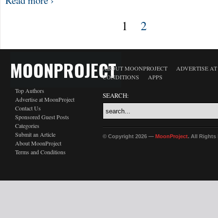
Read more ›
1
2
MOONPROJECT
ABOUT MOONPROJECT
ADVERTISE A
CONDITIONS
APPS
Top Authors
SEARCH:
Advertise at MoonProject
Contact Us
Sponsored Guest Posts
Categories
Submit an Article
© Copyright 2026 —
MoonProject
. All Right
About MoonProject
Terms and Conditions