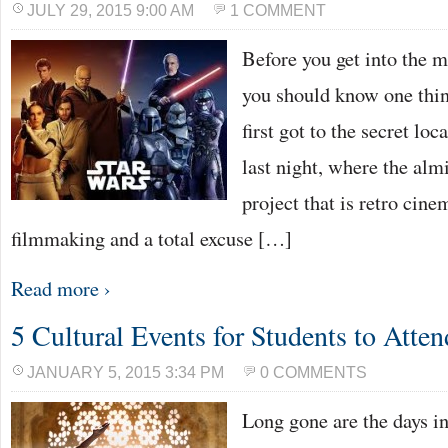
JULY 29, 2015 9:00 AM
1 COMMENT
Before you get into the m
you should know one thi
first got to the secret lo
last night, where the al
project that is retro cin
filmmaking and a total excuse […]
Read more ›
5 Cultural Events for Students to Atten
JANUARY 5, 2015 3:34 PM
0 COMMENTS
Long gone are the days i