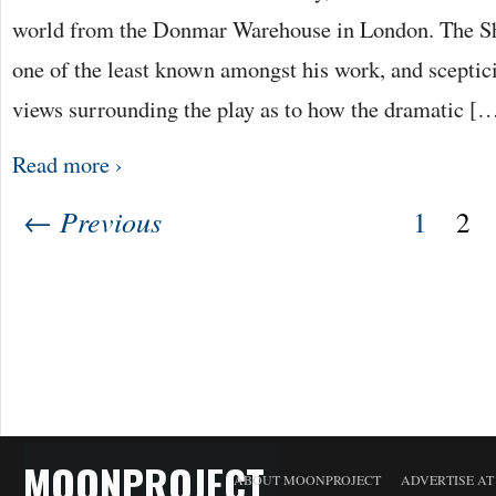
world from the Donmar Warehouse in London. The Sh
one of the least known amongst his work, and scepti
views surrounding the play as to how the dramatic [
Read more ›
← Previous
1
2
MOONPROJECT
ABOUT MOONPROJECT
ADVERTISE A