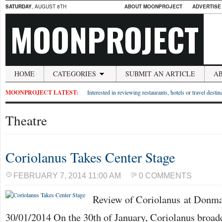
SATURDAY
, AUGUST 8TH
ABOUT MOONPROJECT
ADVERTISE
MOONPROJECT
HOME
CATEGORIES
SUBMIT AN ARTICLE
A
MOONPROJECT LATEST:
Interested in reviewing restaurants, hotels or travel desti
Theatre
Coriolanus Takes Center Stage
FEBRUARY 7, 2014 11:00 AM
0 COMMENTS
Review of Coriolanus at Donm
30/01/2014 On the 30th of January, Coriolanus broadc