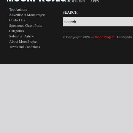
CONDITIONS
APPS
Top Authors
SEARCH:
Advertise at MoonProject
Contact Us
Sponsored Guest Posts
Categories
Submit an Article
© Copyright 2026 —
MoonProject
. All Right
About MoonProject
Terms and Conditions