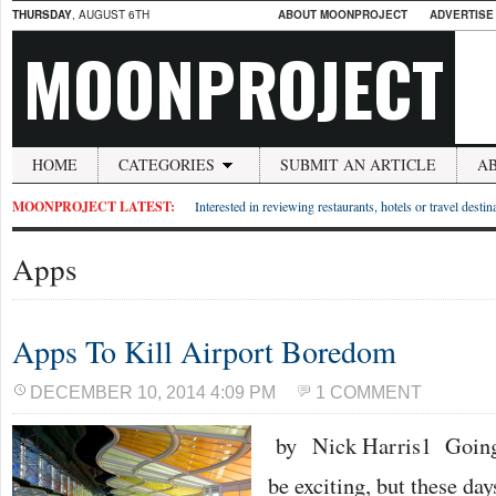
THURSDAY
, AUGUST 6TH
ABOUT MOONPROJECT
ADVERTISE
MOONPROJECT
HOME
CATEGORIES
SUBMIT AN ARTICLE
A
MOONPROJECT LATEST:
Interested in reviewing restaurants, hotels or travel desti
Apps
Apps To Kill Airport Boredom
DECEMBER 10, 2014 4:09 PM
1 COMMENT
by Nick Harris1 Going t
be exciting, but these day