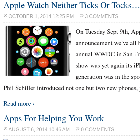
Apple Watch Neither Ticks Or Tocks…
OCTOBER 1, 2014 12:25 PM
3 COMMENTS
On Tuesday Sept 9th, Ap
announcement we’ve all be
annual WWDC in San Fran
show was yet again its i
generation was in the sp
Phil Schiller introduced not one but two new phones,
Read more ›
Apps For Helping You Work
AUGUST 6, 2014 10:46 AM
0 COMMENTS