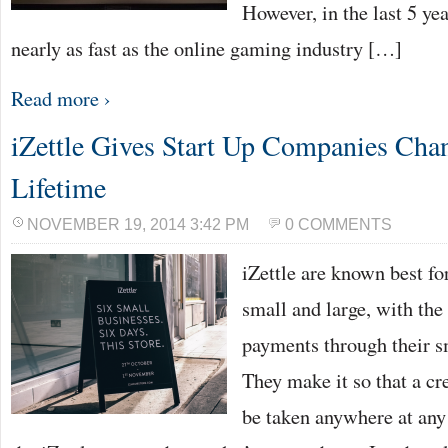
However, in the last 5 ye
nearly as fast as the online gaming industry […]
Read more ›
iZettle Gives Start Up Companies Cha
Lifetime
NOVEMBER 19, 2014 3:42 PM
0 COMMENTS
iZettle are known best f
small and large, with the 
payments through their s
They make it so that a cr
be taken anywhere at any