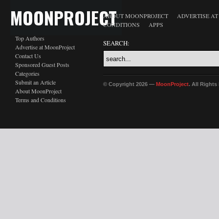
MOONPROJECT
ABOUT MOONPROJECT
ADVERTISE A
CONDITIONS
APPS
Top Authors
SEARCH:
Advertise at MoonProject
Contact Us
Sponsored Guest Posts
Categories
Submit an Article
© Copyright 2026 —
MoonProject
. All Right
About MoonProject
Terms and Conditions