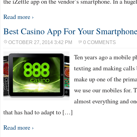
the iZettle app on the vendor’s smartphone. In a huge
Read more ›
Best Casino App For Your Smartphon
OCTOBER 27, 2014 3:42 PM
0 COMMENTS
Ten years ago a mobile p
texting and making calls 
make up one of the prima
we use our mobiles for. T
almost everything and on
that has had to adapt to […]
Read more ›