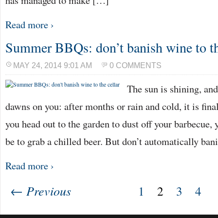
has managed to make […]
Read more ›
Summer BBQs: don’t banish wine to th
MAY 24, 2014 9:01 AM
0 COMMENTS
The sun is shining, an
dawns on you: after months or rain and cold, it is fin
you head out to the garden to dust off your barbecue, 
be to grab a chilled beer. But don’t automatically ba
Read more ›
← Previous
1
2
3
4