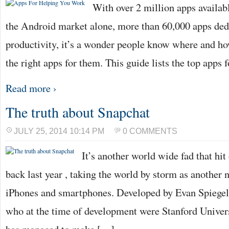
With over 2 million apps availabl
the Android market alone, more than 60,000 apps ded
productivity, it’s a wonder people know where and ho
the right apps for them. This guide lists the top apps
Read more ›
The truth about Snapchat
JULY 25, 2014 10:14 PM
0 COMMENTS
It’s another world wide fad that hi
back last year , taking the world by storm as another 
iPhones and smartphones. Developed by Evan Spiege
who at the time of development were Stanford Univers