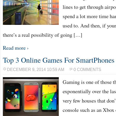
lines to get through airpo
spend a lot more time ha
used to. And then, if your
there’s a real possibility of going […]
Read more ›
Top 3 Online Games For SmartPhones
DECEMBER 9, 2014 10:59 AM
0 COMMENTS
Gaming is one of those t
exponentially over the las
very few houses that don
console such as an Xbox 