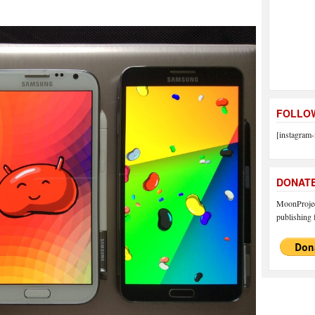
FOLLOW
[instagram-
DONAT
MoonProject
publishing f