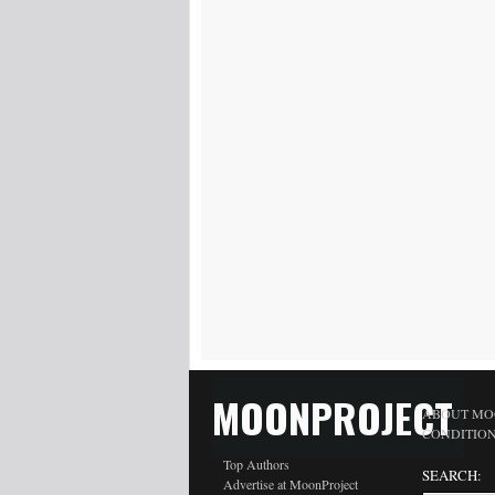
MOONPROJECT
ABOUT MO
CONDITIO
Top Authors
SEARCH:
Advertise at MoonProject