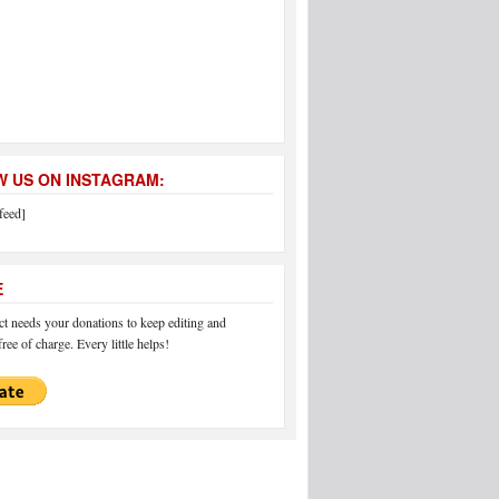
 US ON INSTAGRAM:
feed]
E
 needs your donations to keep editing and
ree of charge. Every little helps!