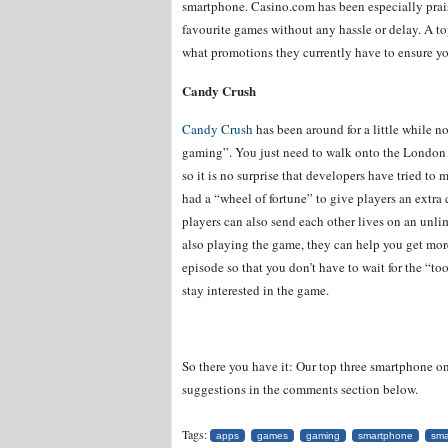
smartphone. Casino.com has been especially praise
favourite games without any hassle or delay. A top
what promotions they currently have to ensure you
Candy Crush
Candy Crush
has been around for a little while no
gaming”. You just need to walk onto the London 
so it is no surprise that developers have tried t
had a “wheel of fortune” to give players an extra
players can also send each other lives on an unl
also playing the game, they can help you get mor
episode so that you don’t have to wait for the “t
stay interested in the game.
So there you have it: Our top three smartphone o
suggestions in the comments section below.
Tags:
apps
games
gaming
smartphone
sma