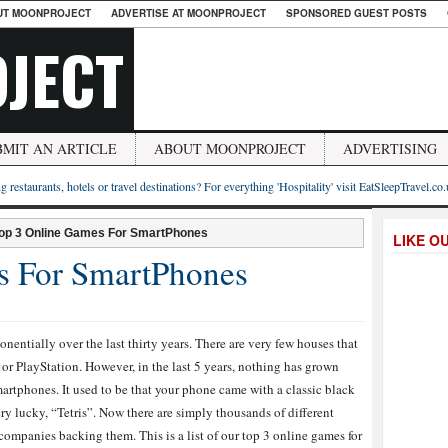
UT MOONPROJECT
ADVERTISE AT MOONPROJECT
SPONSORED GUEST POSTS
JECT
BMIT AN ARTICLE
ABOUT MOONPROJECT
ADVERTISING
g restaurants, hotels or travel destinations? For everything 'Hospitality' visit EatSleepTravel.co
op 3 Online Games For SmartPhones
LIKE O
s For SmartPhones
nentially over the last thirty years. There are very few houses that
or PlayStation. However, in the last 5 years, nothing has grown
martphones. It used to be that your phone came with a classic black
y lucky, “Tetris”. Now there are simply thousands of different
mpanies backing them. This is a list of our top 3 online games for