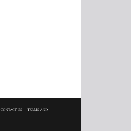
CONTACT US
TERMS AND