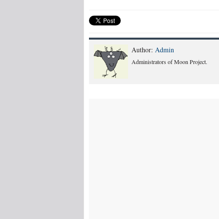
Author:
Admin
Administrators of Moon Project.