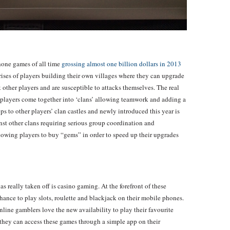
hone games of all time
grossing almost one billion dollars in 2013
ises of players building their own villages where they can upgrade
 other players and are susceptible to attacks themselves. The real
players come together into ‘clans’ allowing teamwork and adding a
ps to other players’ clan castles and newly introduced this year is
inst other clans requiring serious group coordination and
wing players to buy “gems” in order to speed up their upgrades
 really taken off is casino gaming. At the forefront of these
hance to play slots, roulette and blackjack on their mobile phones.
line gamblers love the new availability to play their favourite
they can access these games through a simple app on their