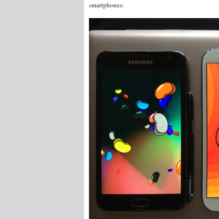
smartphones: