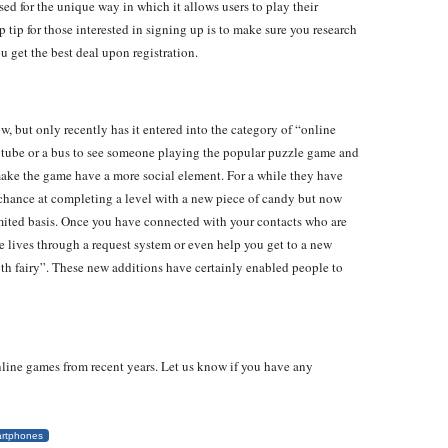
d for the unique way in which it allows users to play their
 tip for those interested in signing up is to make sure you research
 get the best deal upon registration.
w, but only recently has it entered into the category of “online
tube or a bus to see someone playing the popular puzzle game and
o make the game have a more social element. For a while they have
 chance at completing a level with a new piece of candy but now
imited basis. Once you have connected with your contacts who are
e lives through a request system or even help you get to a new
ooth fairy”. These new additions have certainly enabled people to
nline games from recent years. Let us know if you have any
rtphones