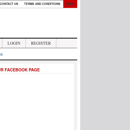
CONTACT US
TERMS AND CONDITIONS
APPS
LOGIN
REGISTER
.uk
UR FACEBOOK PAGE