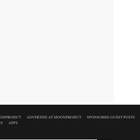
ONPROJECT
ADVERTISE AT MOONPROJECT
SPONSORED GUEST POSTS
NS
APPS