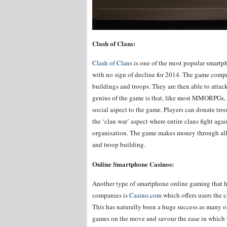
Clash of Clans:
Clash of Clans
is one of the most popular smartp
with no sign of decline for 2014. The game compr
buildings and troops. They are then able to attack
genius of the game is that, like most MMORPGs, 
social aspect to the game. Players can donate troo
the ‘clan war’ aspect where entire clans fight aga
organisation. The game makes money through allo
and troop building.
Online Smartphone Casinos:
Another type of smartphone online gaming that has
companies is
Casino.com
which offers users the c
This has naturally been a huge success as many on
games on the move and savour the ease in which 