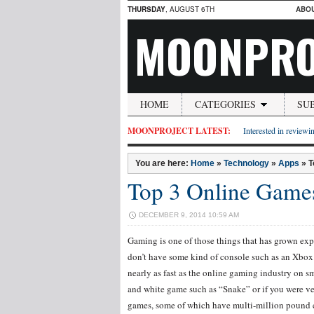
THURSDAY
, AUGUST 6TH
ABO
MOONPRO
HOME
CATEGORIES
SU
MOONPROJECT LATEST:
Interested in reviewin
You are here:
Home
»
Technology
»
Apps
»
T
Top 3 Online Game
DECEMBER 9, 2014 10:59 AM
Gaming is one of those things that has grown expo
don’t have some kind of console such as an Xbox 
nearly as fast as the online gaming industry on s
and white game such as “Snake” or if you were ver
games, some of which have multi-million pound co