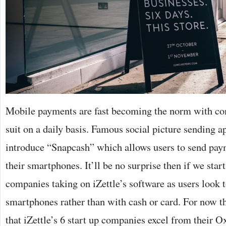
Mobile payments are fast becoming the norm with co
suit on a daily basis. Famous social picture sending a
introduce “Snapcash” which allows users to send paym
their smartphones. It’ll be no surprise then if we sta
companies taking on iZettle’s software as users look to
smartphones rather than with cash or card. For now th
that iZettle’s 6 start up companies excel from their O