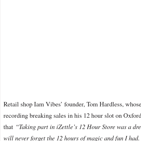
Retail shop Iam Vibes’ founder, Tom Hardless, who
recording breaking sales in his 12 hour slot on Oxford
that
“Taking part in iZettle’s 12 Hour Store was a d
will never forget the 12 hours of magic and fun I had