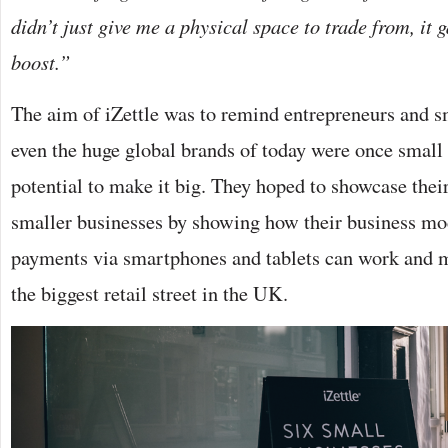
didn’t just give me a physical space to trade from, it
boost.”
The aim of iZettle was to remind entrepreneurs and s
even the huge global brands of today were once small 
potential to make it big. They hoped to showcase their
smaller businesses by showing how their business mo
payments via smartphones and tablets can work and m
the biggest retail street in the UK.