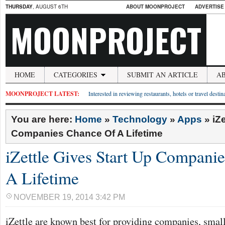
THURSDAY
, AUGUST 6TH
ABOUT MOONPROJECT
ADVERTISE
MOONPROJECT
HOME
CATEGORIES
SUBMIT AN ARTICLE
A
MOONPROJECT LATEST:
Interested in reviewing restaurants, hotels or travel desti
You are here:
Home
»
Technology
»
Apps
»
iZ
Companies Chance Of A Lifetime
iZettle Gives Start Up Compani
A Lifetime
NOVEMBER 19, 2014 3:42 PM
iZettle are known best for providing companies, small