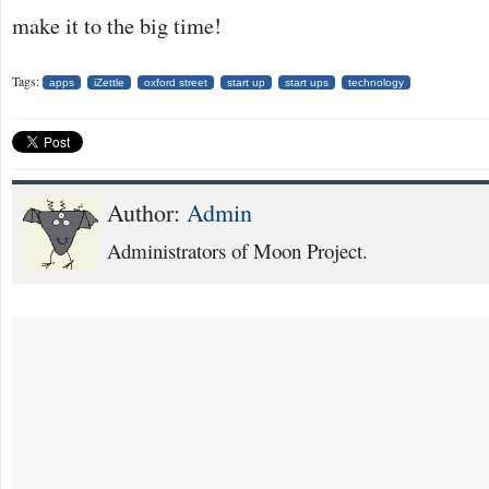
make it to the big time!
Tags:
apps
iZettle
oxford street
start up
start ups
technology
Author:
Admin
Administrators of Moon Project.