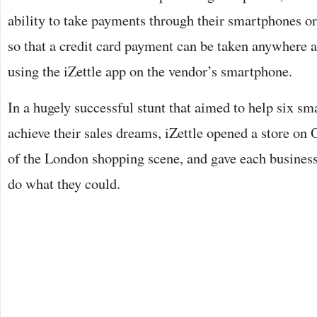
ability to take payments through their smartphones or
so that a credit card payment can be taken anywhere 
using the iZettle app on the vendor’s smartphone.
In a hugely successful stunt that aimed to help six sma
achieve their sales dreams, iZettle opened a store on 
of the London shopping scene, and gave each business 
do what they could.