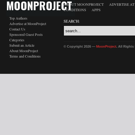
MOONPROJECT
ABOUT MOONPROJECT
ADVERTISE A
CONDITIONS
APPS
Top Authors
SEARCH:
Advertise at MoonProject
Contact Us
Sponsored Guest Posts
Categories
Submit an Article
© Copyright 2026 —
MoonProject
. All Right
About MoonProject
Terms and Conditions