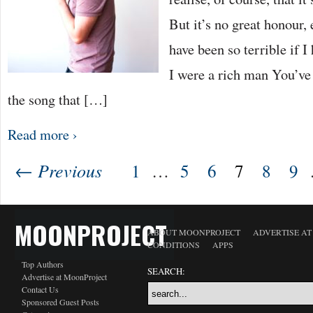
But it’s no great honour,
have been so terrible if I
I were a rich man You’ve
the song that […]
Read more ›
← Previous
1
…
5
6
7
8
9
MOONPROJECT
ABOUT MOONPROJECT
ADVERTISE A
CONDITIONS
APPS
Top Authors
SEARCH:
Advertise at MoonProject
Contact Us
Sponsored Guest Posts