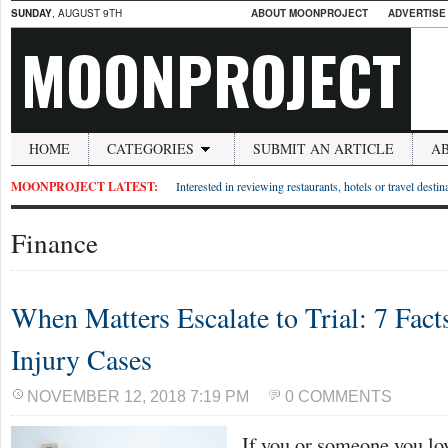
SUNDAY
, AUGUST 9TH
ABOUT MOONPROJECT
ADVERTISE
MOONPROJECT
HOME
CATEGORIES
SUBMIT AN ARTICLE
A
MOONPROJECT LATEST:
Interested in reviewing restaurants, hotels or travel desti
Finance
When Matters Escalate to Trial: 7 Fact
Injury Cases
NOVEMBER 12, 2018 7:19 PM
0 COMMENTS
If you or someone you lo