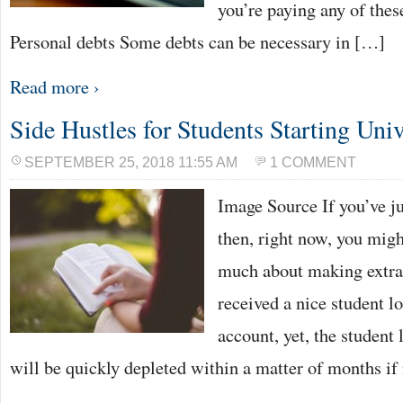
you’re paying any of thes
Personal debts Some debts can be necessary in […]
Read more ›
Side Hustles for Students Starting Univ
SEPTEMBER 25, 2018 11:55 AM
1 COMMENT
Image Source If you’ve ju
then, right now, you migh
much about making extra 
received a nice student l
account, yet, the student 
will be quickly depleted within a matter of months if