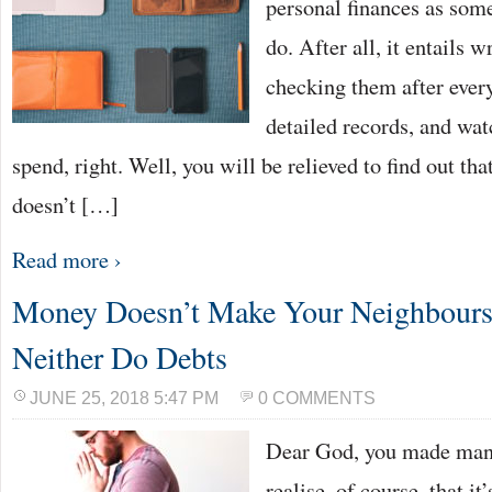
personal finances as somet
do. After all, it entails w
checking them after ever
detailed records, and wa
spend, right. Well, you will be relieved to find out 
doesn’t […]
Read more ›
Money Doesn’t Make Your Neighbours
Neither Do Debts
JUNE 25, 2018 5:47 PM
0 COMMENTS
Dear God, you made many
realise, of course, that i