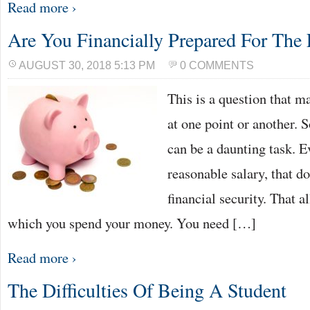
Read more ›
Are You Financially Prepared For The 
AUGUST 30, 2018 5:13 PM
0 COMMENTS
This is a question that m
at one point or another. 
can be a daunting task. E
reasonable salary, that d
financial security. That a
which you spend your money. You need […]
Read more ›
The Difficulties Of Being A Student