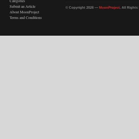
Categories
Submit an Article
© Copyright 2026 —
MoonProject
. All Right
About MoonProject
Terms and Conditions