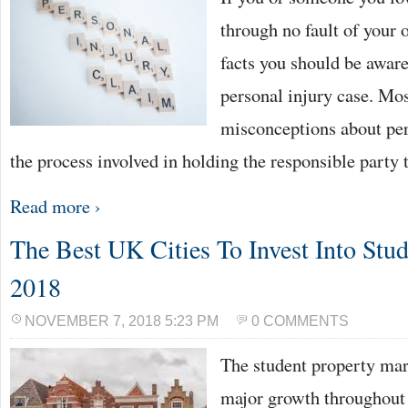
through no fault of your 
facts you should be aware
personal injury case. Mo
misconceptions about per
the process involved in holding the responsible party
Read more ›
The Best UK Cities To Invest Into Stud
2018
NOVEMBER 7, 2018 5:23 PM
0 COMMENTS
The student property mar
major growth throughout 