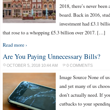
2018, there’s never been a
board. Back in 2016, stu
investment had £3.1 billio
that rose to a whopping £5.3 billion over 2017. […]
Read more ›
Are You Paying Unnecessary Bills?
OCTOBER 5, 2018 10:44 AM
0 COMMENTS
Image Source None of us l
and yet many of us choose
don’t actually need. If y
cutbacks to your spendin