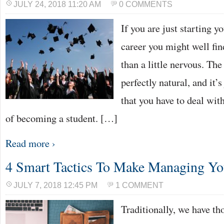
JULY 24, 2018 11:20 AM
0 COMMENTS
If you are just starting 
career you might well fin
than a little nervous. The 
perfectly natural, and it’s
that you have to deal with
of becoming a student. […]
Read more ›
4 Smart Tactics To Make Managing Y
JULY 7, 2018 12:45 PM
1 COMMENT
Traditionally, we have t