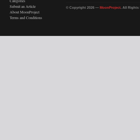
Categories
Submit an Article
© Copyright 2026 —
MoonProject
. All Right
About MoonProject
Terms and Conditions