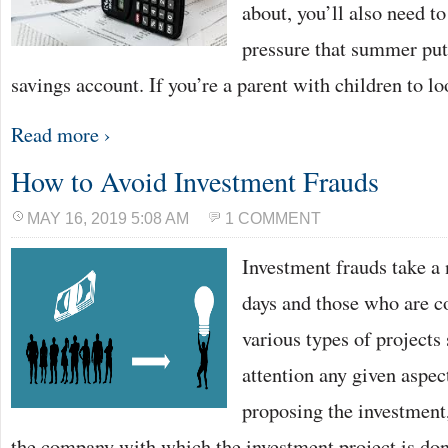
about, you’ll also need to
pressure that summer put
savings account. If you’re a parent with children to l
Read more ›
How to Avoid Investment Frauds
MAY 16, 2019 5:08 AM
1 COMMENT
Investment frauds take a
days and those who are co
various types of projects
attention any given aspec
proposing the investment,
the company with which the investment project is d