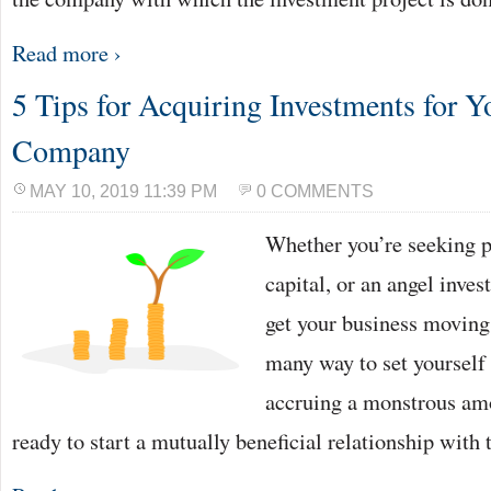
Read more ›
5 Tips for Acquiring Investments for 
Company
MAY 10, 2019 11:39 PM
0 COMMENTS
Whether you’re seeking pr
capital, or an angel inve
get your business moving.
many way to set yourself
accruing a monstrous amo
ready to start a mutually beneficial relationship with