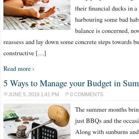
their financial ducks in a
harbouring some bad hab
balance is concerned, no
reassess and lay down some concrete steps towards b
constructive […]
Read more ›
5 Ways to Manage your Budget in Su
JUNE 5, 2019 1:41 PM
0 COMMENTS
The summer months brin
just BBQs and the occasi
Along with sunburns and