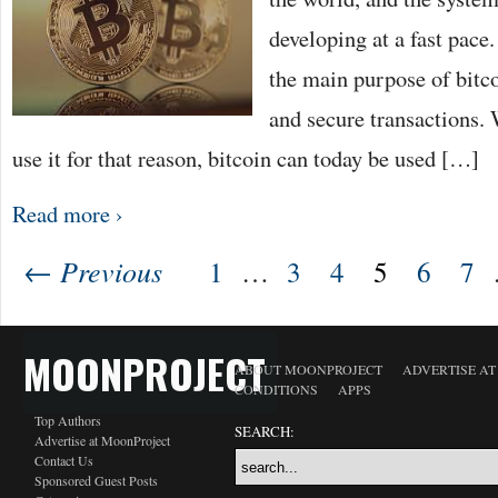
developing at a fast pace
the main purpose of bitco
and secure transactions. 
use it for that reason, bitcoin can today be used […]
Read more ›
← Previous
1
…
3
4
5
6
7
MOONPROJECT
ABOUT MOONPROJECT
ADVERTISE A
CONDITIONS
APPS
Top Authors
SEARCH:
Advertise at MoonProject
Contact Us
Sponsored Guest Posts