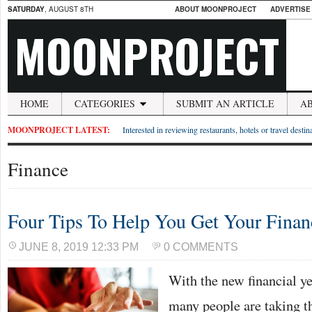
SATURDAY
, AUGUST 8TH
ABOUT MOONPROJECT
ADVERTISE
MOONPROJECT
HOME
CATEGORIES
SUBMIT AN ARTICLE
A
MOONPROJECT LATEST:
Interested in reviewing restaurants, hotels or travel desti
Finance
Four Tips To Help You Get Your Finan
JUNE 8, 2019 12:33 PM
0 COMMENTS
With the new financial y
many people are taking th