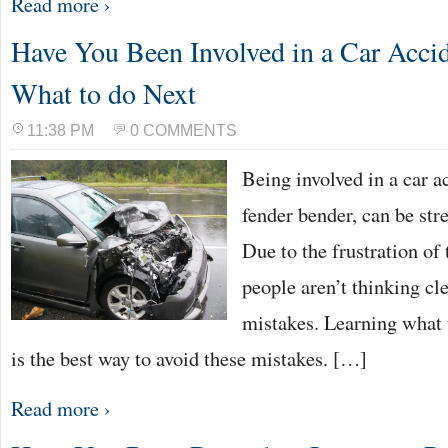
Read more ›
Have You Been Involved in a Car Accid
What to do Next
11:38 PM
0 COMMENTS
Being involved in a car a
fender bender, can be stre
Due to the frustration of
people aren’t thinking cl
mistakes. Learning what t
is the best way to avoid these mistakes. […]
Read more ›