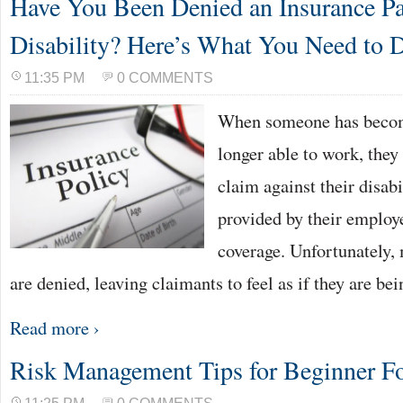
Have You Been Denied an Insurance Pa
Disability? Here’s What You Need to 
11:35 PM
0 COMMENTS
When someone has become
longer able to work, they 
claim against their disab
provided by their employe
coverage. Unfortunately,
are denied, leaving claimants to feel as if they are b
Read more ›
Risk Management Tips for Beginner Fo