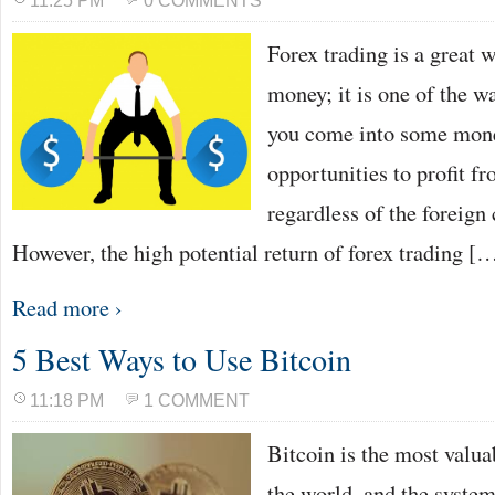
11:25 PM
0 COMMENTS
Forex trading is a great w
money; it is one of the w
you come into some money
opportunities to profit f
regardless of the foreign
However, the high potential return of forex trading [
Read more ›
5 Best Ways to Use Bitcoin
11:18 PM
1 COMMENT
Bitcoin is the most valua
the world, and the system