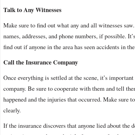
Talk to Any Witnesses
Make sure to find out what any and all witnesses saw. 
names, addresses, and phone numbers, if possible. It’s
find out if anyone in the area has seen accidents in th
Call the Insurance Company
Once everything is settled at the scene, it’s important
company. Be sure to cooperate with them and tell the
happened and the injuries that occurred. Make sure to 
clearly.
If the insurance discovers that anyone lied about the de