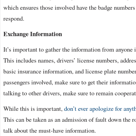
which ensures those involved have the badge numbers 
respond.
Exchange Information
It’s important to gather the information from anyone i
This includes names, drivers’ license numbers, addre
basic insurance information, and license plate numbers
passengers involved, make sure to get their informati
talking to other drivers, make sure to remain cooperat
While this is important,
don’t ever apologize for anyt
This can be taken as an admission of fault down the roa
talk about the must-have information.