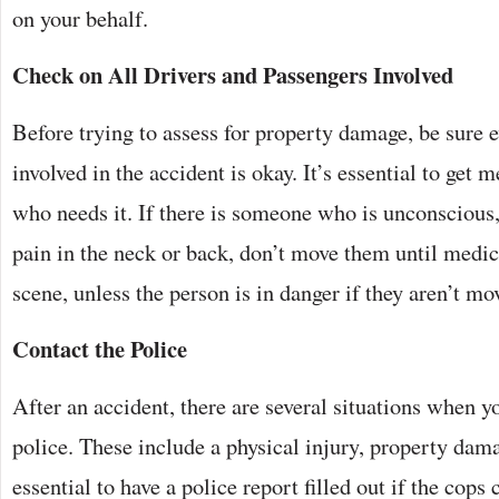
on your behalf.
Check on All Drivers and Passengers Involved
Before trying to assess for property damage, be sure
involved in the accident is okay. It’s essential to get 
who needs it. If there is someone who is unconscious
pain in the neck or back, don’t move them until medica
scene, unless the person is in danger if they aren’t mo
Contact the Police
After an accident, there are several situations when y
police. These include a physical injury, property damage
essential to have a police report filled out if the cops