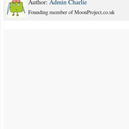
Author:
Admin Charlie
Founding member of MoonProject.co.uk