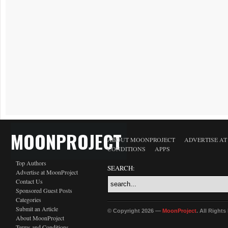
MOONPROJECT
ABOUT MOONPROJECT
ADVERTISE A
CONDITIONS
APPS
Top Authors
SEARCH:
Advertise at MoonProject
Contact Us
Sponsored Guest Posts
Categories
Submit an Article
© Copyright 2026 —
MoonProject
. All Right
About MoonProject
Terms and Conditions