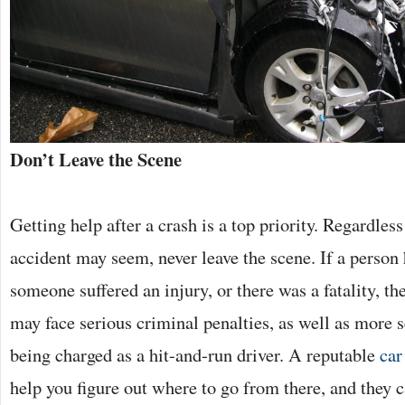
Don’t Leave the Scene
Getting help after a crash is a top priority. Regardle
accident may seem, never leave the scene. If a person
someone suffered an injury, or there was a fatality, th
may face serious criminal penalties, as well as more s
being charged as a hit-and-run driver. A reputable
car
help you figure out where to go from there, and they c