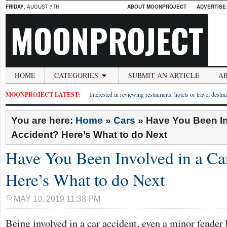
FRIDAY
, AUGUST 7TH
ABOUT MOONPROJECT
ADVERTISE
MOONPROJECT
HOME
CATEGORIES
SUBMIT AN ARTICLE
A
MOONPROJECT LATEST:
Interested in reviewing restaurants, hotels or travel desti
You are here:
Home
»
Cars
»
Have You Been In
Accident? Here’s What to do Next
Have You Been Involved in a Ca
Here’s What to do Next
MAY 10, 2019 11:38 PM
Being involved in a car accident, even a minor fender 