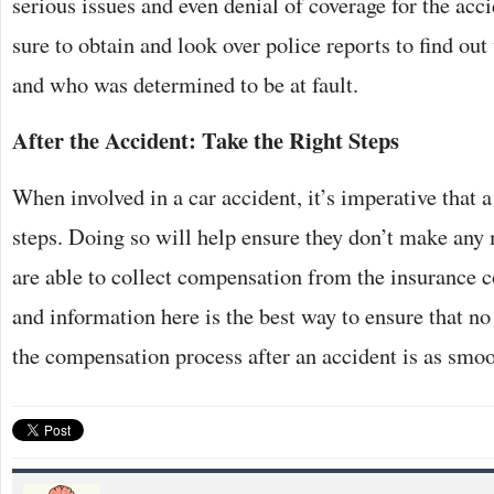
serious issues and even denial of coverage for the acc
sure to obtain and look over police reports to find out
and who was determined to be at fault.
After the Accident: Take the Right Steps
When involved in a car accident, it’s imperative that 
steps. Doing so will help ensure they don’t make any 
are able to collect compensation from the insurance 
and information here is the best way to ensure that n
the compensation process after an accident is as smoo