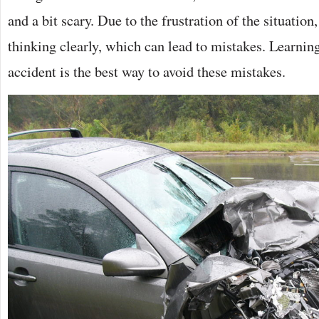
and a bit scary. Due to the frustration of the situatio
thinking clearly, which can lead to mistakes. Learning
accident is the best way to avoid these mistakes.