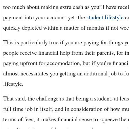
too much about making extra cash as you’ll have recei
payment into your account, yet, the
student lifestyle
en
quickly depleted within a matter of months if not wee
This is particularly true if you are paying for things 
people receive financial help from their parents, for i
paying upfront for accomodation, but if you’re financi
almost necessitates you getting an additional job to f
lifestyle.
That said, the challenge is that being a student, at lea
full time job in itself, and in consideration of how m
terms of fees, it makes financial sense to squeeze the