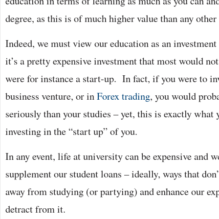
education in terms of learning as much as you can and 
degree, as this is of much higher value than any other
Indeed, we must view our education as an investment 
it’s a pretty expensive investment that most would not t
were for instance a start-up. In fact, if you were to i
business venture, or in
Forex trading
, you would proba
seriously than your studies – yet, this is exactly wha
investing in the “start up” of you.
In any event, life at university can be expensive and 
supplement our student loans – ideally, ways that don
away from studying (or partying) and enhance our exp
detract from it.