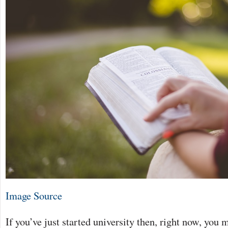
Image Source
If you’ve just started university then, right now, you 