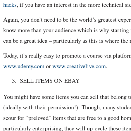
hacks
, if you have an interest in the more technical s
Again, you don’t need to be the world’s greatest exper
know more than your audience which is why starting 
can be a great idea – particularly as this is where the
Today, it’s really easy to promote a course via platfo
www.udemy.com
or
www.creativelive.com
.
SELL ITEMS ON EBAY
You might have some items you can sell that belong t
(ideally with their permission!) Though, many studen
scour for “preloved” items that are free to a good hom
particularly enterprising, they will up-cycle these it