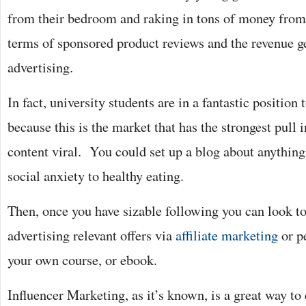
from their bedroom and raking in tons of money from 
terms of sponsored product reviews and the revenue 
advertising.
In fact, university students are in a fantastic position
because this is the market that has the strongest pull
content viral. You could set up a blog about anythin
social anxiety to healthy eating.
Then, once you have sizable following you can look to
advertising relevant offers via
affiliate marketing
or p
your own course, or ebook.
Influencer Marketing, as it’s known, is a great way to