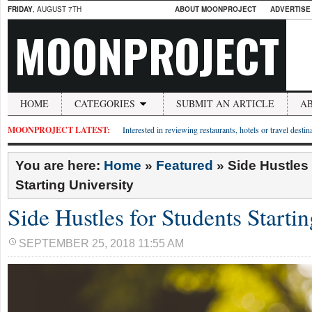
FRIDAY
, AUGUST 7TH
ABOUT MOONPROJECT
ADVERTISE
MOONPROJECT
HOME
CATEGORIES
SUBMIT AN ARTICLE
A
MOONPROJECT LATEST:
Interested in reviewing restaurants, hotels or travel desti
You are here:
Home
»
Featured
»
Side Hustles
Starting University
Side Hustles for Students Starti
SEPTEMBER 25, 2018 11:55 AM