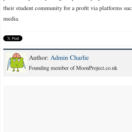
their student community for a profit via platforms su
media.
Author:
Admin Charlie
Founding member of MoonProject.co.uk