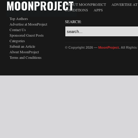
MOONPROJECT
ABOUT MOONPROJECT
ADVERTISE A
CONDITIONS
APPS
Top Authors
SEARCH:
Advertise at MoonProject
Contact Us
Sponsored Guest Posts
Categories
Submit an Article
© Copyright 2026 —
MoonProject
. All Right
About MoonProject
Terms and Conditions