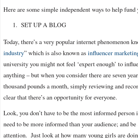
Here are some simple independent ways to help fund yo
SET UP A BLOG
Today, there’s a very popular internet phenomenon kn
industry
” which is also known as
influencer marketin
university you might not feel ‘expert enough’ to infl
anything – but when you consider there are seven yea
thousand pounds a month, simply reviewing and recom
clear that there’s an opportunity for everyone.
Look, you don’t have to be the most informed person i
need to be more informed than your audience; and be a
attention. Just look at how many young girls are doi