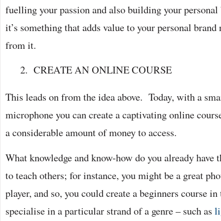
fuelling your passion and also building your persona
it’s something that adds value to your personal brand 
from it.
CREATE AN ONLINE COURSE
This leads on from the idea above. Today, with a sma
microphone you can create a captivating online course
a considerable amount of money to access.
What knowledge and know-how do you already have th
to teach others; for instance, you might be a great ph
player, and so, you could create a beginners course in 
specialise in a particular strand of a genre – such as
l