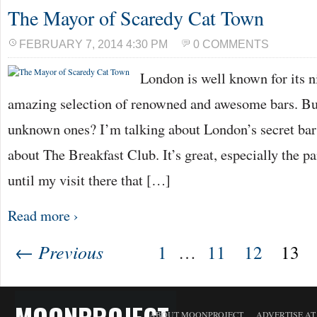
The Mayor of Scaredy Cat Town
FEBRUARY 7, 2014 4:30 PM
0 COMMENTS
London is well known for its ni
amazing selection of renowned and awesome bars. Bu
unknown ones? I’m talking about London’s secret ba
about The Breakfast Club. It’s great, especially the pa
until my visit there that […]
Read more ›
← Previous
1
…
11
12
13
MOONPROJECT
ABOUT MOONPROJECT
ADVERTISE A