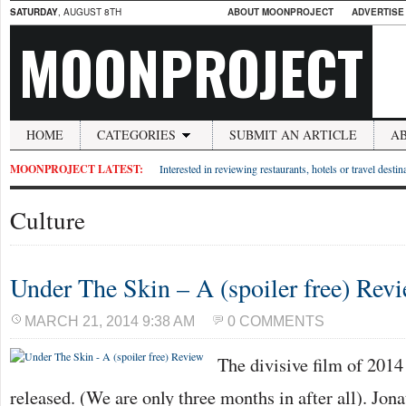
SATURDAY
, AUGUST 8TH
ABOUT MOONPROJECT
ADVERTISE
MOONPROJECT
HOME
CATEGORIES
SUBMIT AN ARTICLE
A
MOONPROJECT LATEST:
Interested in reviewing restaurants, hotels or travel desti
Culture
Under The Skin – A (spoiler free) Rev
MARCH 21, 2014 9:38 AM
0 COMMENTS
The divisive film of 2014
released. (We are only three months in after all). Jon