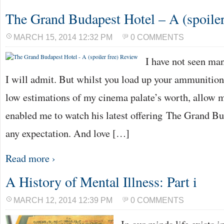
The Grand Budapest Hotel – A (spoiler
MARCH 15, 2014 12:32 PM
0 COMMENTS
I have not seen ma
I will admit. But whilst you load up your ammunition
low estimations of my cinema palate’s worth, allow me
enabled me to watch his latest offering The Grand B
any expectation. And love […]
Read more ›
A History of Mental Illness: Part i
MARCH 12, 2014 12:39 PM
0 COMMENTS