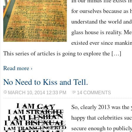
In our minds life exists i
for ourselves because as 
understand the world and
glass house is reality. M
existed ever since manki
This series of articles is going to explore the […]
Read more ›
No Need to Kiss and Tell.
MARCH 10, 2014 12:33 PM
14 COMMENTS
So, clearly 2013 was the 
happy that celebrities su
secure enough to publicly