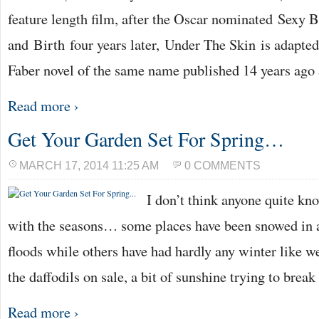
feature length film, after the Oscar nominated Sexy 
and Birth four years later, Under The Skin is adapte
Faber novel of the same name published 14 years ago
Read more ›
Get Your Garden Set For Spring…
MARCH 17, 2014 11:25 AM
0 COMMENTS
I don’t think anyone quite kn
with the seasons… some places have been snowed in a
floods while others have had hardly any winter like we
the daffodils on sale, a bit of sunshine trying to brea
Read more ›