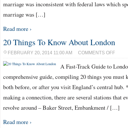
marriage was inconsistent with federal laws which spe
marriage was […]
Read more ›
20 Things To Know About London
ON
FEBRUARY 20, 2014 11:00 AM
COMMENTS OFF
20
THINGS
A Fast-Track Guide to Londo
TO
KNOW
ABOUT
comprehensive guide, compiling 20 things you must
LONDON
both before, or after you visit England’s central hub.
making a connection, there are several stations that e
revolve around – Baker Street, Embankment / […]
Read more ›