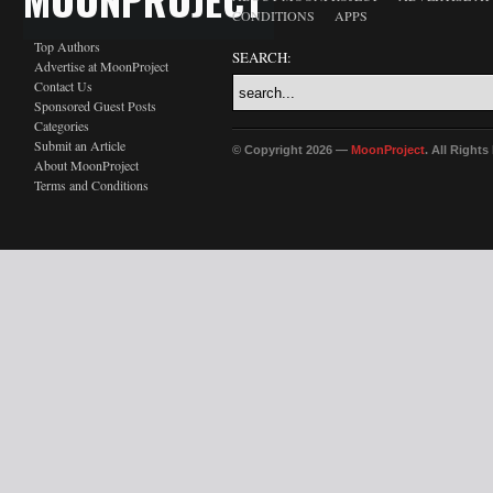
CONDITIONS
APPS
Top Authors
SEARCH:
Advertise at MoonProject
Contact Us
Sponsored Guest Posts
Categories
Submit an Article
© Copyright 2026 —
MoonProject
. All Right
About MoonProject
Terms and Conditions