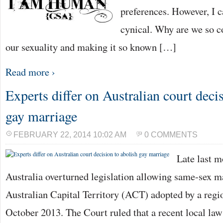
preferences. However, I ca
cynical. Why are we so c
our sexuality and making it so known […]
Read more ›
Experts differ on Australian court deci
gay marriage
FEBRUARY 22, 2014 10:02 AM
0 COMMENTS
Late last m
Australia overturned legislation allowing same-sex ma
Australian Capital Territory (ACT) adopted by a regi
October 2013. The Court ruled that a recent local la