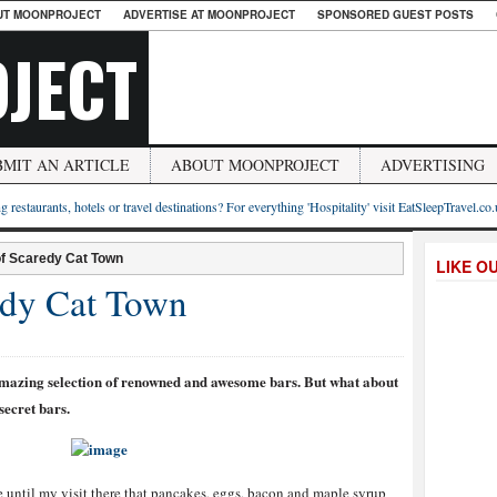
UT MOONPROJECT
ADVERTISE AT MOONPROJECT
SPONSORED GUEST POSTS
JECT
BMIT AN ARTICLE
ABOUT MOONPROJECT
ADVERTISING
g restaurants, hotels or travel destinations? For everything 'Hospitality' visit EatSleepTravel.co
f Scaredy Cat Town
LIKE O
edy Cat Town
n amazing selection of renowned and awesome bars. But what about
ecret bars.
ise until my visit there that pancakes, eggs, bacon and maple syrup