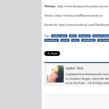
Website:
http://www.themayorofscaredycattown
Twitter: https://twitter.com/Mayorscaredycat
Facebook: https://www.facebook.com/TheMayo
Tags:
artillery lane
Bars
featured
liverpool stree
shoreditch
social
soho
spitalfields
the break
Author:
Beth
I graduated from Bournemouth Univers
as a freelance blogger, copywriter and
on my first book – J K Rowling watch