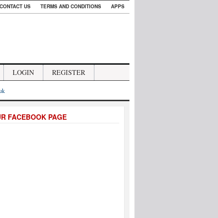
CONTACT US
TERMS AND CONDITIONS
APPS
LOGIN
REGISTER
.uk
UR FACEBOOK PAGE