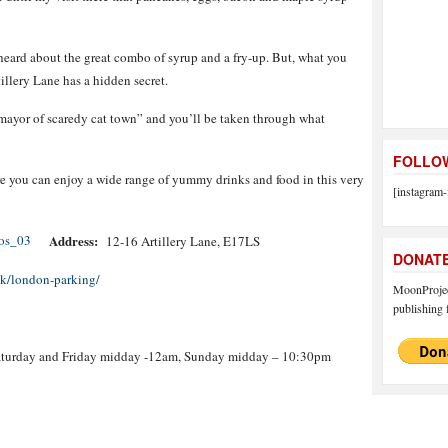
eard about the great combo of syrup and a fry-up. But, what you
illery Lane has a hidden secret.
 mayor of scaredy cat town” and you’ll be taken through what
FOLLOW
e you can enjoy a wide range of yummy drinks and food in this very
[instagram-
Address:
12-16 Artillery Lane, E17LS
DONAT
uk/london-parking/
MoonProject
publishing f
turday and Friday midday -12am, Sunday midday – 10:30pm