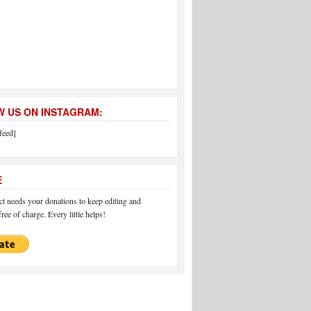
 US ON INSTAGRAM:
feed]
E
 needs your donations to keep editing and
ree of charge. Every little helps!