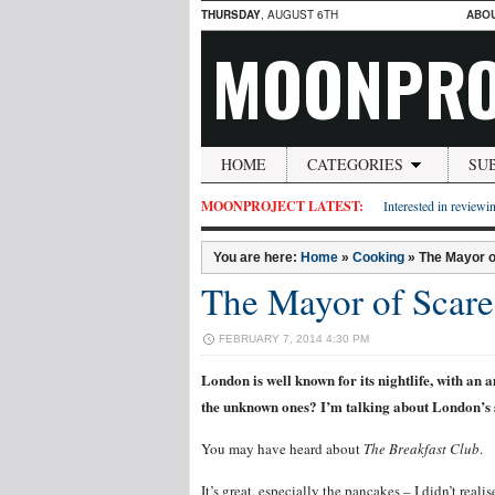
THURSDAY
, AUGUST 6TH
ABO
MOONPRO
HOME
CATEGORIES
SU
MOONPROJECT LATEST:
Interested in reviewin
You are here:
Home
»
Cooking
»
The Mayor o
The Mayor of Scar
FEBRUARY 7, 2014 4:30 PM
London is well known for its nightlife, with a
the unknown ones? I’m talking about London’s s
You may have heard about
The Breakfast Club
.
It’s great, especially the pancakes – I didn’t real