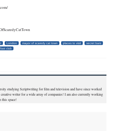
.com/
rOfScaredyCatTown
t
London
mayor of scaredy cat town
places to visit
secret bars
fast club
ity studying Scriptwriting for film and television and have since worked
 creative writer for a wide array of companies! I am also currently working
 this space!