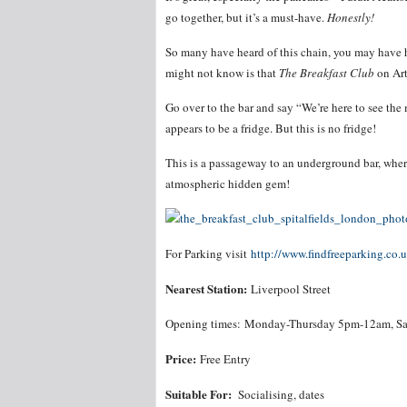
go together, but it’s a must-have.
Honestly!
So many have heard of this chain, you may have h
might not know is that
The Breakfast Club
on Art
Go over to the bar and say “We’re here to see the
appears to be a fridge. But this is no fridge!
This is a passageway to an underground bar, wher
atmospheric hidden gem!
For Parking visit
http://www.findfreeparking.co.
Nearest Station:
Liverpool Street
Opening times: Monday-Thursday 5pm-12am, Sa
Price:
Free Entry
Suitable For:
Socialising, dates