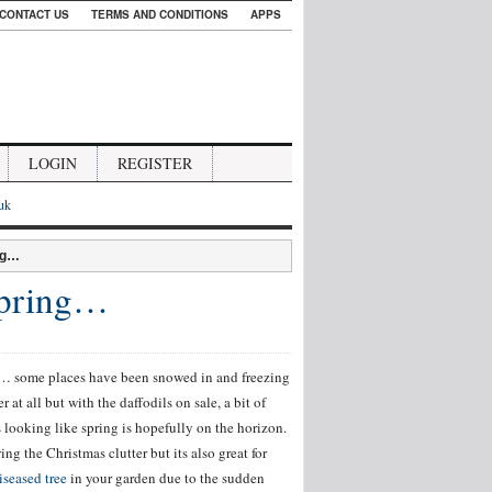
CONTACT US
TERMS AND CONDITIONS
APPS
LOGIN
REGISTER
.uk
ng…
Spring…
ns… some places have been snowed in and freezing
at all but with the daffodils on sale, a bit of
s looking like spring is hopefully on the horizon.
ng the Christmas clutter but its also great for
iseased tree
in your garden due to the sudden