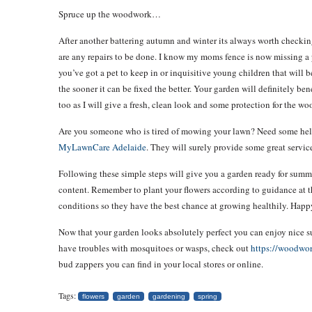
Spruce up the woodwork…
After another battering autumn and winter its always worth checking
are any repairs to be done. I know my moms fence is now missing a 
you’ve got a pet to keep in or inquisitive young children that will
the sooner it can be fixed the better. Your garden will definitely b
too as I will give a fresh, clean look and some protection for the wo
Are you someone who is tired of mowing your lawn? Need some help? 
MyLawnCare Adelaide
. They will surely provide some great servic
Following these simple steps will give you a garden ready for summe
content. Remember to plant your flowers according to guidance at th
conditions so they have the best chance at growing healthily. Happ
Now that your garden looks absolutely perfect you can enjoy nice 
have troubles with mosquitoes or wasps, check out
https://woodwor
bud zappers you can find in your local stores or online.
Tags:
flowers
garden
gardening
spring