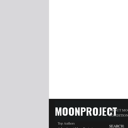
MOONPROJECT
ABOUT MO
CONDITIO
Top Authors
SEARCH: