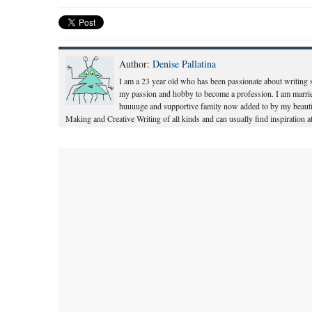
Author:
Denise Pallatina
I am a 23 year old who has been passionate about writing s
my passion and hobby to become a profession. I am marri
huuuuge and supportive family now added to by my beautif
Making and Creative Writing of all kinds and can usually find inspiration at