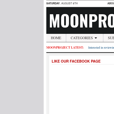
SATURDAY
, AUGUST 8TH
ABO
MOONPRO
HOME
CATEGORIES
SU
MOONPROJECT LATEST:
Interested in reviewin
LIKE OUR FACEBOOK PAGE