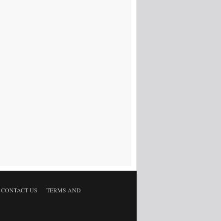
CONTACT US
TERMS AND