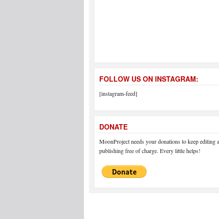
FOLLOW US ON INSTAGRAM:
[instagram-feed]
DONATE
MoonProject needs your donations to keep editing 
publishing free of charge. Every little helps!