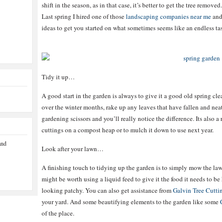
shift in the season, as in that case, it’s better to get the tree remov
Last spring I hired one of those
landscaping companies near me
and 
ideas to get you started on what sometimes seems like an endless ta
Tidy it up…
A good start in the garden is always to give it a good old spring cle
over the winter months, rake up any leaves that have fallen and nea
gardening scissors and you’ll really notice the difference. Its also a
cuttings on a compost heap or to mulch it down to use next year.
and
Look after your lawn…
A finishing touch to tidying up the garden is to simply mow the lawn 
might be worth using a liquid feed to give it the food it needs to be
looking patchy. You can also get assistance from
Galvin Tree Cutti
your yard. And some beautifying elements to the garden like some
of the place.