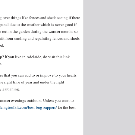
 over things like fences and sheds seeing if there
panel due to the weather which is never good if
 be out in the garden during the warmer months so
enefit from sanding and repainting fences and sheds
od.
If you live in Adelaide, do visit this link
e.
r that you can add to or improve to your hearts
e right time of year and under the right
y gardening.
summer evenings outdoors. Unless you want to
kingtoolkit.com/best-bug-zappers/
for the best