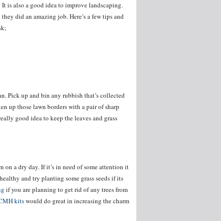
ed. It is also a good idea to improve landscaping.
they did an amazing job. Here’s a few tips and
sk;
an. Pick up and bin any rubbish that’s collected
ten up those lawn borders with a pair of sharp
 really good idea to keep the leaves and grass
on a dry day. If it’s in need of some attention it
 healthy and try planting some grass seeds if its
ng
if you are planning to get rid of any trees from
CMH kits
would do great in increasing the charm