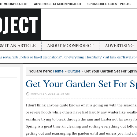
UT MOONPROJECT
ADVERTISE AT MOONPROJECT
SPONSORED GUEST POSTS
JECT
BMIT AN ARTICLE
ABOUT MOONPROJECT
ADVERTISING
g restaurants, hotels or travel destinations? For everything 'Hospitality' visit EatSleepTravel.co
You are here:
Home
»
Culture
»
Get Your Garden Set For Spri
Get Your Garden Set For 
MARCH 17, 2014 11:25 AM
I don’t think anyone quite knows what is going on with the seaso
or severe floods while others have had hardly any winter like weather 
sunshine trying to break through the rain and Easter not far away it
Spring is a great time for cleaning and sorting everything out followi
getting out and rearranging the garden until and unless you find a
d