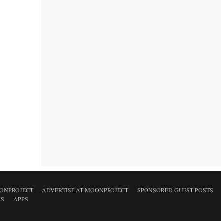
ONPROJECT
ADVERTISE AT MOONPROJECT
SPONSORED GUEST POSTS
NS
APPS