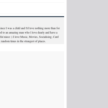
ince I was a child and I'd love nothing more than for
ed to an amazing man who I love dearly and have a
ul niece :) I love Music, Movies, Socialising, Card
 random times in the strangest of places.