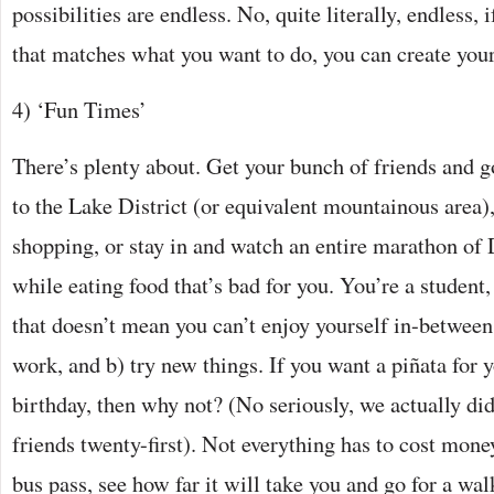
possibilities are endless. No, quite literally, endless, i
that matches what you want to do, you can create you
4) ‘Fun Times’
There’s plenty about. Get your bunch of friends and go
to the Lake District (or equivalent mountainous area)
shopping, or stay in and watch an entire marathon of 
while eating food that’s bad for you. You’re a student,
that doesn’t mean you can’t enjoy yourself in-between.
work, and b) try new things. If you want a piñata for y
birthday, then why not? (No seriously, we actually did
friends twenty-first). Not everything has to cost money
bus pass, see how far it will take you and go for a wal