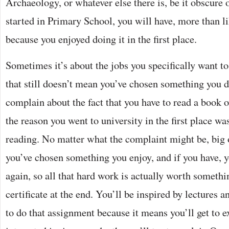
Archaeology, or whatever else there is, be it obscure
started in Primary School, you will have, more than li
because you enjoyed doing it in the first place.
Sometimes it’s about the jobs you specifically want to
that still doesn’t mean you’ve chosen something you don
complain about the fact that you have to read a book
the reason you went to university in the first place w
reading. No matter what the complaint might be, big 
you’ve chosen something you enjoy, and if you have, you
again, so all that hard work is actually worth somethi
certificate at the end. You’ll be inspired by lectures 
to do that assignment because it means you’ll get to 