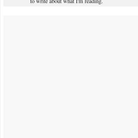
to write about what I'm reading.