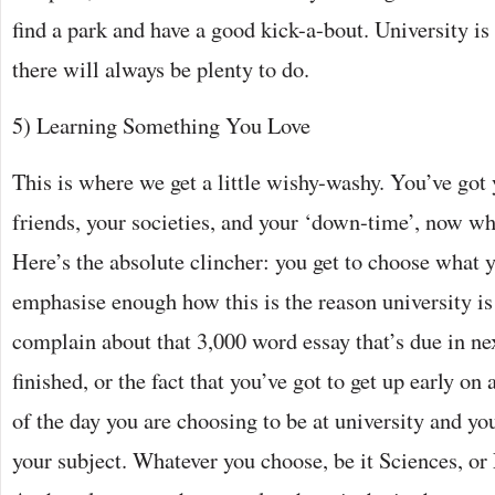
find a park and have a good kick-a-bout. University is f
there will always be plenty to do.
5) Learning Something You Love
This is where we get a little wishy-washy. You’ve got
friends, your societies, and your ‘down-time’, now w
Here’s the absolute clincher: you get to choose what y
emphasise enough how this is the reason university is
complain about that 3,000 word essay that’s due in ne
finished, or the fact that you’ve got to get up early on
of the day you are choosing to be at university and yo
your subject. Whatever you choose, be it Sciences, or 