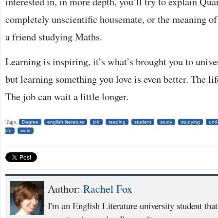
interested in, in more depth, you’ll try to explain Qu
completely unscientific housemate, or the meaning of
a friend studying Maths.
Learning is inspiring, it’s what’s brought you to univers
but learning something you love is even better. The lif
The job can wait a little longer.
Tags:
Degree
english literature
job
reading
student
study
studying
und
life
work
Author:
Rachel Fox
I'm an English Literature university student that