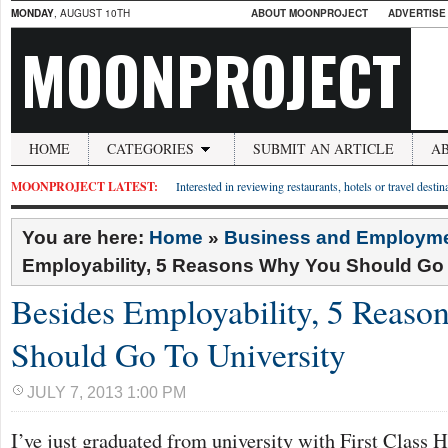
MONDAY
, AUGUST 10TH
ABOUT MOONPROJECT
ADVERTISE
MOONPROJECT
HOME
CATEGORIES
SUBMIT AN ARTICLE
A
MOONPROJECT LATEST:
Interested in reviewing restaurants, hotels or travel desti
You are here:
Home
»
Business and Employm
Employability, 5 Reasons Why You Should Go 
Besides Employability, 5 Reas
Should Go To University
JULY 7, 2013 1:00 PM
I’ve just graduated from university with First Class 