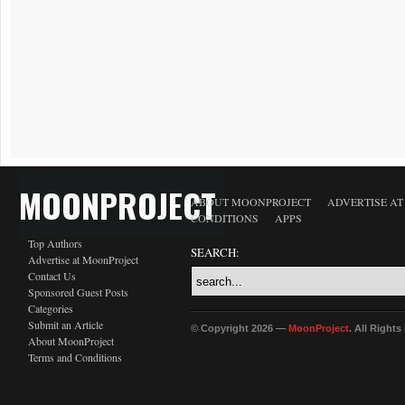
MOONPROJECT
ABOUT MOONPROJECT
ADVERTISE A
CONDITIONS
APPS
Top Authors
SEARCH:
Advertise at MoonProject
Contact Us
Sponsored Guest Posts
Categories
Submit an Article
© Copyright 2026 —
MoonProject
. All Right
About MoonProject
Terms and Conditions