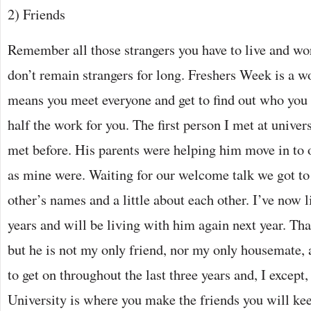
2) Friends
Remember all those strangers you have to live and wo
don’t remain strangers for long. Freshers Week is a w
means you meet everyone and get to find out who you g
half the work for you. The first person I met at univer
met before. His parents were helping him move in to o
as mine were. Waiting for our welcome talk we got to 
other’s names and a little about each other. I’ve now 
years and will be living with him again next year. Tha
but he is not my only friend, nor my only housemate,
to get on throughout the last three years and, I except,
University is where you make the friends you will keep