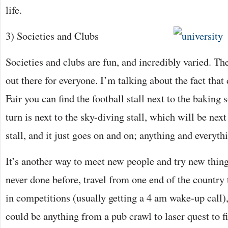
life.
3) Societies and Clubs
Societies and clubs are fun, and incredibly varied. Th
out there for everyone. I’m talking about the fact that
Fair you can find the football stall next to the baking s
turn is next to the sky-diving stall, which will be next
stall, and it just goes on and on; anything and everyth
It’s another way to meet new people and try new thing
never done before, travel from one end of the country 
in competitions (usually getting a 4 am wake-up call),
could be anything from a pub crawl to laser quest to 