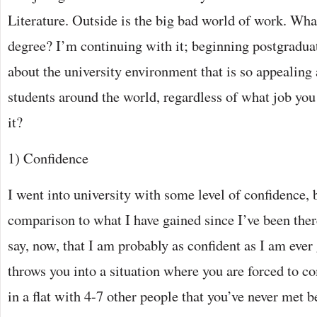
Literature. Outside is the big bad world of work. Wh
degree? I’m continuing with it; beginning postgraduat
about the university environment that is so appealing
students around the world, regardless of what job you 
it?
1) Confidence
I went into university with some level of confidence, 
comparison to what I have gained since I’ve been ther
say, now, that I am probably as confident as I am ever 
throws you into a situation where you are forced to 
in a flat with 4-7 other people that you’ve never met 