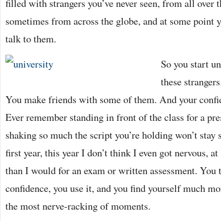
filled with strangers you’ve never seen, from all over 
sometimes from across the globe, and at some point y
talk to them.
So you start u
these strangers
You make friends with some of them. And your confi
Ever remember standing in front of the class for a pre
shaking so much the script you’re holding won’t stay 
first year, this year I don’t think I even got nervous, 
than I would for an exam or written assessment. You t
confidence, you use it, and you find yourself much mo
the most nerve-racking of moments.