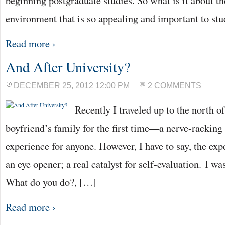
beginning postgraduate studies. So what is it about th
environment that is so appealing and important to st
Read more ›
And After University?
DECEMBER 25, 2012 12:00 PM
2 COMMENTS
Recently I traveled up to the north 
boyfriend’s family for the first time—a nerve-racking 
experience for anyone. However, I have to say, the exp
an eye opener; a real catalyst for self-evaluation. I wa
What do you do?, […]
Read more ›