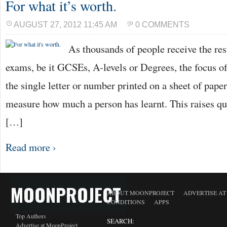
For what it’s worth.
AUGUST 27, 2012 11:45 AM
0 COMMENTS
As thousands of people receive the re
exams, be it GCSEs, A-levels or Degrees, the focus o
the single letter or number printed on a sheet of paper
measure how much a person has learnt. This raises q
[…]
Read more ›
MOONPROJECT
ABOUT MOONPROJECT
ADVERTISE A
CONDITIONS
APPS
Top Authors
SEARCH:
Advertise at MoonProject