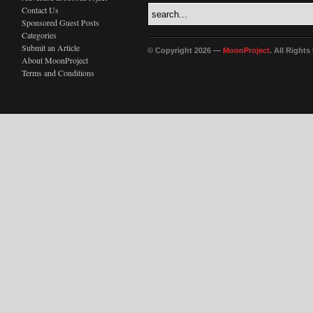
Contact Us
Sponsored Guest Posts
Categories
Submit an Article
© Copyright 2026 —
MoonProject
. All Right
About MoonProject
Terms and Conditions