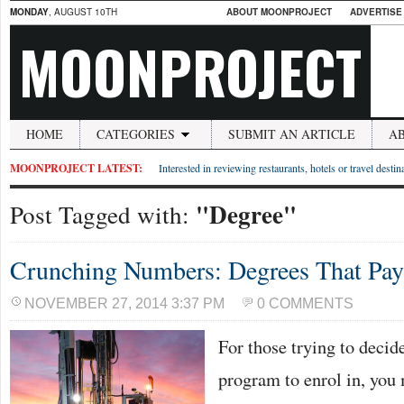
MONDAY
, AUGUST 10TH
ABOUT MOONPROJECT
ADVERTISE
MOONPROJECT
HOME
CATEGORIES
SUBMIT AN ARTICLE
A
MOONPROJECT LATEST:
Interested in reviewing restaurants, hotels or travel desti
"Degree"
Post Tagged with:
Crunching Numbers: Degrees That Pay
NOVEMBER 27, 2014 3:37 PM
0 COMMENTS
For those trying to decid
program to enrol in, you