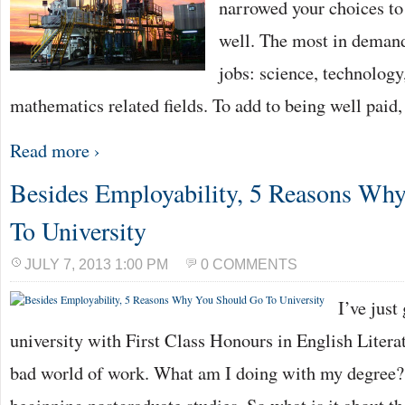
narrowed your choices to
well. The most in deman
jobs: science, technology
mathematics related fields. To add to being well paid,
Read more ›
Besides Employability, 5 Reasons Wh
To University
JULY 7, 2013 1:00 PM
0 COMMENTS
I’ve just
university with First Class Honours in English Literat
bad world of work. What am I doing with my degree? 