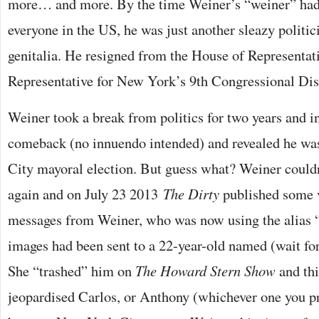
more… and more. By the time Weiner’s “weiner” had
everyone in the US, he was just another sleazy politi
genitalia. He resigned from the House of Representat
Representative for New York’s 9th Congressional Dist
Weiner took a break from politics for two years and 
comeback (no innuendo intended) and revealed he wa
City mayoral election. But guess what? Weiner couldn
again and on July 23 2013
The Dirty
published some v
messages from Weiner, who was now using the alias 
images had been sent to a 22-year-old named (wait fo
She “trashed” him on
The Howard Stern Show
and thi
jeopardised Carlos, or Anthony (whichever one you pre