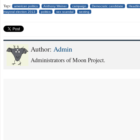
Tags:
american politics
Anthony Weiner
campaign
Democratic candidate
Headlin
mayoral election 2013
politics
sex scandal
sexting
Author:
Admin
Administrators of Moon Project.