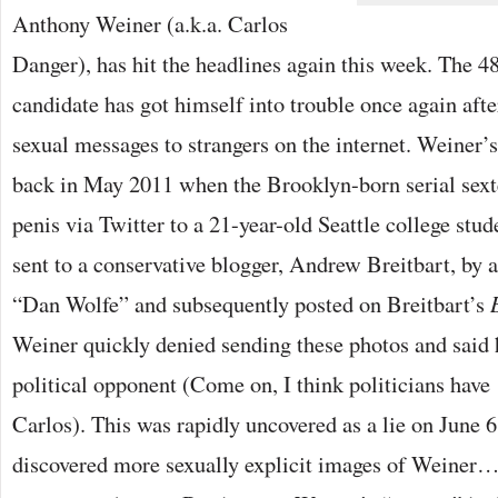
Anthony Weiner (a.k.a. Carlos
Danger), has hit the headlines again this week. The 
candidate has got himself into trouble once again afte
sexual messages to strangers on the internet. Weiner’s
back in May 2011 when the Brooklyn-born serial sexter
penis via Twitter to a 21-year-old Seattle college stu
sent to a conservative blogger, Andrew Breitbart, by 
“Dan Wolfe” and subsequently posted on Breitbart’s
Weiner quickly denied sending these photos and said
political opponent (Come on, I think politicians have
Carlos). This was rapidly uncovered as a lie on June 
discovered more sexually explicit images of Weine