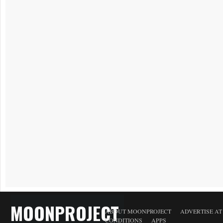
MOONPROJECT
ABOUT MOONPROJECT
ADVERTISE A
CONDITIONS
APPS