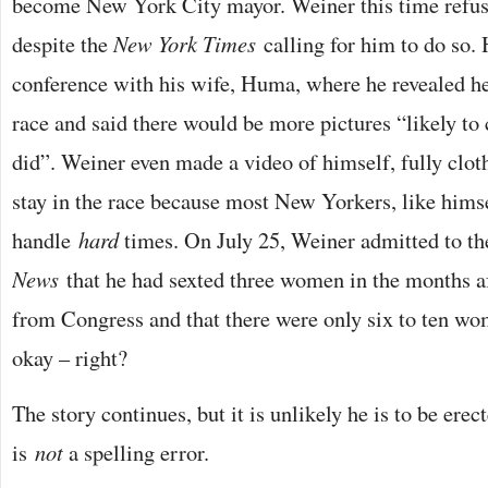
become New York City mayor. Weiner this time refus
despite the
New York Times
calling for him to do so.
conference with his wife, Huma, where he revealed h
race and said there would be more pictures “likely to
did”. Weiner even made a video of himself, fully clot
stay in the race because most New Yorkers, like hims
handle
hard
times. On July 25, Weiner admitted to t
News
that he had sexted three women in the months af
from Congress and that there were only six to ten wo
okay – right?
The story continues, but it is unlikely he is to be ere
is
not
a spelling error.