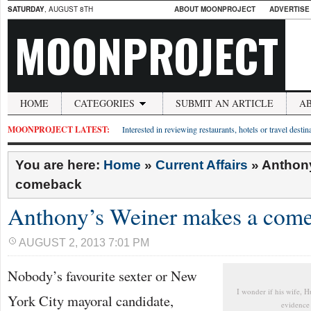
SATURDAY
, AUGUST 8TH
ABOUT MOONPROJECT
ADVERTISE
MOONPROJECT
HOME
CATEGORIES
SUBMIT AN ARTICLE
A
MOONPROJECT LATEST:
Interested in reviewing restaurants, hotels or travel desti
You are here:
Home
»
Current Affairs
»
Anthon
comeback
Anthony’s Weiner makes a com
AUGUST 2, 2013 7:01 PM
Nobody’s favourite sexter or New
I wonder if his wife, 
York City mayoral candidate,
evidence 