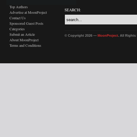
Top Authors
SEARCH:
Advertise at MoonProject
Contact Us
Sponsored Guest Posts
Categories
Submit an Article
© Copyright 2026 —
MoonProject
. All Right
About MoonProject
Terms and Conditions